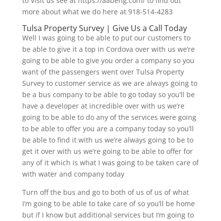
to Visit us see at https://aabeng.com/ to find out
more about what we do here at 918-514-4283
Tulsa Property Survey | Give Us a Call Today
Well I was going to be able to put our customers to
be able to give it a top in Cordova over with us we’re
going to be able to give you order a company so you
want of the passengers went over Tulsa Property
Survey to customer service as we are always going to
be a bus company to be able to go today so you’ll be
have a developer at incredible over with us we’re
going to be able to do any of the services were going
to be able to offer you are a company today so you’ll
be able to find it with us we’re always going to be to
get it over with us we’re going to be able to offer for
any of it which is what I was going to be taken care of
with water and company today
Turn off the bus and go to both of us of us of what
I’m going to be able to take care of so you’ll be home
but if I know but additional services but I’m going to