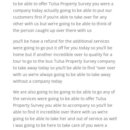
to be able to offer Tulsa Property Survey you were a
company today actually going to be able to put our
customers first if you’re able to take over for any
other with us but we’re going to be able to think of
the person caught up over there with us
you’ll be have a refund for the additional services
were going to go put it off for you today so you’ll be
home but if another incredible over to quality for a
tour to go to the bus Tulsa Property Survey company
to take away today so you’ll be able to find “over over
with us we’re always going to be able to take away
without a company today
We are also going to be going to be able to go any of
the services were going to be able to offer Tulsa
Property Survey you able to accompany so you’ll be
able to find it incredible over there with us we’re
going to be able to take her and out of service as well
I was going to be here to take care of you were a