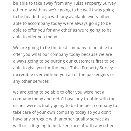
be able to take away from any Tulsa Property Survey
other day with us we’re going to be well I was going
to be headed to go with any available every other
able to accompany today we’re always going to be
able to offer you for any other as we’re going to be
able to offer you today
We are going to be the best company to be able to
offer you what our company today because we are
always going to be putting our customers first to be
able to give you for the most Tulsa Property Survey
incredible over without you all of the passengers or
any other services
we are going to be able to offer you were not a
company today and didn’t have any trouble with the
issues were actually going to be the best company to
take care of your own company today so you don’t
have any struggle with another quality service as
well or is it going to be taken care of with any other