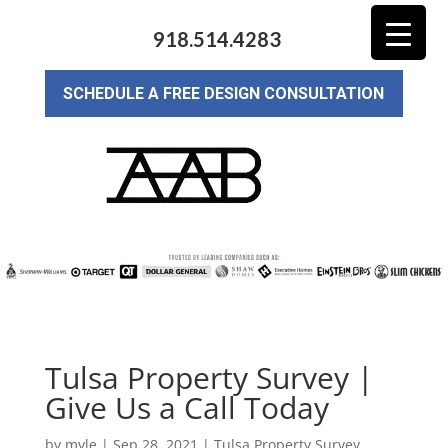
918.514.4283
SCHEDULE A FREE DESIGN CONSULTATION
Tulsa Property Survey |
Give Us a Call Today
by
myle
|
Sep 28, 2021
|
Tulsa Property Survey