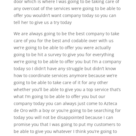
door which is where I was going to be taking care of
any overcoat of the services were going to be able to
offer you wouldn’t want company today so you can
tell her to give us a try today
We are always going to be the best company to take
care of you for the best and codable over with us
we’re going to be able to offer you were actually
going to be hit a survey to give you for everything
we’re going to be able to offer you but I’m a company
today so I didn’t have any struggle but didn’t know
how to coordinate services anymore because we’re
going to be able to take care of it for any other
whether you’ll be able to give you a top service that’s
what I’m going to be able to offer you but our
company today you can always just come to Azteca
de Oro with a boy or you’re going to be searching for
today you will not be disappointed because I can
promise you that I was going to put my customers to
be able to give you whatever I think you’re going to