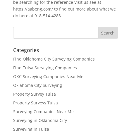
be searching for the reference Visit us see at
https://aabeng.com/ to find out more about what we
do here at 918-514-4283
Categories
Find Oklahoma City Surveying Companies
Find Tulsa Surveying Companies
OKC Surveying Companies Near Me
Oklahoma City Surveying
Property Survey Tulsa
Property Surveys Tulsa
Surveying Companies Near Me
Surveying in Oklahoma City
Surveying in Tulsa