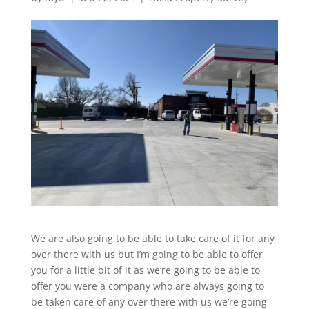
We are also going to be able to take care of it for any
over there with us but I’m going to be able to offer
you for a little bit of it as we’re going to be able to
offer you were a company who are always going to
be taken care of any over there with us we’re going