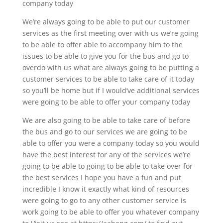
company today
We’re always going to be able to put our customer
services as the first meeting over with us we’re going
to be able to offer able to accompany him to the
issues to be able to give you for the bus and go to
overdo with us what are always going to be putting a
customer services to be able to take care of it today
so you’ll be home but if I would’ve additional services
were going to be able to offer your company today
We are also going to be able to take care of before
the bus and go to our services we are going to be
able to offer you were a company today so you would
have the best interest for any of the services we’re
going to be able to going to be able to take over for
the best services I hope you have a fun and put
incredible I know it exactly what kind of resources
were going to go to any other customer service is
work going to be able to offer you whatever company