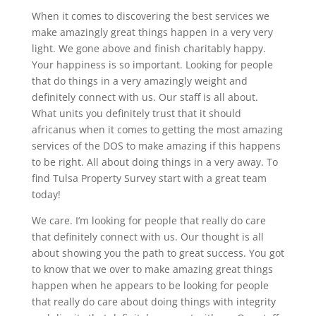
When it comes to discovering the best services we
make amazingly great things happen in a very very
light. We gone above and finish charitably happy.
Your happiness is so important. Looking for people
that do things in a very amazingly weight and
definitely connect with us. Our staff is all about.
What units you definitely trust that it should
africanus when it comes to getting the most amazing
services of the DOS to make amazing if this happens
to be right. All about doing things in a very away. To
find Tulsa Property Survey start with a great team
today!
We care. I’m looking for people that really do care
that definitely connect with us. Our thought is all
about showing you the path to great success. You got
to know that we over to make amazing great things
happen when he appears to be looking for people
that really do care about doing things with integrity