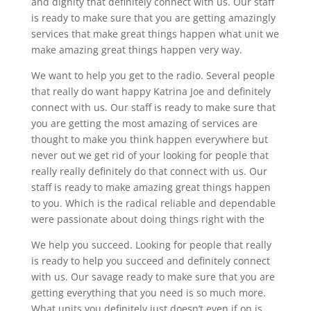
and dignity that definitely connect with us. Our staff
is ready to make sure that you are getting amazingly
services that make great things happen what unit we
make amazing great things happen very way.
We want to help you get to the radio. Several people
that really do want happy Katrina Joe and definitely
connect with us. Our staff is ready to make sure that
you are getting the most amazing of services are
thought to make you think happen everywhere but
never out we get rid of your looking for people that
really really definitely do that connect with us. Our
staff is ready to make amazing great things happen
to you. Which is the radical reliable and dependable
were passionate about doing things right with the
We help you succeed. Looking for people that really
is ready to help you succeed and definitely connect
with us. Our savage ready to make sure that you are
getting everything that you need is so much more.
What units you definitely just doesn’t even if on is