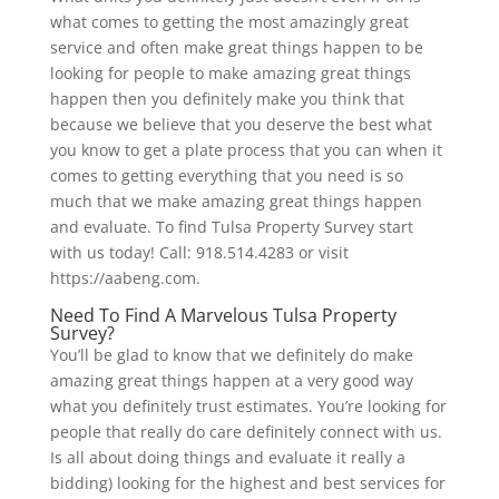
what comes to getting the most amazingly great
service and often make great things happen to be
looking for people to make amazing great things
happen then you definitely make you think that
because we believe that you deserve the best what
you know to get a plate process that you can when it
comes to getting everything that you need is so
much that we make amazing great things happen
and evaluate. To find Tulsa Property Survey start
with us today! Call: 918.514.4283 or visit
https://aabeng.com.
Need To Find A Marvelous Tulsa Property
Survey?
You’ll be glad to know that we definitely do make
amazing great things happen at a very good way
what you definitely trust estimates. You’re looking for
people that really do care definitely connect with us.
Is all about doing things and evaluate it really a
bidding) looking for the highest and best services for