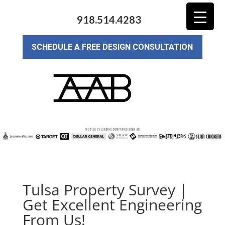
918.514.4283
SCHEDULE A FREE DESIGN CONSULTATION
Tulsa Property Survey |
Get Excellent Engineering
From Us!