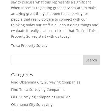
say to Discuss what this represents a significant
when it comes to getting great services are to make
amazing great things happen to be looking for
people that really do care to connect with our
thinking today our staff is all about doing things and
evaluate it really is absent) I trust that. To find Tulsa
Property Survey start with us today!
Tulsa Property Survey
Categories
Find Oklahoma City Surveying Companies
Find Tulsa Surveying Companies
OKC Surveying Companies Near Me
Oklahoma City Surveying