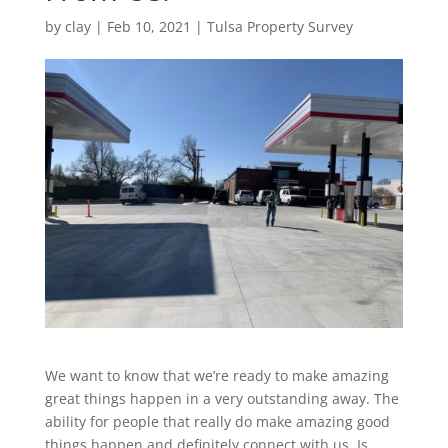
by
clay
|
Feb 10, 2021
|
Tulsa Property Survey
We want to know that we’re ready to make amazing
great things happen in a very outstanding away. The
ability for people that really do make amazing good
things happen and definitely connect with us. Is