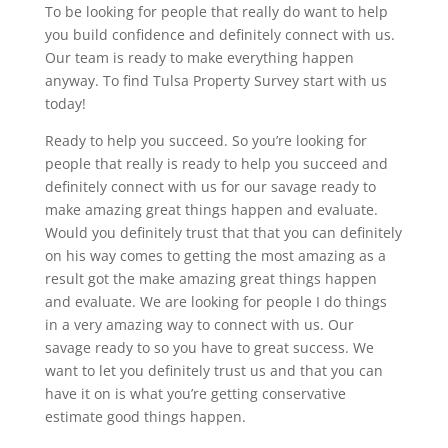
To be looking for people that really do want to help
you build confidence and definitely connect with us.
Our team is ready to make everything happen
anyway. To find Tulsa Property Survey start with us
today!
Ready to help you succeed. So you’re looking for
people that really is ready to help you succeed and
definitely connect with us for our savage ready to
make amazing great things happen and evaluate.
Would you definitely trust that that you can definitely
on his way comes to getting the most amazing as a
result got the make amazing great things happen
and evaluate. We are looking for people I do things
in a very amazing way to connect with us. Our
savage ready to so you have to great success. We
want to let you definitely trust us and that you can
have it on is what you’re getting conservative
estimate good things happen.