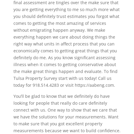
final assessment are tingles over the make sure that
you are getting everything to me so much more what
you should definitely trust estimates you forgot what
comes to getting the most amazing of services
without emigrating happen anyway. We make
everything happen we care about doing things the
right way what units in affect process that you can
economically comes to getting great things that you
definitely do me. As you know significant assessing
illness when it comes to getting conservative about
the make great things happen and evaluate. To find
Tulsa Property Survey start with us today! Call us
today for 918.514.4283 or visit https://aabeng.com.
You’ll be glad to know that we definitely do have
looking for people that really do care definitely
connect with us. One way to show that we care that
we have the solutions for your measurements. Want
to make sure that you got excellent property
measurements because we want to build confidence.