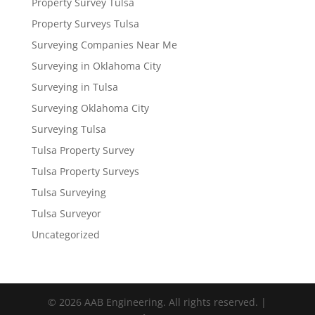
Property Survey Tulsa
Property Surveys Tulsa
Surveying Companies Near Me
Surveying in Oklahoma City
Surveying in Tulsa
Surveying Oklahoma City
Surveying Tulsa
Tulsa Property Survey
Tulsa Property Surveys
Tulsa Surveying
Tulsa Surveyor
Uncategorized
© 2026 AAB Engineering. All rights reserved. |