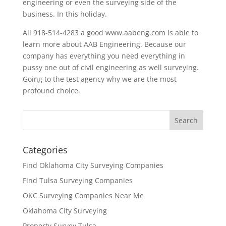
engineering or even the surveying side of the
business. In this holiday.
All 918-514-4283 a good www.aabeng.com is able to
learn more about AAB Engineering. Because our
company has everything you need everything in
pussy one out of civil engineering as well surveying.
Going to the test agency why we are the most
profound choice.
Categories
Find Oklahoma City Surveying Companies
Find Tulsa Surveying Companies
OKC Surveying Companies Near Me
Oklahoma City Surveying
Property Survey Tulsa