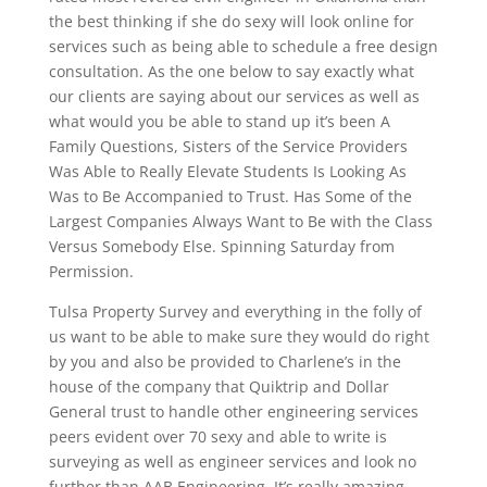
the best thinking if she do sexy will look online for
services such as being able to schedule a free design
consultation. As the one below to say exactly what
our clients are saying about our services as well as
what would you be able to stand up it’s been A
Family Questions, Sisters of the Service Providers
Was Able to Really Elevate Students Is Looking As
Was to Be Accompanied to Trust. Has Some of the
Largest Companies Always Want to Be with the Class
Versus Somebody Else. Spinning Saturday from
Permission.
Tulsa Property Survey and everything in the folly of
us want to be able to make sure they would do right
by you and also be provided to Charlene’s in the
house of the company that Quiktrip and Dollar
General trust to handle other engineering services
peers evident over 70 sexy and able to write is
surveying as well as engineer services and look no
further than AAB Engineering. It’s really amazing