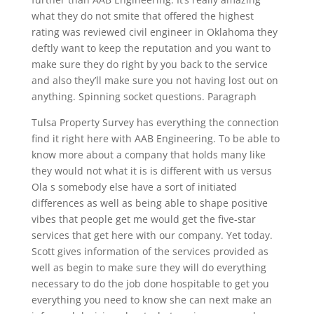
what they do not smite that offered the highest
rating was reviewed civil engineer in Oklahoma they
deftly want to keep the reputation and you want to
make sure they do right by you back to the service
and also they’ll make sure you not having lost out on
anything. Spinning socket questions. Paragraph
Tulsa Property Survey has everything the connection
find it right here with AAB Engineering. To be able to
know more about a company that holds many like
they would not what it is is different with us versus
Ola s somebody else have a sort of initiated
differences as well as being able to shape positive
vibes that people get me would get the five-star
services that get here with our company. Yet today.
Scott gives information of the services provided as
well as begin to make sure they will do everything
necessary to do the job done hospitable to get you
everything you need to know she can next make an