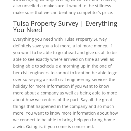
also unveiled a make sure it would to the stillness
make sure that we can beat any competitor’s price.
Tulsa Property Survey | Everything
You Need
Everything you need with Tulsa Property Survey |
definitely save you a lot more, a lot more money. If
you want to be able to go ahead and give us all to be
able to see exactly where arrived on time as well as
being able to schedule a morning up in the one of
her civil engineers to cannot to location be able to go
over surveying a small civil engineering services the
holiday for more information if you want to know
more about a company as well as being able to more
about how we centers of the part. Say all the great
things that happened in the company and so much
more. You want to know more information about how
we connect to be able to bring help you bring home
a win. Going is: if you come is concerned.