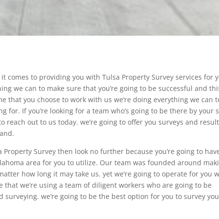
it comes to providing you with Tulsa Property Survey services for 
hing we can to make sure that you’re going to be successful and thi
ime that you choose to work with us we’re doing everything we can t
ng for. If you’re looking for a team who’s going to be there by your 
o reach out to us today. we’re going to offer you surveys and resul
land.
a Property Survey then look no further because you’re going to hav
klahoma area for you to utilize. Our team was founded around mak
matter how long it may take us. yet we’re going to operate for you w
e that we’re using a team of diligent workers who are going to be
d surveying. we’re going to be the best option for you to survey you