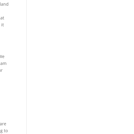
 land
hat
it
 We
team
ur
 are
g to