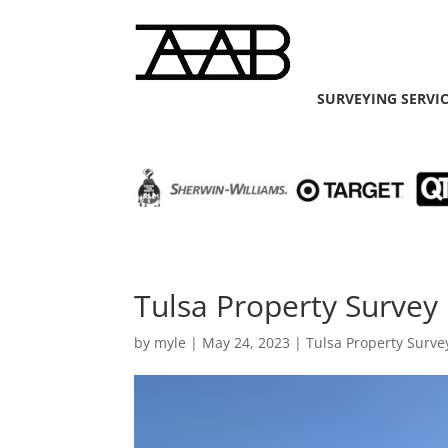
SURVEYING SERVI
Tulsa Property Survey
by
myle
|
May 24, 2023
|
Tulsa Property Surve