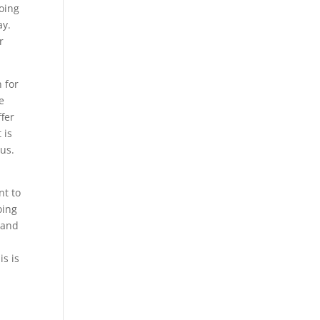
going
ay.
r
 for
e
ffer
 is
 us.
nt to
oing
Land
is is