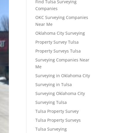
Find Tulsa Surveying
Companies
OKC Surveying Companies
Near Me
Oklahoma City Surveying
Property Survey Tulsa
Property Surveys Tulsa
Surveying Companies Near
Me
Surveying in Oklahoma City
Surveying in Tulsa
Surveying Oklahoma City
Surveying Tulsa
Tulsa Property Survey
Tulsa Property Surveys
Tulsa Surveying