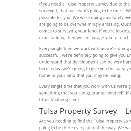
If you need a Tulsa Property Survey due to th
surveyed, that our team’s going to be there. We
possible for you. We were doing absolutely eve
are going to be overwhelmingly amazing. Our te
comes to surveying your land. if you’re lookin
expectations, then we encourage you to reach 
Every single time we work with us we’re doing 
successful. we’re definitely going to give you 
understand that development can be very hard 
here today. we’re going to give you the surve
home or your land that you may be using.
Every single time that you work with us we’re g
something that you can guarantee yourself. if y
https://aabeng.com/
Tulsa Property Survey | 
Are you needing to find the Tulsa Property Surv
going to be there every step of the way. We wa