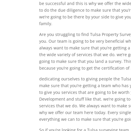
be successful and this is why we offer the wide 
to do the due diligence to make sure that you’r
we’re going to be there by your side to give yo
family.
Are you struggling to find Tulsa Property Surv
you. Our team is going to be very beneficial w
always want to make sure that you’re getting a
the wide variety of services that we do. we’re 
going to make sure that you land a survey. Thi
because you’re going to get the certification 
dedicating ourselves to giving people the Tuls
make sure that you’re getting a team who has 
to give you services that are going to be wort
Development and stuff like that. we’re going to
services that we do. We always want to make su
why we offer our team here today. Every single
everything we can to make sure that you’re goi
So if you’re looking for a Tulsa surveying tea