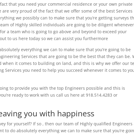
e fact that you need your commercial residence or your own private
 are very proud of the fact that we offer some of the best Services
rything we possibly can to make sure that you’re getting surveys t
am of Highly skilled individuals are going to be diligent whenever 
g for a team who is going to go above and beyond to exceed your
out to us here today so we can assist you furthermore
absolutely everything we can to make sure that you’re going to be
Engineering Services that are going to be the best that they can be.
when it comes to building on land, and this is why we offer our 
ying Services you need to help you succeed whenever it comes to yo
oing to provide you with the top Engineers possible and this is
ou’re ready to work with us call us here at 918.514.4283 or
Leaving you with happiness
ey for yourself? If so , then our team of Highly qualified Engineers
nt to do absolutely everything we can to make sure that you’re goin