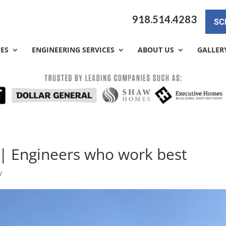
918.514.4283
SC
CES
ENGINEERING SERVICES
ABOUT US
GALLER
 | Engineers who work best
y