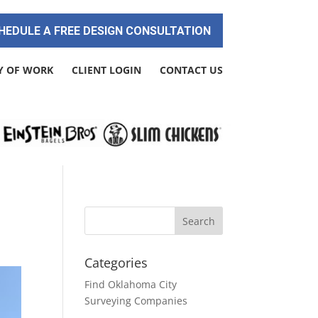
HEDULE A FREE DESIGN CONSULTATION
Y OF WORK
CLIENT LOGIN
CONTACT US
Categories
Find Oklahoma City
Surveying Companies