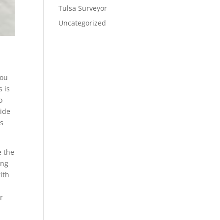
Tulsa Surveyor
Uncategorized
you
s is
o
side
ts
e the
ing
ith
r