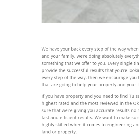
We have your back every step of the way when 
and your family. we’re doing absolutely everyt
something that we offer to you. Every single t
provide the successful results that you’re looki
every step of the way, then we encourage you t
that are going to help your property and your 
If you have property and you need to find Tuls
highest rated and the most reviewed in the O
sure that we’re giving you accurate results no 
fast and efficient results. We want to make sur
highly skilled when it comes to engineering an
land or property.