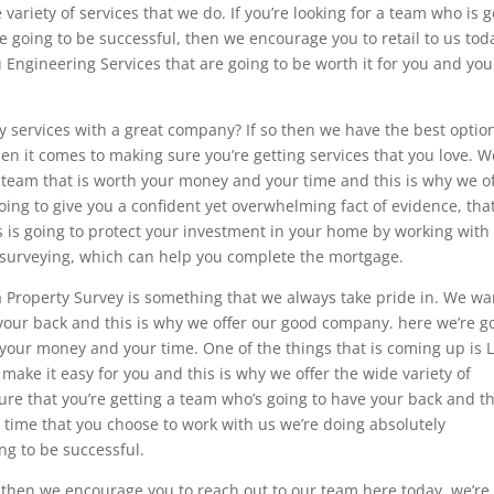
variety of services that we do. If you’re looking for a team who is 
e going to be successful, then we encourage you to retail to us tod
u Engineering Services that are going to be worth it for you and you
ey services with a great company? If so then we have the best option
hen it comes to making sure you’re getting services that you love. W
 team that is worth your money and your time and this is why we o
going to give you a confident yet overwhelming fact of evidence, that
s is going to protect your investment in your home by working with
of surveying, which can help you complete the mortgage.
a Property Survey is something that we always take pride in. We wa
your back and this is why we offer our good company. here we’re g
h your money and your time. One of the things that is coming up is 
 make it easy for you and this is why we offer the wide variety of
re that you’re getting a team who’s going to have your back and th
 time that you choose to work with us we’re doing absolutely
ng to be successful.
m, then we encourage you to reach out to our team here today. we’re