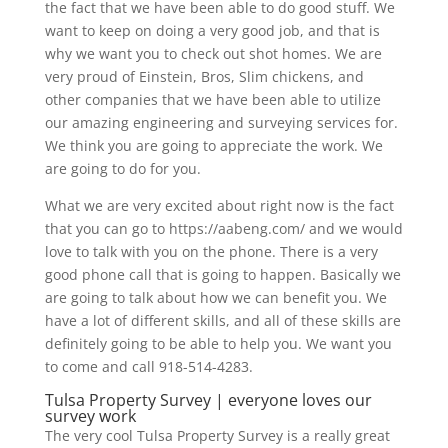
the fact that we have been able to do good stuff. We
want to keep on doing a very good job, and that is
why we want you to check out shot homes. We are
very proud of Einstein, Bros, Slim chickens, and
other companies that we have been able to utilize
our amazing engineering and surveying services for.
We think you are going to appreciate the work. We
are going to do for you.
What we are very excited about right now is the fact
that you can go to https://aabeng.com/ and we would
love to talk with you on the phone. There is a very
good phone call that is going to happen. Basically we
are going to talk about how we can benefit you. We
have a lot of different skills, and all of these skills are
definitely going to be able to help you. We want you
to come and call 918-514-4283.
Tulsa Property Survey | everyone loves our
survey work
The very cool Tulsa Property Survey is a really great