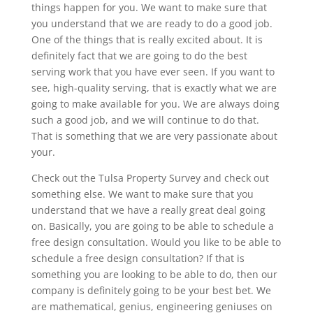
things happen for you. We want to make sure that
you understand that we are ready to do a good job.
One of the things that is really excited about. It is
definitely fact that we are going to do the best
serving work that you have ever seen. If you want to
see, high-quality serving, that is exactly what we are
going to make available for you. We are always doing
such a good job, and we will continue to do that.
That is something that we are very passionate about
your.
Check out the Tulsa Property Survey and check out
something else. We want to make sure that you
understand that we have a really great deal going
on. Basically, you are going to be able to schedule a
free design consultation. Would you like to be able to
schedule a free design consultation? If that is
something you are looking to be able to do, then our
company is definitely going to be your best bet. We
are mathematical, genius, engineering geniuses on