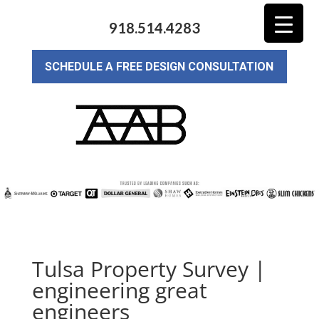
918.514.4283
SCHEDULE A FREE DESIGN CONSULTATION
Tulsa Property Survey |
engineering great
engineers