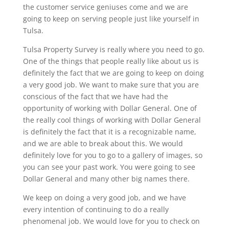
the customer service geniuses come and we are
going to keep on serving people just like yourself in
Tulsa.
Tulsa Property Survey is really where you need to go.
One of the things that people really like about us is
definitely the fact that we are going to keep on doing
a very good job. We want to make sure that you are
conscious of the fact that we have had the
opportunity of working with Dollar General. One of
the really cool things of working with Dollar General
is definitely the fact that it is a recognizable name,
and we are able to break about this. We would
definitely love for you to go to a gallery of images, so
you can see your past work. You were going to see
Dollar General and many other big names there.
We keep on doing a very good job, and we have
every intention of continuing to do a really
phenomenal job. We would love for you to check on