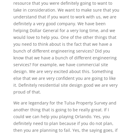
resource that you were definitely going to want to
take in consideration. We want to make sure that you
understand that if you want to work with us, we are
definitely a very good company. We have been
helping Dollar General for a very long time, and we
would love to help you. One of the other things that
you need to think about is the fact that we have a
bunch of different engineering services? Did you
know that we have a bunch of different engineering
services? For example, we have commercial site
design. We are very excited about this. Something
else that we are very confident you are going to like
it. Definitely residential site design good we are very
proud of that.
We are legendary for the Tulsa Property Survey and
another thing that is going to be really great. If I
could we can help you playing Orlando. Yes, you
definitely need to plan because if you do not plan,
then you are planning to fail. Yes, the saying goes, if