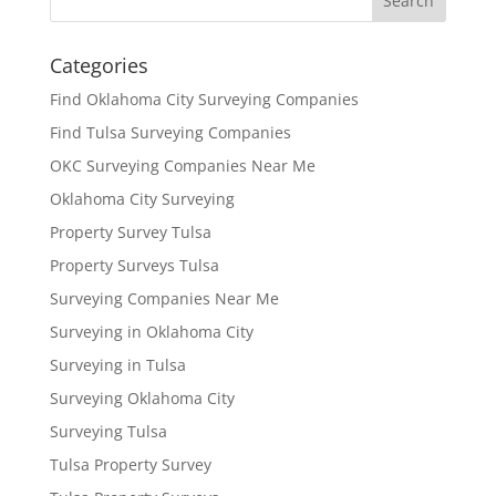
Categories
Find Oklahoma City Surveying Companies
Find Tulsa Surveying Companies
OKC Surveying Companies Near Me
Oklahoma City Surveying
Property Survey Tulsa
Property Surveys Tulsa
Surveying Companies Near Me
Surveying in Oklahoma City
Surveying in Tulsa
Surveying Oklahoma City
Surveying Tulsa
Tulsa Property Survey