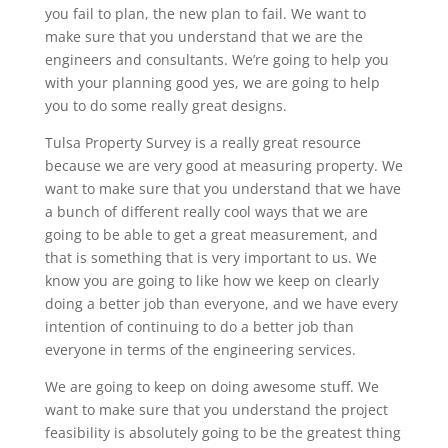
you fail to plan, the new plan to fail. We want to
make sure that you understand that we are the
engineers and consultants. We’re going to help you
with your planning good yes, we are going to help
you to do some really great designs.
Tulsa Property Survey is a really great resource
because we are very good at measuring property. We
want to make sure that you understand that we have
a bunch of different really cool ways that we are
going to be able to get a great measurement, and
that is something that is very important to us. We
know you are going to like how we keep on clearly
doing a better job than everyone, and we have every
intention of continuing to do a better job than
everyone in terms of the engineering services.
We are going to keep on doing awesome stuff. We
want to make sure that you understand the project
feasibility is absolutely going to be the greatest thing