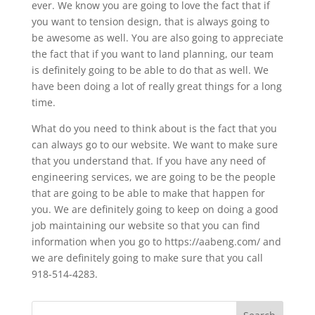
ever. We know you are going to love the fact that if
you want to tension design, that is always going to
be awesome as well. You are also going to appreciate
the fact that if you want to land planning, our team
is definitely going to be able to do that as well. We
have been doing a lot of really great things for a long
time.
What do you need to think about is the fact that you
can always go to our website. We want to make sure
that you understand that. If you have any need of
engineering services, we are going to be the people
that are going to be able to make that happen for
you. We are definitely going to keep on doing a good
job maintaining our website so that you can find
information when you go to https://aabeng.com/ and
we are definitely going to make sure that you call
918-514-4283.