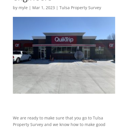
by
myle
|
Mar 1, 2023
|
Tulsa Property Survey
We are ready to make sure that you go to Tulsa
Property Survey and we know how to make good