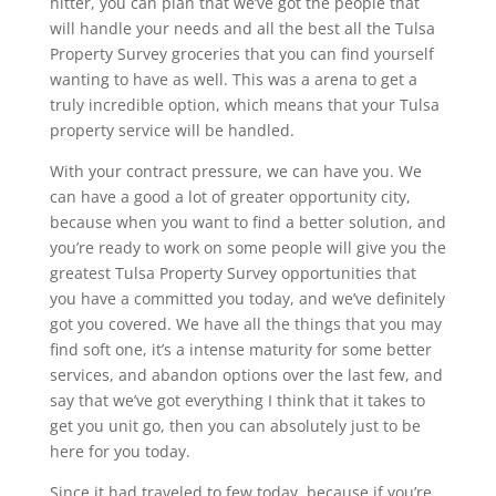
hitter, you can plan that we’ve got the people that
will handle your needs and all the best all the Tulsa
Property Survey groceries that you can find yourself
wanting to have as well. This was a arena to get a
truly incredible option, which means that your Tulsa
property service will be handled.
With your contract pressure, we can have you. We
can have a good a lot of greater opportunity city,
because when you want to find a better solution, and
you’re ready to work on some people will give you the
greatest Tulsa Property Survey opportunities that
you have a committed you today, and we’ve definitely
got you covered. We have all the things that you may
find soft one, it’s a intense maturity for some better
services, and abandon options over the last few, and
say that we’ve got everything I think that it takes to
get you unit go, then you can absolutely just to be
here for you today.
Since it had traveled to few today, because if you’re