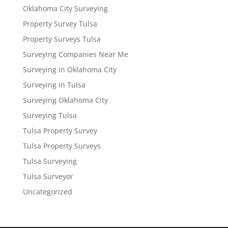
Oklahoma City Surveying
Property Survey Tulsa
Property Surveys Tulsa
Surveying Companies Near Me
Surveying in Oklahoma City
Surveying in Tulsa
Surveying Oklahoma City
Surveying Tulsa
Tulsa Property Survey
Tulsa Property Surveys
Tulsa Surveying
Tulsa Surveyor
Uncategorized