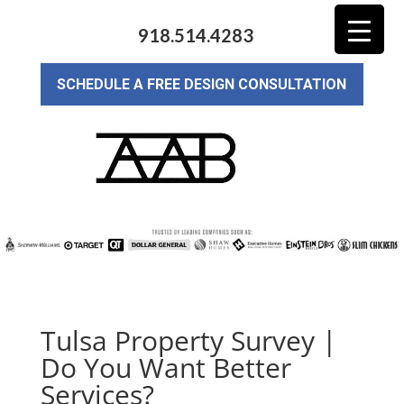
918.514.4283
SCHEDULE A FREE DESIGN CONSULTATION
Tulsa Property Survey |
Do You Want Better
Services?