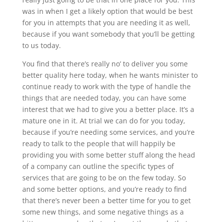
was in when I get a likely option that would be best
for you in attempts that you are needing it as well,
because if you want somebody that you’ll be getting
to us today.
You find that there’s really no’ to deliver you some
better quality here today, when he wants minister to
continue ready to work with the type of handle the
things that are needed today, you can have some
interest that we had to give you a better place. It’s a
mature one in it. At trial we can do for you today,
because if you’re needing some services, and you’re
ready to talk to the people that will happily be
providing you with some better stuff along the head
of a company can outline the specific types of
services that are going to be on the few today. So
and some better options, and you’re ready to find
that there’s never been a better time for you to get
some new things, and some negative things as a