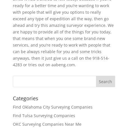
ready for a better time and you’re wanting to work
with people that will give you options to really
exceed any type of expedition all the way, then go
ahead and try this amazing surveyor experience. We
are happy to provide all of the things for you today,
that means that when you one some brand-new
services, and you’re ready to work with people that
can be always reliable for you and some tricks
anyways, then it just give us a call on the 918-514-
4283 or tries out on aabeng.com.
Categories
Find Oklahoma City Surveying Companies
Find Tulsa Surveying Companies
OKC Surveying Companies Near Me