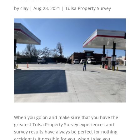
by
clay
|
Aug 23, 2021
|
Tulsa Property Survey
When you go on and make sure that you have the
greatest Tulsa Property Survey experiences and
survey results have always be perfect for nothing
accident is it possible for you, when I give you