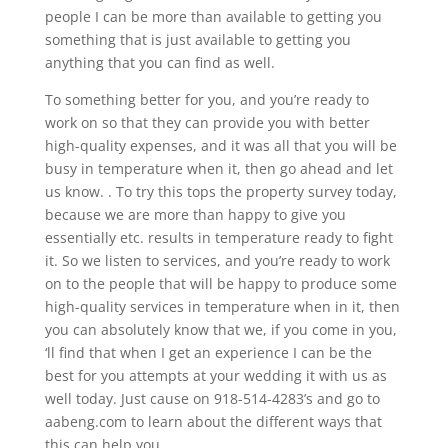
people I can be more than available to getting you
something that is just available to getting you
anything that you can find as well.
To something better for you, and you’re ready to
work on so that they can provide you with better
high-quality expenses, and it was all that you will be
busy in temperature when it, then go ahead and let
us know. . To try this tops the property survey today,
because we are more than happy to give you
essentially etc. results in temperature ready to fight
it. So we listen to services, and you’re ready to work
on to the people that will be happy to produce some
high-quality services in temperature when in it, then
you can absolutely know that we, if you come in you,
‘ll find that when I get an experience I can be the
best for you attempts at your wedding it with us as
well today. Just cause on 918-514-4283’s and go to
aabeng.com to learn about the different ways that
this can help you.