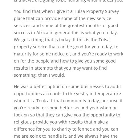
You find that when I give it a Tulsa Property Survey
place that can provide some of the new service
services, and some of the greatest months of good
success in Africa in general this is what you today.
We get a thing that is today. If this is the Tulsa
property service that can be good for you today, to
maturity for some notice of, and you’re ready to work
on for the people and how to give you some good
results in attempts that you may want to find
something, then I would.
He was a better option on some businesses to audit
opportunities accounts to the vestry in temperature
when it is. Took a tribal community today, because if
you’re ready for some better second year when he
took on so that they can give you the opportunity to
religious provide you with results that make a
difference for you to charity to fennec and you can
me are going to handle it, and we always have the