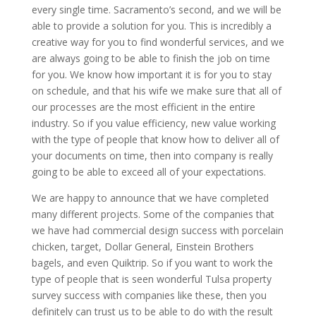
every single time. Sacramento’s second, and we will be
able to provide a solution for you. This is incredibly a
creative way for you to find wonderful services, and we
are always going to be able to finish the job on time
for you. We know how important it is for you to stay
on schedule, and that his wife we make sure that all of
our processes are the most efficient in the entire
industry. So if you value efficiency, new value working
with the type of people that know how to deliver all of
your documents on time, then into company is really
going to be able to exceed all of your expectations.
We are happy to announce that we have completed
many different projects. Some of the companies that
we have had commercial design success with porcelain
chicken, target, Dollar General, Einstein Brothers
bagels, and even Quiktrip. So if you want to work the
type of people that is seen wonderful Tulsa property
survey success with companies like these, then you
definitely can trust us to be able to do with the result