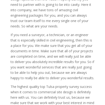
need to partner with is going to be into cavity. Here it
into company, we have tons of amazing civil
engineering packages for you, and you can always
trust our team itself to me every single one of your
needs. So what are your needs.
If you need a surveyor, a technician, or an engineer
that is especially skilled in civil engineering, then this is
a place for you. We make sure that you get all of your
documents in time. Make sure that all of your projects
are completed on time, and we will really just be able
to deliver you absolutely incredible results for you. So if
you want wonderful services that are really just going
to be able to help you out, because we are always
happy to really be able to deliver you wonderful results.
The highest quality top Tulsa property survey success
when it comes to commercial site design is definitely
here with us. You can definitely trust us, because we
make sure that we work with your best interest in mind