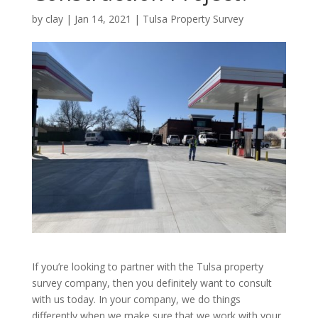
by
clay
|
Jan 14, 2021
|
Tulsa Property Survey
If you’re looking to partner with the Tulsa property
survey company, then you definitely want to consult
with us today. In your company, we do things
differently when we make sure that we work with your