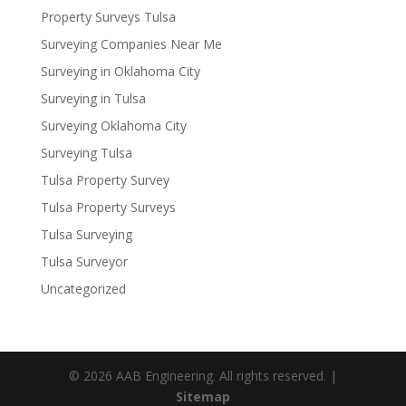
Property Surveys Tulsa
Surveying Companies Near Me
Surveying in Oklahoma City
Surveying in Tulsa
Surveying Oklahoma City
Surveying Tulsa
Tulsa Property Survey
Tulsa Property Surveys
Tulsa Surveying
Tulsa Surveyor
Uncategorized
© 2026 AAB Engineering. All rights reserved. |
Sitemap