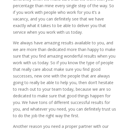
percentage than mine every single step of the way. So
if you work with people who work for you it’s a
vacancy, and you can definitely see that we have
exactly what it takes to be able to deliver you that
service when you work with us today.
We always have amazing results available to you, and
we are more than dedicated more than happy to make
sure that you find amazing wonderful results when you
work with us today. So if you know the type of people
that really care about make sure you find good
successes, new one with the people that are always
going to really be able to help you, then don’t hesitate
to reach out to your team today, because we are so
dedicated to make sure that good things happen for
you. We have tons of different successful results for
you, and whatever you need, you can definitely trust us
to do the job the right way the first.
Another reason you need a proper partner with our