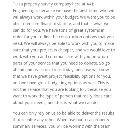
Tulsa property survey company here at AAB
Engineering is because we have the best team who will
will always work within your budget. We want you to be
able to ensure financial stability, and that is what we
can do for you. We have tons of great systems in
order for you to find the construction options that you
need. We will always be able to work with you to make
sure that your project is cheaper, and we would love to
work with you and communicate with you on which
parts of your service that you need to donate. So go
ahead and reach out to us today, because we know
that we have great project feasibility options for you,
and we have great budgeting options as well. This is
not the service that you are looking for, because you
want to work the type of person that really does care
about your needs, and that is what we can do.
You can only rely on us to be able to deliver the results
that is unlike any other. When use our total property
summary services, you will be working with the team