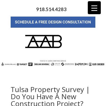
918.514.4283
SCHEDULE A FREE DESIGN CONSULTATION
Tulsa Property Survey |
Do You Have A New
Construction Project?