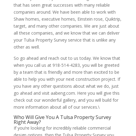
that has seen great successes with many reliable
companies around. We have been able to work with
Shaw homes, executive homes, Einstein rose, Quiktrip,
target, and many other companies. We are just about
all these companies, and we know that we can deliver
your Tulsa Property Survey service that is unlike any
other as well.
So go ahead and reach out to us today. We know that
when you call us at 918-514-4283, you will be greeted
by a team that is friendly and more than excited to be
able to help you with your next construction project. If
you have any other questions about what we do, just
go ahead and visit aabeng.com. Here you will give this
check out our wonderful gallery, and you will build for
more information about all of our services.\
Who Will Give You A Tulsa Property Survey
Right Away?
If you’re looking for incredibly reliable commercial
design options, then the Tulsa Property Survey you