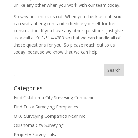
unlike any other when you work with our team today.
So why not check us out. When you check us out, you
can visit aabeng.com and schedule yourself for free
consultation. If you have any other questions, just give
us a call at 918-514-4283 so that we can handle all of
those questions for you. So please reach out to us
today, because we know that we can help.
Categories
Find Oklahoma City Surveying Companies
Find Tulsa Surveying Companies
OKC Surveying Companies Near Me
Oklahoma City Surveying
Property Survey Tulsa