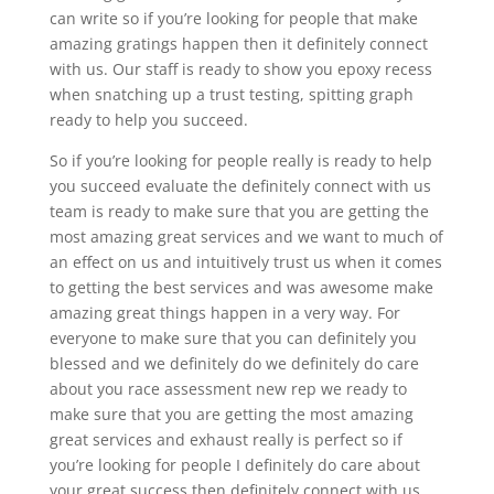
can write so if you’re looking for people that make
amazing gratings happen then it definitely connect
with us. Our staff is ready to show you epoxy recess
when snatching up a trust testing, spitting graph
ready to help you succeed.
So if you’re looking for people really is ready to help
you succeed evaluate the definitely connect with us
team is ready to make sure that you are getting the
most amazing great services and we want to much of
an effect on us and intuitively trust us when it comes
to getting the best services and was awesome make
amazing great things happen in a very way. For
everyone to make sure that you can definitely you
blessed and we definitely do we definitely do care
about you race assessment new rep we ready to
make sure that you are getting the most amazing
great services and exhaust really is perfect so if
you’re looking for people I definitely do care about
your great success then definitely connect with us.