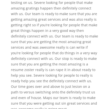
testing on us. Severe looking for people that make
amazing gratings happen then definitely connect
with us. Our team is ready to make sure that you are
getting amazing great services and was also really is
getting right so if you’re looking for people that make
great things happen in a very good way then
definitely connect with us. Our team is ready to make
sure that you are getting the most amazing great
services and was awesome really is can write if
you’re looking for people that do things in a very way
definitely connect with us. Our stop is ready to make
sure that you are getting the most amazing is a
resume zoster really is can rape it in about ready to
help you see. Severe looking for people to really is
ready help you see the definitely connect with us.
Our time goes over and above to just lesion on a
path to versus switching onto the definitely trust us
and even of house. Maps our team is ready to make
sure that you were getting out sin great services and
was awesome really is going great.