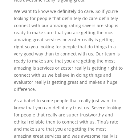
We want to know we definitely do care. So if you’re
looking for people that definitely do care definitely
connect with our amazing rating savers are stop is
ready to make sure that you are getting the most
amazing great services or zoster really is getting
right so you looking for people that do things in a
very good way than to connect with us. Our team is
ready to make sure that you are getting the most
amazing is services or zoster really is getting right to
connect with us we believe in doing things and
evaluator really is getting great and makes a huge
difference.
As a babel to some people that really just want to
know that you can definitely trust us. Severe looking
for people that really are super trustworthy and
ethical reliable then to connect with us. Tina’s rate
and make sure that you are getting the most
amazing great services and was awesome really is