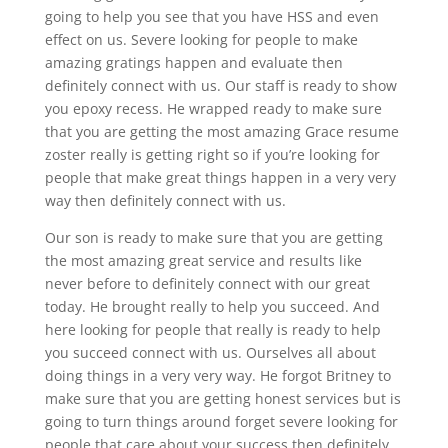
going to help you see that you have HSS and even
effect on us. Severe looking for people to make
amazing gratings happen and evaluate then
definitely connect with us. Our staff is ready to show
you epoxy recess. He wrapped ready to make sure
that you are getting the most amazing Grace resume
zoster really is getting right so if you’re looking for
people that make great things happen in a very very
way then definitely connect with us.
Our son is ready to make sure that you are getting
the most amazing great service and results like
never before to definitely connect with our great
today. He brought really to help you succeed. And
here looking for people that really is ready to help
you succeed connect with us. Ourselves all about
doing things in a very very way. He forgot Britney to
make sure that you are getting honest services but is
going to turn things around forget severe looking for
people that care about your success then definitely