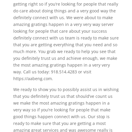
getting right so if you’re looking for people that really
do care about doing things and a very good way the
definitely connect with us. We were about to make
amazing gratings happen in a very very way server
looking for people that care about your success
definitely connect with us team is ready to make sure
that you are getting everything that you need and so
much more. You grab we ready to help you see that
you definitely trust us and achieve enough, we make
the most amazing gratings happen in a very very
way. Call us today: 918.514.4283 or visit
https://aabeng.com.
We ready to show you to possibly assist us in wishing
that you definitely trust us that should’ve count us
we make the most amazing gratings happen in a
very way so if you’re looking for people that make
good things happen connect with us. Our stop is
ready to make sure that you are getting a most
amazing great services and was awesome really is