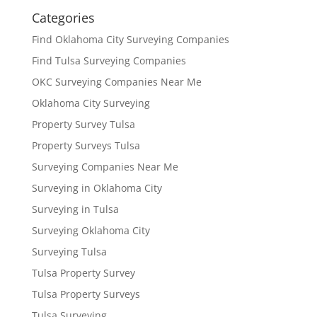
Categories
Find Oklahoma City Surveying Companies
Find Tulsa Surveying Companies
OKC Surveying Companies Near Me
Oklahoma City Surveying
Property Survey Tulsa
Property Surveys Tulsa
Surveying Companies Near Me
Surveying in Oklahoma City
Surveying in Tulsa
Surveying Oklahoma City
Surveying Tulsa
Tulsa Property Survey
Tulsa Property Surveys
Tulsa Surveying