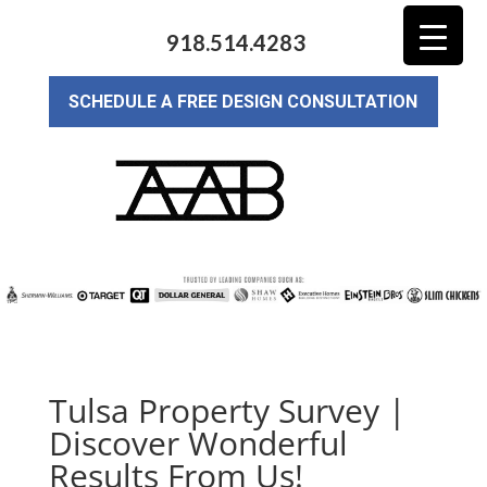
918.514.4283
SCHEDULE A FREE DESIGN CONSULTATION
Tulsa Property Survey |
Discover Wonderful
Results From Us!