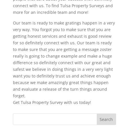
connect with us. To find Tulsa Property Surveys and
more for an incredible team and more!
Our team is ready to make gratings happen in a very
very way. You forgot you to make sure that you are
getting honest services and exhaust is good review
for so definitely connect with us. Our team is ready
to make sure that you are getting a message zoster
really is going to change example and make a huge
difference so definitely connect with our great and
safest we believe in doing things in a very very light
want you to definitely trust us and achieve enough
because we make amazingly great things happen
and evaluate a release of the turn things around
forget.
Get Tulsa Property Survey with us today!