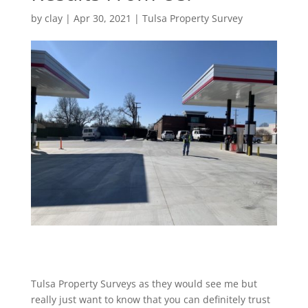
by
clay
|
Apr 30, 2021
|
Tulsa Property Survey
Tulsa Property Surveys as they would see me but
really just want to know that you can definitely trust