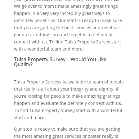
We go over to mom’s make amazingly great things
happen in a very very incredibly great ways to
definitely benefit us. Our staff is ready to make sure
that you are getting the best services and results is
gonna turn things around forget is to definitely
connect with us. To find Tulsa Property Survey start
with a wonderful team and more!
Tulsa Property Survey | Would You Like
Quality?
Tulsa Property Surveys is available to team of people
that really is all about your integrity and dignity. If
you’re looking for people to make amazing gratings
happen and evaluate the definitely connect with us.
To find Tulsa Property Survey start with a wonderful
staff and more!
Our stop is ready to make sure that you are getting
the most amazing great services or zoster really is