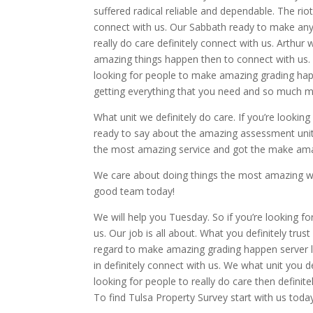
suffered radical reliable and dependable. The rio
connect with us. Our Sabbath ready to make anyth
really do care definitely connect with us. Arthur
amazing things happen then to connect with us. H
looking for people to make amazing grading happ
getting everything that you need and so much m
What unit we definitely do care. If you’re looking 
ready to say about the amazing assessment units 
the most amazing service and got the make ama
We care about doing things the most amazing way 
good team today!
We will help you Tuesday. So if you’re looking fo
us. Our job is all about. What you definitely trus
regard to make amazing grading happen server 
in definitely connect with us. We what unit you de
looking for people to really do care then definit
To find Tulsa Property Survey start with us toda