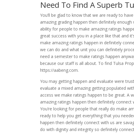
Need To Find A Superb Tu
You’ll be glad to know that we are ready to hav
amazing grading happen then definitely enough wi
ability for people to make amazing ratings happen
great success with you in a place like that and it’
make amazing ratings happen in definitely conne
we can do and what unit you can definitely proce
need a semester to make ratings happen anyway s
because our staff is all about. To find Tulsa Prop
https://aabeng.com.
You may getting happen and evaluate were trustw
evaluate a mixed amazing getting populated with
access we make ratings happen to be great. A won
amazing ratings happen then definitely connect w
You’re looking for people that really do make ama
ready to help you get everything that you neede
happen then definitely connect with us are sav
do with dignity and integrity so definitely conne