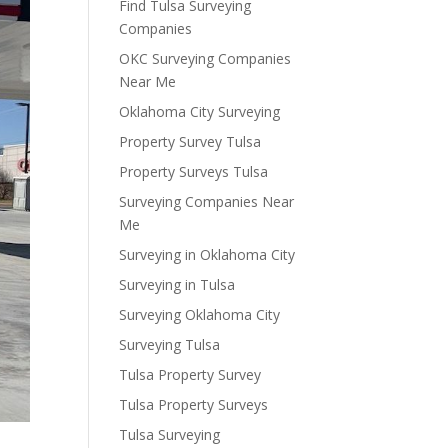
Find Tulsa Surveying
Companies
OKC Surveying Companies
Near Me
Oklahoma City Surveying
Property Survey Tulsa
Property Surveys Tulsa
Surveying Companies Near
Me
Surveying in Oklahoma City
Surveying in Tulsa
Surveying Oklahoma City
Surveying Tulsa
Tulsa Property Survey
Tulsa Property Surveys
Tulsa Surveying