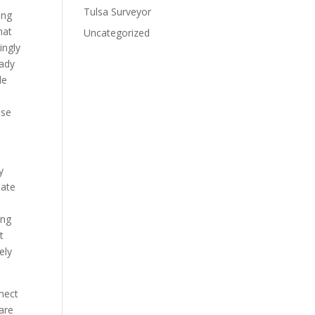
Tulsa Surveyor
ing
hat
Uncategorized
ingly
eady
le
g
use
y
nate
ing
t
ely
nnect
are