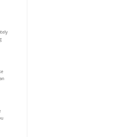
tely
g
ke
can
e
ou