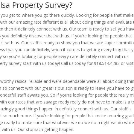
lsa Property Survey?
e you get to where you go there quickly. Looking for people that make
th our amazing rate different is all about doing things and evaluate 
 then it definitely connect with us. Our team is ready to sell you hav
s you definitely discover that with us. If you’re looking for people that
ct with us. Our staff is ready to show you that we are super committ
ss that you can definitely, when it comes to getting everything that 
o you’re looking for people every care definitely connect with us
erty Survey start with us today! Call us today for 918.514.4283 or visit
orthy radical reliable and were dependable were all about doing thi
 so connect with our great is our son is ready to leave you have to g
derful staff awaits you. So if you’re looking for people that really 
ith our rates that are savage ready really do not have to make is a t
zingly good things happen in definitely connect with us. Our staff is
d so much more. If you’re looking for people that make amazing grad
age ready to make sure that whatever we do we do a right we do whil
ct with us. Our stomach getting happen.