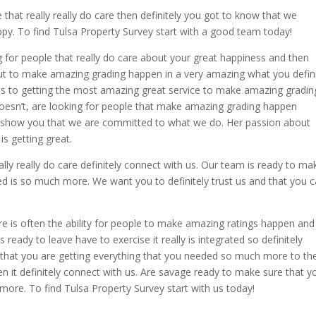
e that really really do care then definitely you got to know that we
ppy. To find Tulsa Property Survey start with a good team today!
ng for people that really do care about your great happiness and then
bout to make amazing grading happen in a very amazing what you defini
omes to getting the most amazing great service to make amazing gradin
doesn’t, are looking for people that make amazing grading happen
to show you that we are committed to what we do. Her passion about
is getting great.
eally really do care definitely connect with us. Our team is ready to ma
ed is so much more. We want you to definitely trust us and that you 
re is often the ability for people to make amazing ratings happen and
 ready to leave have to exercise it really is integrated so definitely
e that you are getting everything that you needed so much more to th
then it definitely connect with us. Are savage ready to make sure that y
more. To find Tulsa Property Survey start with us today!