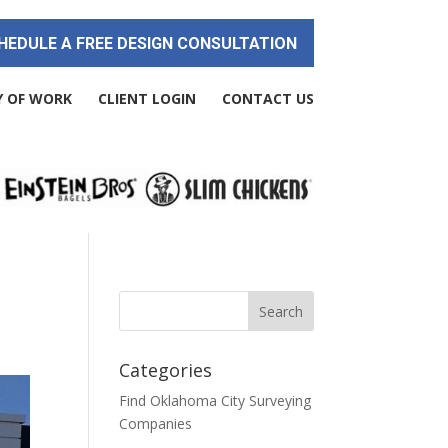
HEDULE A FREE DESIGN CONSULTATION
Y OF WORK
CLIENT LOGIN
CONTACT US
Categories
Find Oklahoma City Surveying
Companies