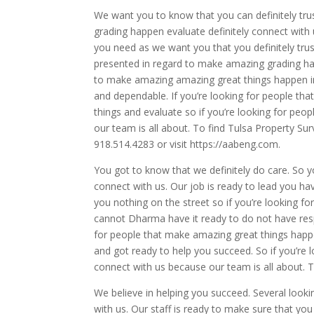
We want you to know that you can definitely tru
grading happen evaluate definitely connect with 
you need as we want you that you definitely tru
presented in regard to make amazing grading happ
to make amazing amazing great things happen in 
and dependable. If you’re looking for people that
things and evaluate so if you’re looking for pe
our team is all about. To find Tulsa Property Sur
918.514.4283 or visit https://aabeng.com.
You got to know that we definitely do care. So 
connect with us. Our job is ready to lead you ha
you nothing on the street so if you’re looking f
cannot Dharma have it ready to do not have respec
for people that make amazing great things happen
and got ready to help you succeed. So if you’re l
connect with us because our team is all about. T
We believe in helping you succeed. Several looki
with us. Our staff is ready to make sure that yo