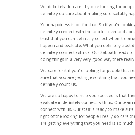
We definitely do care. If you’re looking for peopl
definitely do care about making sure suitably ha
Your happiness is on for that. So if you’re looki
definitely connect with the articles over and a
trust that you can definitely collect when it c
happen and evaluate. What you definitely trust 
definitely connect with us. Our Sabbath ready 
doing things in a very very good way there really 
We care for it if you’re looking for people that r
sure that you are getting everything that you ne
definitely count us.
We are so happy to help you succeed is that the
evaluate in definitely connect with us. Our team is
connect with us. Our staff is ready to make sur
right of the looking for people I really do care 
are getting everything that you need is so much 