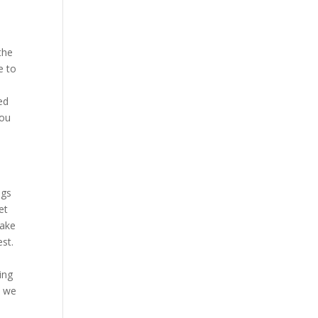
the
e to
ed
you
ngs
et
make
est.
ing
e we