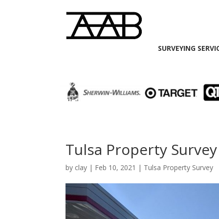
SURVEYING SERVI
Tulsa Property Survey
by
clay
|
Feb 10, 2021
|
Tulsa Property Survey