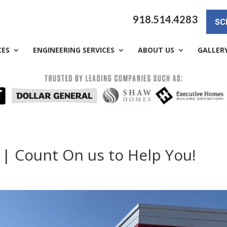
918.514.4283
SC
CES
ENGINEERING SERVICES
ABOUT US
GALLER
 | Count On us to Help You!