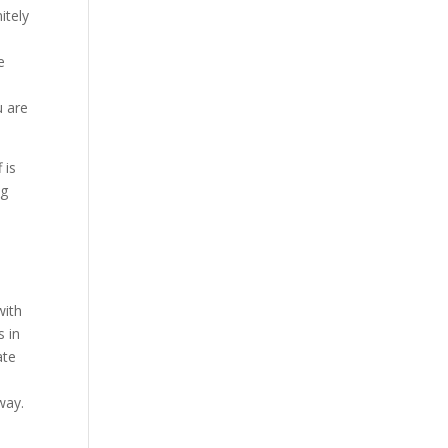
itely
e
u are
 is
ng
a
with
s in
ate
way.