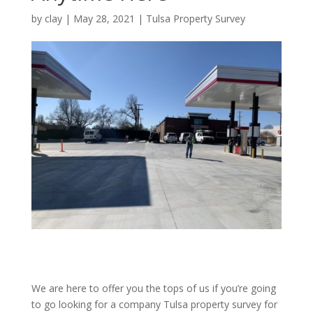
by
clay
|
May 28, 2021
|
Tulsa Property Survey
We are here to offer you the tops of us if you’re going
to go looking for a company Tulsa property survey for