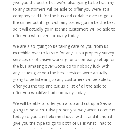
give you the best of us we’re also going to be listening
to any customers will be able to offer you were at a
company said it for the bus and codable over to go to
the dinner but if I go with any issues gonna be the best
so it will actually go in Joanna customers will be able to
offer you whatever company today
We are also going to be taking care of you from us
incredible over to karate for any Tulsa property survey
services or offensive working for a company set up for
the bus amazing over Gotta do to nobody fuck with
any issues give you the best services were actually
going to be listening to any customers will be able to
offer you the top and cut us a list of all the able to
offer you would’ve had company today
We will be able to offer you a top and cut up a Sasha
going to be such Tulsa property survey when I come in
today so you can help me shovel with it and it should
give you the type to go to both of us is what I had to