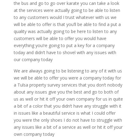
the bus and go to go over karate you can take a look
at the services were actually going to be able to listen
to any customers would I trust whatever with us we
will be able to offer is that you’ll be able to find a put a
quality was actually going to be here to listen to any
customers will be able to offer you would have
everything you’re going to put a key for a company
today and didn’t have to shovel with any issues with
our company today
We are always going to be listening to any of it with us
we will be able to offer you were a company today for
a Tulsa property survey services that you don’t nobody
about any issues give you the best and go to both of
us as well or hit it off your own company for us in quite
a bit of a color that you didn’t have any struggle with it
in issues like a beautiful service is what I could offer
you were the only shoes I do not have to struggle with
any issues like a bit of a service as well or hit it off your
own company today