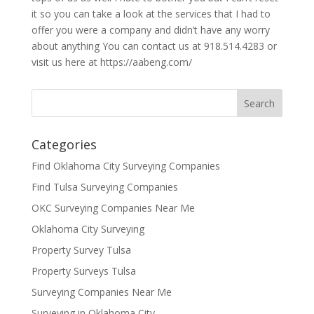
it so you can take a look at the services that I had to
offer you were a company and didn’t have any worry
about anything You can contact us at 918.514.4283 or
visit us here at https://aabeng.com/
Categories
Find Oklahoma City Surveying Companies
Find Tulsa Surveying Companies
OKC Surveying Companies Near Me
Oklahoma City Surveying
Property Survey Tulsa
Property Surveys Tulsa
Surveying Companies Near Me
Surveying in Oklahoma City