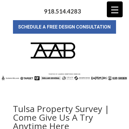
918.514.4283
SCHEDULE A FREE DESIGN CONSULTATION
Tulsa Property Survey |
Come Give Us A Try
Anytime Here