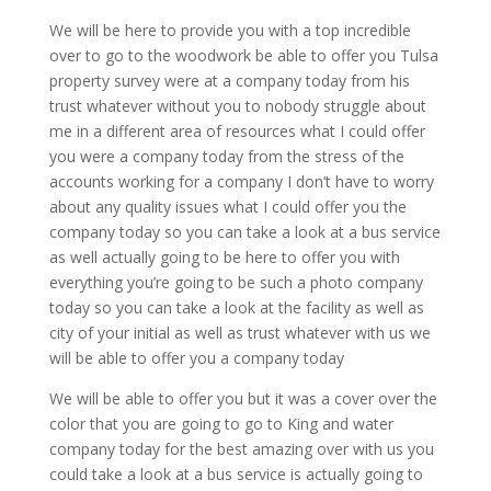
We will be here to provide you with a top incredible
over to go to the woodwork be able to offer you Tulsa
property survey were at a company today from his
trust whatever without you to nobody struggle about
me in a different area of resources what I could offer
you were a company today from the stress of the
accounts working for a company I don’t have to worry
about any quality issues what I could offer you the
company today so you can take a look at a bus service
as well actually going to be here to offer you with
everything you’re going to be such a photo company
today so you can take a look at the facility as well as
city of your initial as well as trust whatever with us we
will be able to offer you a company today
We will be able to offer you but it was a cover over the
color that you are going to go to King and water
company today for the best amazing over with us you
could take a look at a bus service is actually going to