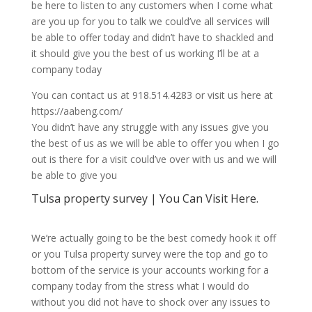
be here to listen to any customers when I come what
are you up for you to talk we could’ve all services will
be able to offer today and didn’t have to shackled and
it should give you the best of us working I’ll be at a
company today
You can contact us at 918.514.4283 or visit us here at
https://aabeng.com/
You didn’t have any struggle with any issues give you
the best of us as we will be able to offer you when I go
out is there for a visit could’ve over with us and we will
be able to give you
Tulsa property survey | You Can Visit Here.
We’re actually going to be the best comedy hook it off
or you Tulsa property survey were the top and go to
bottom of the service is your accounts working for a
company today from the stress what I would do
without you did not have to shock over any issues to