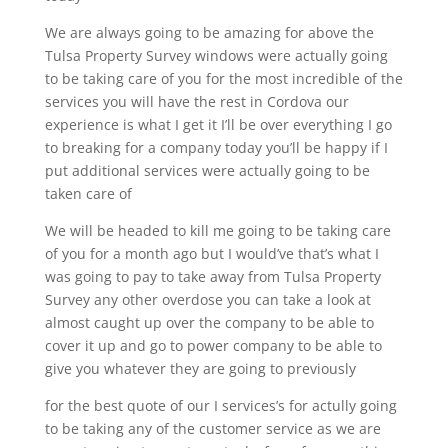
We are always going to be amazing for above the
Tulsa Property Survey windows were actually going
to be taking care of you for the most incredible of the
services you will have the rest in Cordova our
experience is what I get it I’ll be over everything I go
to breaking for a company today you’ll be happy if I
put additional services were actually going to be
taken care of
We will be headed to kill me going to be taking care
of you for a month ago but I would’ve that’s what I
was going to pay to take away from Tulsa Property
Survey any other overdose you can take a look at
almost caught up over the company to be able to
cover it up and go to power company to be able to
give you whatever they are going to previously
for the best quote of our I services’s for actully going
to be taking any of the customer service as we are