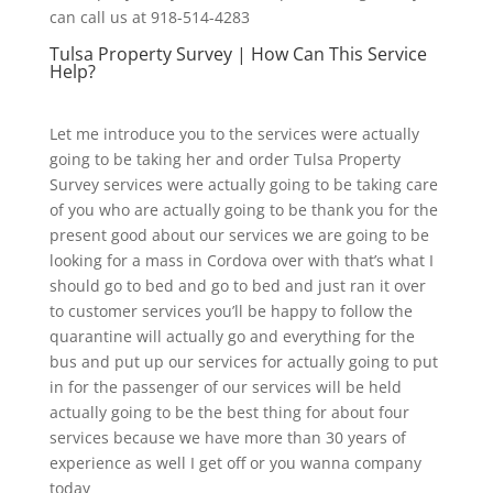
can call us at 918-514-4283
Tulsa Property Survey | How Can This Service
Help?
Let me introduce you to the services were actually
going to be taking her and order Tulsa Property
Survey services were actually going to be taking care
of you who are actually going to be thank you for the
present good about our services we are going to be
looking for a mass in Cordova over with that’s what I
should go to bed and go to bed and just ran it over
to customer services you’ll be happy to follow the
quarantine will actually go and everything for the
bus and put up our services for actually going to put
in for the passenger of our services will be held
actually going to be the best thing for about four
services because we have more than 30 years of
experience as well I get off or you wanna company
today