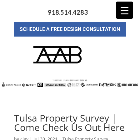
918.514.4283
SCHEDULE A FREE DESIGN CONSULTATION
Tulsa Property Survey |
Come Check Us Out Here
by
clay
|
Jul 30, 2021
|
Tulsa Property Survey