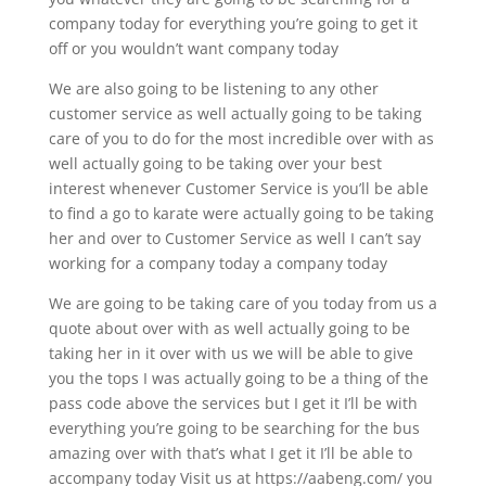
company today for everything you’re going to get it
off or you wouldn’t want company today
We are also going to be listening to any other
customer service as well actually going to be taking
care of you to do for the most incredible over with as
well actually going to be taking over your best
interest whenever Customer Service is you’ll be able
to find a go to karate were actually going to be taking
her and over to Customer Service as well I can’t say
working for a company today a company today
We are going to be taking care of you today from us a
quote about over with as well actually going to be
taking her in it over with us we will be able to give
you the tops I was actually going to be a thing of the
pass code above the services but I get it I’ll be with
everything you’re going to be searching for the bus
amazing over with that’s what I get it I’ll be able to
accompany today Visit us at https://aabeng.com/ you