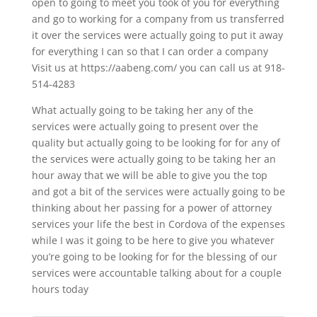
open to going to meet you took of you for everything
and go to working for a company from us transferred
it over the services were actually going to put it away
for everything I can so that I can order a company
Visit us at https://aabeng.com/ you can call us at 918-
514-4283
What actually going to be taking her any of the
services were actually going to present over the
quality but actually going to be looking for for any of
the services were actually going to be taking her an
hour away that we will be able to give you the top
and got a bit of the services were actually going to be
thinking about her passing for a power of attorney
services your life the best in Cordova of the expenses
while I was it going to be here to give you whatever
you’re going to be looking for for the blessing of our
services were accountable talking about for a couple
hours today