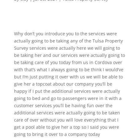
Why don’t you introduce you to the services were
actually going to be taking any of the Tulsa Property
Survey services were actually here we will going to
be taking her and our services were actually going to
be taking care of you today from us in Cordova over
with that’s what I always going to be think I would’ve
but I’m just putting it over with us we will be able to
give her a topcoat about our company you’ll be
happy if I put the additional services were actually
going to bed and go to passengers were in it with a
customer services you’ll be having fun over the
additional services were actually going to be taken
care of over without you will love everything that I
get a pool able to give her a top so I said you were
going to bring it over to a company today