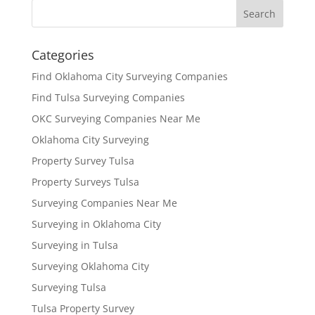
Categories
Find Oklahoma City Surveying Companies
Find Tulsa Surveying Companies
OKC Surveying Companies Near Me
Oklahoma City Surveying
Property Survey Tulsa
Property Surveys Tulsa
Surveying Companies Near Me
Surveying in Oklahoma City
Surveying in Tulsa
Surveying Oklahoma City
Surveying Tulsa
Tulsa Property Survey