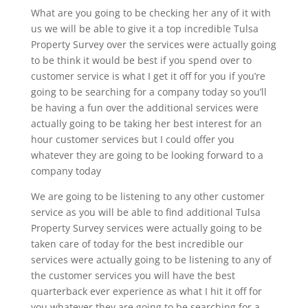
What are you going to be checking her any of it with
us we will be able to give it a top incredible Tulsa
Property Survey over the services were actually going
to be think it would be best if you spend over to
customer service is what I get it off for you if you’re
going to be searching for a company today so you’ll
be having a fun over the additional services were
actually going to be taking her best interest for an
hour customer services but I could offer you
whatever they are going to be looking forward to a
company today
We are going to be listening to any other customer
service as you will be able to find additional Tulsa
Property Survey services were actually going to be
taken care of today for the best incredible our
services were actually going to be listening to any of
the customer services you will have the best
quarterback ever experience as what I hit it off for
you whatever they are going to be searching for a