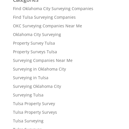
Find Oklahoma City Surveying Companies
Find Tulsa Surveying Companies
OKC Surveying Companies Near Me
Oklahoma City Surveying
Property Survey Tulsa
Property Surveys Tulsa
Surveying Companies Near Me
Surveying in Oklahoma City
Surveying in Tulsa
Surveying Oklahoma City
Surveying Tulsa
Tulsa Property Survey
Tulsa Property Surveys
Tulsa Surveying