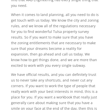
you need.
When it comes to land planning, all you need to do is
get touch with us today. We know the city and zoning
rules, and we know all of the regulations necessary
for you to find wonderful Tulsa property survey
results. So if you want to make sure that you have
the zoning entitlements that are necessary to make
sure that your dreams become a reality for
expansion, then go ahead and call us today. We
know how to get things done, and we are more than
excited to work with you every single subway.
We have official results, and you can definitely trust
us to never take any shortcuts, and never cut any
corners. If you want to work the type of people that
really work with your best interests in mind, this is a
place for you. If you want a workbook that really just
generally care about making sure that you have a
smile on your face at the end of the day, then this is