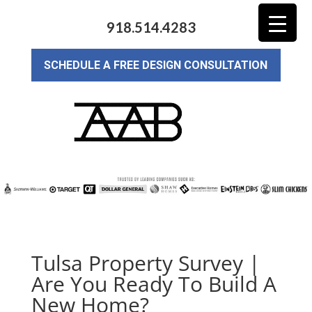
918.514.4283
SCHEDULE A FREE DESIGN CONSULTATION
Tulsa Property Survey |
Are You Ready To Build A
New Home?