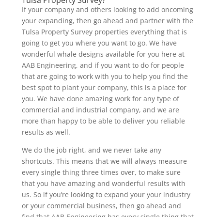
If your company and others looking to add oncoming
your expanding, then go ahead and partner with the
Tulsa Property Survey properties everything that is
going to get you where you want to go. We have
wonderful whale designs available for you here at
AAB Engineering, and if you want to do for people
that are going to work with you to help you find the
best spot to plant your company, this is a place for
you. We have done amazing work for any type of
commercial and industrial company, and we are
more than happy to be able to deliver you reliable
results as well.
We do the job right, and we never take any
shortcuts. This means that we will always measure
every single thing three times over, to make sure
that you have amazing and wonderful results with
us. So if you’re looking to expand your your industry
or your commercial business, then go ahead and
find that AAB Engineering has every single thing that