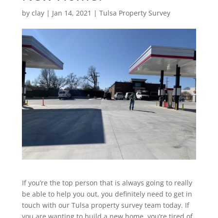
by
clay
|
Jan 14, 2021
|
Tulsa Property Survey
If you’re the top person that is always going to really
be able to help you out, you definitely need to get in
touch with our Tulsa property survey team today. If
you are wanting to build a new home, you’re tired of