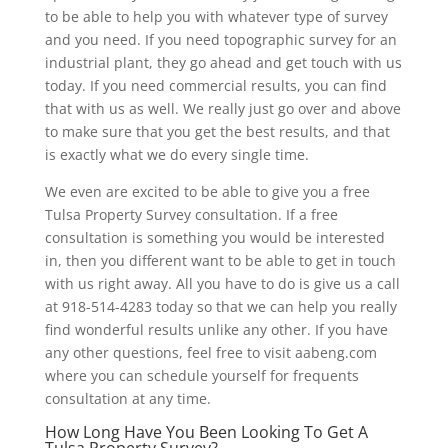
to be able to help you with whatever type of survey
and you need. If you need topographic survey for an
industrial plant, they go ahead and get touch with us
today. If you need commercial results, you can find
that with us as well. We really just go over and above
to make sure that you get the best results, and that
is exactly what we do every single time.
We even are excited to be able to give you a free
Tulsa Property Survey consultation. If a free
consultation is something you would be interested
in, then you different want to be able to get in touch
with us right away. All you have to do is give us a call
at 918-514-4283 today so that we can help you really
find wonderful results unlike any other. If you have
any other questions, feel free to visit aabeng.com
where you can schedule yourself for frequents
consultation at any time.
How Long Have You Been Looking To Get A
Tulsa Property Survey?