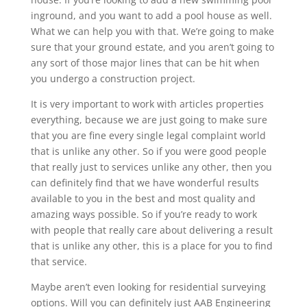
inground, and you want to add a pool house as well.
What we can help you with that. We’re going to make
sure that your ground estate, and you aren’t going to
any sort of those major lines that can be hit when
you undergo a construction project.
It is very important to work with articles properties
everything, because we are just going to make sure
that you are fine every single legal complaint world
that is unlike any other. So if you were good people
that really just to services unlike any other, then you
can definitely find that we have wonderful results
available to you in the best and most quality and
amazing ways possible. So if you’re ready to work
with people that really care about delivering a result
that is unlike any other, this is a place for you to find
that service.
Maybe aren’t even looking for residential surveying
options. Will you can definitely just AAB Engineering