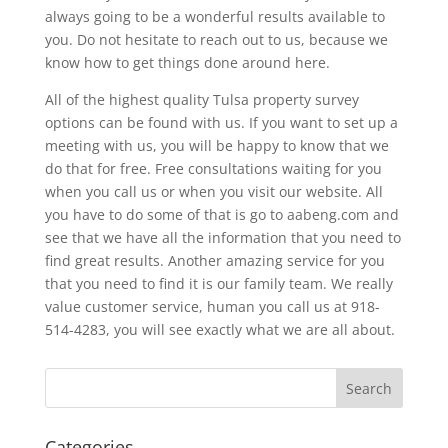
always going to be a wonderful results available to
you. Do not hesitate to reach out to us, because we
know how to get things done around here.
All of the highest quality Tulsa property survey
options can be found with us. If you want to set up a
meeting with us, you will be happy to know that we
do that for free. Free consultations waiting for you
when you call us or when you visit our website. All
you have to do some of that is go to aabeng.com and
see that we have all the information that you need to
find great results. Another amazing service for you
that you need to find it is our family team. We really
value customer service, human you call us at 918-
514-4283, you will see exactly what we are all about.
Categories