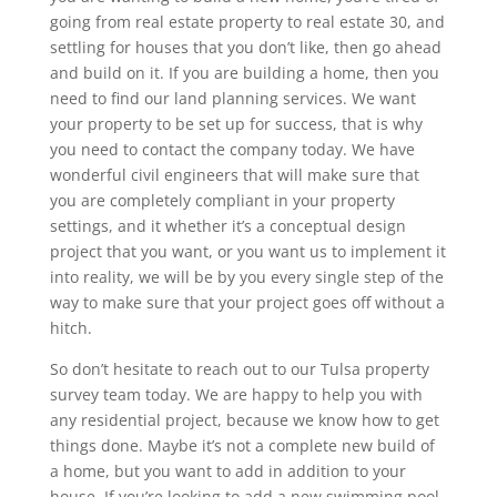
going from real estate property to real estate 30, and
settling for houses that you don’t like, then go ahead
and build on it. If you are building a home, then you
need to find our land planning services. We want
your property to be set up for success, that is why
you need to contact the company today. We have
wonderful civil engineers that will make sure that
you are completely compliant in your property
settings, and it whether it’s a conceptual design
project that you want, or you want us to implement it
into reality, we will be by you every single step of the
way to make sure that your project goes off without a
hitch.
So don’t hesitate to reach out to our Tulsa property
survey team today. We are happy to help you with
any residential project, because we know how to get
things done. Maybe it’s not a complete new build of
a home, but you want to add in addition to your
house. If you’re looking to add a new swimming pool