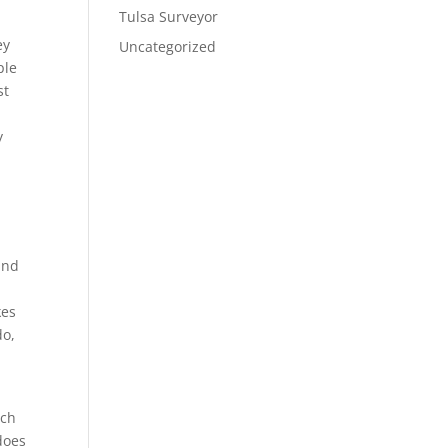
Tulsa Surveyor
ey
Uncategorized
ple
st
y
y
and
kes
do,
ich
does