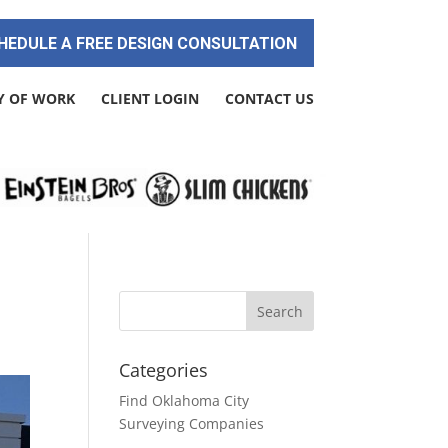
HEDULE A FREE DESIGN CONSULTATION
Y OF WORK
CLIENT LOGIN
CONTACT US
Categories
Find Oklahoma City
Surveying Companies