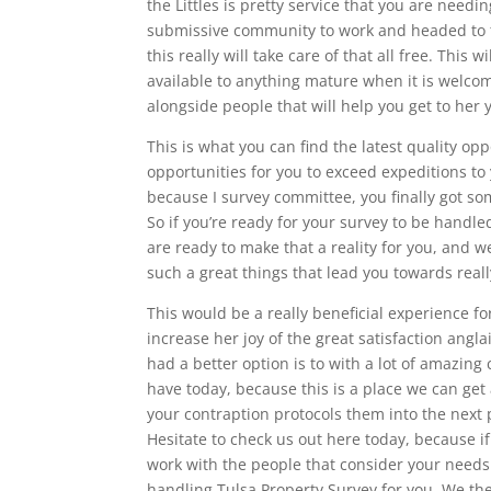
the Littles is pretty service that you are need
submissive community to work and headed to the 
this really will take care of that all free. This 
available to anything mature when it is welc
alongside people that will help you get to her y
This is what you can find the latest quality o
opportunities for you to exceed expeditions to
because I survey committee, you finally got so
So if you’re ready for your survey to be handl
are ready to make that a reality for you, and 
such a great things that lead you towards real
This would be a really beneficial experience fo
increase her joy of the great satisfaction angla
had a better option is to with a lot of amazing
have today, because this is a place we can get 
your contraption protocols them into the next 
Hesitate to check us out here today, because if
work with the people that consider your needs 
handling Tulsa Property Survey for you. We the