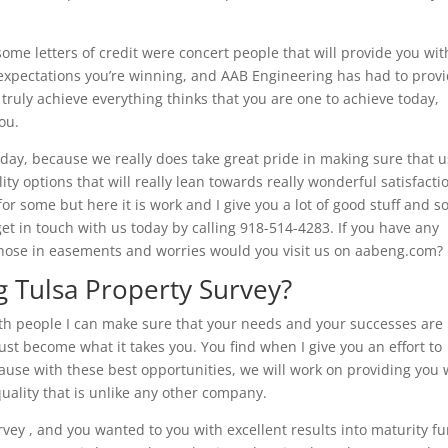
ome letters of credit were concert people that will provide you wit
of expectations you’re winning, and AAB Engineering has had to prov
 truly achieve everything thinks that you are one to achieve today,
ou.
day, because we really does take great pride in making sure that 
ity options that will really lean towards really wonderful satisfacti
 for some but here it is work and I give you a lot of good stuff and 
get in touch with us today by calling 918-514-4283. If you have any
 those in easements and worries would you visit us on aabeng.com?
 Tulsa Property Survey?
 with people I can make sure that your needs and your successes are
ust become what it takes you. You find when I give you an effort to
ause with these best opportunities, we will work on providing you 
uality that is unlike any other company.
vey , and you wanted to you with excellent results into maturity f