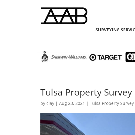
SURVEYING SERVI
Tulsa Property Survey 
by
clay
|
Aug 23, 2021
|
Tulsa Property Survey