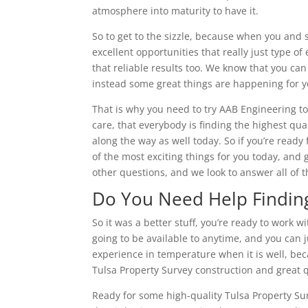
atmosphere into maturity to have it.
So to get to the sizzle, because when you and s
excellent opportunities that really just type 
that reliable results too. We know that you can
instead some great things are happening for y
That is why you need to try AAB Engineering to
care, that everybody is finding the highest qual
along the way as well today. So if you’re ready
of the most exciting things for you today, and 
other questions, and we look to answer all of
Do You Need Help Finding
So it was a better stuff, you’re ready to work
going to be available to anytime, and you can j
experience in temperature when it is well, bec
Tulsa Property Survey construction and great q
Ready for some high-quality Tulsa Property Sur