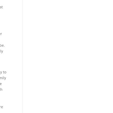
at
er
be.
ly
e
y to
mily
we
th
.
re