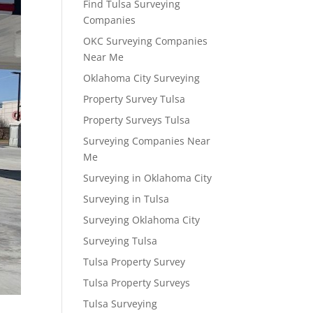
Find Tulsa Surveying
Companies
OKC Surveying Companies
Near Me
Oklahoma City Surveying
Property Survey Tulsa
Property Surveys Tulsa
Surveying Companies Near
Me
Surveying in Oklahoma City
Surveying in Tulsa
Surveying Oklahoma City
Surveying Tulsa
Tulsa Property Survey
Tulsa Property Surveys
Tulsa Surveying