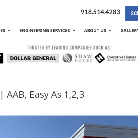
918.514.4283
SC
CES
ENGINEERING SERVICES
ABOUT US
GALLER
| AAB, Easy As 1,2,3