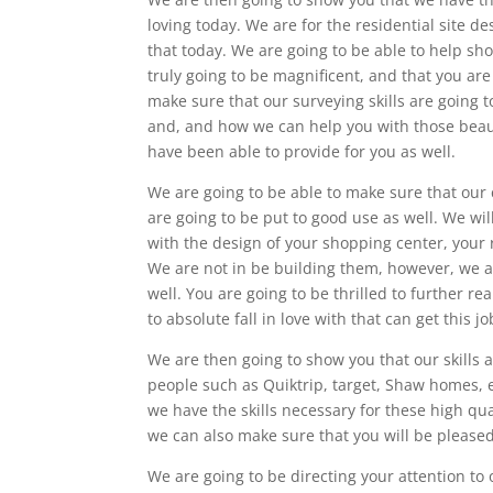
loving today. We are for the residential site d
that today. We are going to be able to help sho
truly going to be magnificent, and that you are
make sure that our surveying skills are going to
and, and how we can help you with those beauti
have been able to provide for you as well.
We are going to be able to make sure that our c
are going to be put to good use as well. We wil
with the design of your shopping center, your r
We are not in be building them, however, we a
well. You are going to be thrilled to further re
to absolute fall in love with that can get this j
We are then going to show you that our skills
people such as Quiktrip, target, Shaw homes, 
we have the skills necessary for these high qu
we can also make sure that you will be please
We are going to be directing your attention t