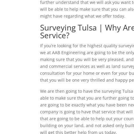
further understand that we will ask you want t
will be able to help make sure that you can als
might have regarding what we offer today.
Surveying Tulsa | Why Ar
Service?
If you’re looking for the highest quality survey
we at AAB Engineering are going to be the only 
making sure that you will be very pleased, and 
and commercial services as well as land survey
consultation for your home or even for your b
that you will be one very thrilled and happy p
We are then going to have the surveying Tulsa 
able to make sure that you are further going to
are going to be exactly what you have been nee
company is going to have that service that will
that are going to be able to help out your cou
building on your land, and not asked only buil
will get this better help from us today.