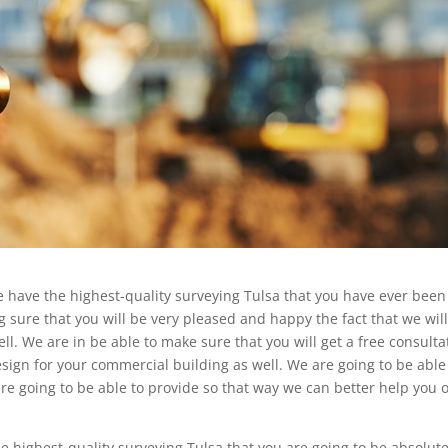
 we have the highest-quality surveying Tulsa that you have ever been
 sure that you will be very pleased and happy the fact that we wil
l. We are in be able to make sure that you will get a free consulta
esign for your commercial building as well. We are going to be able
re going to be able to provide so that way we can better help you 
 highest-quality surveying Tulsa that you are going to be absolute