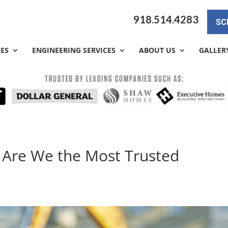
918.514.4283
SC
CES
ENGINEERING SERVICES
ABOUT US
GALLER
 Are We the Most Trusted