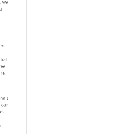
y. We
ou
hen
tial
ree
ure
e
onals
t our
nes
u