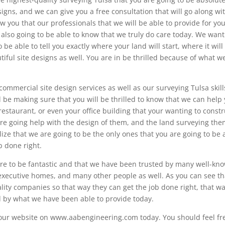
esigns, and we can give you a free consultation that will go along wi
w you that our professionals that we will be able to provide for yo
 also going to be able to know that we truly do care today. We want
 be able to tell you exactly where your land will start, where it will
ful site designs as well. You are in be thrilled because of what w
ommercial site design services as well as our surveying Tulsa skill
l be making sure that you will be thrilled to know that we can help
estaurant, or even your office building that your wanting to constr
re going help with the design of them, and the land surveying the
alize that we are going to be the only ones that you are going to be 
ob done right.
 are to be fantastic and that we have been trusted by many well-kn
executive homes, and many other people as well. As you can see th
ality companies so that way they can get the job done right, that w
d by what we have been able to provide today.
o our website on www.aabengineering.com today. You should feel fr