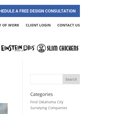
HEDULE A FREE DESIGN CONSULTATION
Y OF WORK
CLIENT LOGIN
CONTACT US
Categories
Find Oklahoma City
Surveying Companies