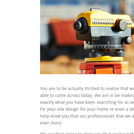
You are to be actually thrilled to realize that
able to come across today. We are in be making
exactly what you have been searching for as wel
for your site design for your home or even a d
help show you that our professionals that we a
even more.
We are then going to show you that we have the