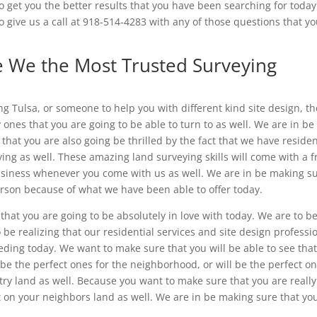
o get you the better results that you have been searching for toda
o give us a call at 918-514-4283 with any of those questions that y
e We the Most Trusted Surveying
ing Tulsa, or someone to help you with different kind site design, t
ones that you are going to be able to turn to as well. We are in be
that you are also going be thrilled by the fact that we have residen
ing as well. These amazing land surveying skills will come with a f
usiness whenever you come with us as well. We are in be making s
erson because of what we have been able to offer today.
that you are going to be absolutely in love with today. We are to b
 be realizing that our residential services and site design professi
ding today. We want to make sure that you will be able to see tha
 be the perfect ones for the neighborhood, or will be the perfect o
ntry land as well. Because you want to make sure that you are really
t on your neighbors land as well. We are in be making sure that yo