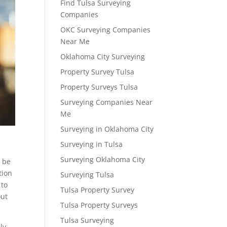
Find Tulsa Surveying
Companies
OKC Surveying Companies
Near Me
Oklahoma City Surveying
Property Survey Tulsa
Property Surveys Tulsa
Surveying Companies Near
Me
Surveying in Oklahoma City
Surveying in Tulsa
Surveying Oklahoma City
l be
tion
Surveying Tulsa
 to
Tulsa Property Survey
out
Tulsa Property Surveys
Tulsa Surveying
ly