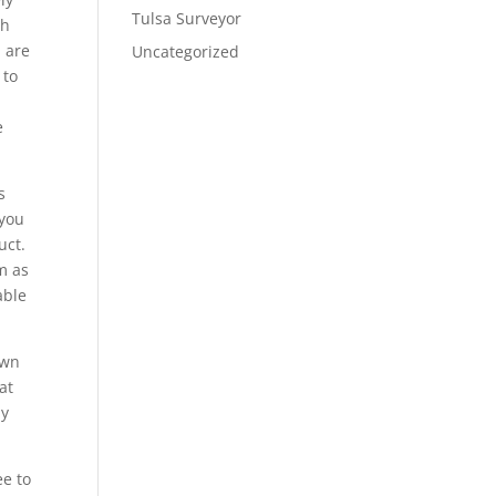
Tulsa Surveyor
th
u are
Uncategorized
 to
e
s
 you
uct.
m as
able
own
at
ay
ee to