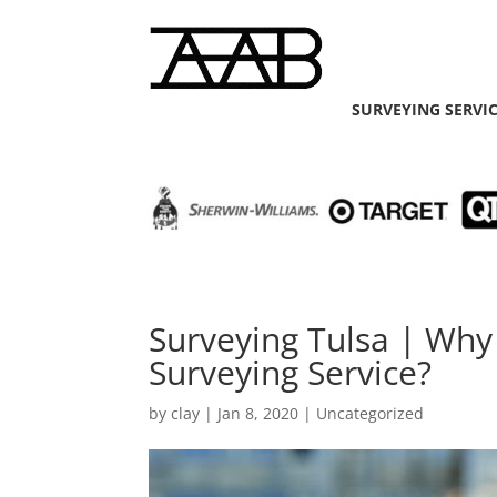
SURVEYING SERVI
Surveying Tulsa | Why
Surveying Service?
by
clay
|
Jan 8, 2020
| Uncategorized