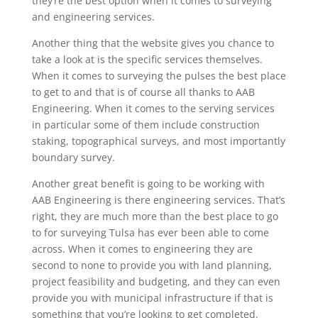
they’re the best option when it comes to surveying
and engineering services.
Another thing that the website gives you chance to
take a look at is the specific services themselves.
When it comes to surveying the pulses the best place
to get to and that is of course all thanks to AAB
Engineering. When it comes to the serving services
in particular some of them include construction
staking, topographical surveys, and most importantly
boundary survey.
Another great benefit is going to be working with
AAB Engineering is there engineering services. That’s
right, they are much more than the best place to go
to for surveying Tulsa has ever been able to come
across. When it comes to engineering they are
second to none to provide you with land planning,
project feasibility and budgeting, and they can even
provide you with municipal infrastructure if that is
something that you’re looking to get completed.