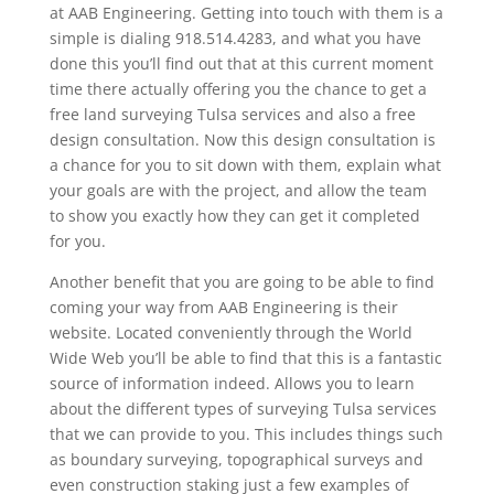
at AAB Engineering. Getting into touch with them is a
simple is dialing 918.514.4283, and what you have
done this you’ll find out that at this current moment
time there actually offering you the chance to get a
free land surveying Tulsa services and also a free
design consultation. Now this design consultation is
a chance for you to sit down with them, explain what
your goals are with the project, and allow the team
to show you exactly how they can get it completed
for you.
Another benefit that you are going to be able to find
coming your way from AAB Engineering is their
website. Located conveniently through the World
Wide Web you’ll be able to find that this is a fantastic
source of information indeed. Allows you to learn
about the different types of surveying Tulsa services
that we can provide to you. This includes things such
as boundary surveying, topographical surveys and
even construction staking just a few examples of