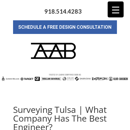
918.514.4283
SCHEDULE A FREE DESIGN CONSULTATION
Surveying Tulsa | What
Company Has The Best
Engineer?