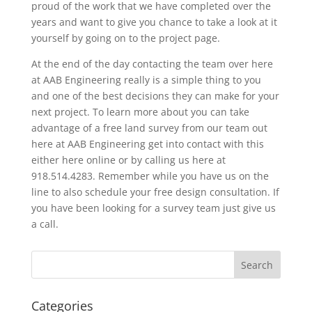
proud of the work that we have completed over the
years and want to give you chance to take a look at it
yourself by going on to the project page.
At the end of the day contacting the team over here
at AAB Engineering really is a simple thing to you
and one of the best decisions they can make for your
next project. To learn more about you can take
advantage of a free land survey from our team out
here at AAB Engineering get into contact with this
either here online or by calling us here at
918.514.4283. Remember while you have us on the
line to also schedule your free design consultation. If
you have been looking for a survey team just give us
a call.
Categories