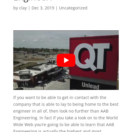
by
clay
|
Dec 3, 2019
| Uncategorized
If you want to be able to get in contact with the
company that is able to lay to being home to the best
engineer in all of, then look no further than AAB
Engineering. In fact if you take a look on to the World
Wide Web you’re going to be able to learn that AAB
Engineering is actually the highest and most