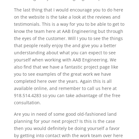
The last thing that I would encourage you to do here
on the website is the take a look at the reviews and
testimonials. This is a way for you to be able to get to
know the team here at AAB Engineering but through
the eyes of the customer. Will I you to see the things
that people really enjoy the and give you a better
understanding about what you can expect to see
yourself when working with AAB Engineering. We
also find that we have a fantastic project page like
you to see examples of the great work we have
completed here over the years. Again this is all
available online, and remember to call us here at
918.514.4283 so you can take advantage of the free
consultation.
Are you in need of some good old-fashioned land
planning for your next project? Is this is the case
then you would definitely be doing yourself a favor
by getting into contact with the work team over here