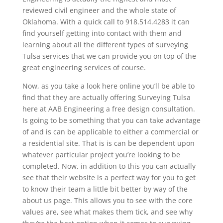
reviewed civil engineer and the whole state of
Oklahoma. With a quick call to 918.514.4283 it can
find yourself getting into contact with them and
learning about all the different types of surveying
Tulsa services that we can provide you on top of the
great engineering services of course.
Now, as you take a look here online you’ll be able to
find that they are actually offering Surveying Tulsa
here at AAB Engineering a free design consultation.
Is going to be something that you can take advantage
of and is can be applicable to either a commercial or
a residential site. That is is can be dependent upon
whatever particular project you’re looking to be
completed. Now, in addition to this you can actually
see that their website is a perfect way for you to get
to know their team a little bit better by way of the
about us page. This allows you to see with the core
values are, see what makes them tick, and see why