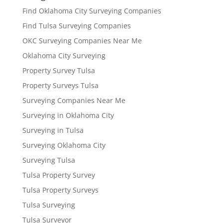
Find Oklahoma City Surveying Companies
Find Tulsa Surveying Companies
OKC Surveying Companies Near Me
Oklahoma City Surveying
Property Survey Tulsa
Property Surveys Tulsa
Surveying Companies Near Me
Surveying in Oklahoma City
Surveying in Tulsa
Surveying Oklahoma City
Surveying Tulsa
Tulsa Property Survey
Tulsa Property Surveys
Tulsa Surveying
Tulsa Surveyor