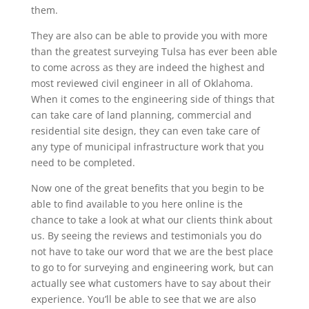
them.
They are also can be able to provide you with more
than the greatest surveying Tulsa has ever been able
to come across as they are indeed the highest and
most reviewed civil engineer in all of Oklahoma.
When it comes to the engineering side of things that
can take care of land planning, commercial and
residential site design, they can even take care of
any type of municipal infrastructure work that you
need to be completed.
Now one of the great benefits that you begin to be
able to find available to you here online is the
chance to take a look at what our clients think about
us. By seeing the reviews and testimonials you do
not have to take our word that we are the best place
to go to for surveying and engineering work, but can
actually see what customers have to say about their
experience. You’ll be able to see that we are also