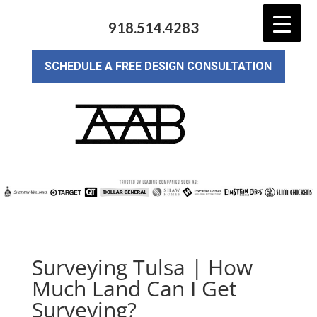
918.514.4283
SCHEDULE A FREE DESIGN CONSULTATION
Surveying Tulsa | How
Much Land Can I Get
Surveying?