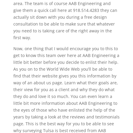
area. The team is of course AAB Engineering and
give them a quick call here at 918.514.4283 they can
actually sit down with you during a free design
consultation to be able to make sure that whatever
you need to is taking care of the right away in the
first way.
Now, one thing that I would encourage you to this to
get to know this team over here at AAB Engineering a
little bit better before you decide to enlist their help.
As you on to the World Wide Web you’ll be able to
find that their website gives you this information by
way of an about us page. Learn what their goals are,
their view for you as a client and why they do what
they do and love it so much. You can even learn a
little bit more information about AAB Engineering to
the eyes of those who have enlisted the help of the
years by taking a look at the reviews and testimonials
page. This is the best way for you to be able to see
why surveying Tulsa is best received from AAB