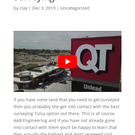
by
clay
|
Dec 3, 2019
| Uncategorized
If you have some land that you need to get surveyed
then you probably she get into contact with the best
surveying Tulsa option out there. This is of course
AAB Engineering and if you have not already gone
into contact with them you’ll be happy to learn that
they actually the highest and most reviewed civil