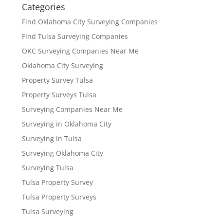
Categories
Find Oklahoma City Surveying Companies
Find Tulsa Surveying Companies
OKC Surveying Companies Near Me
Oklahoma City Surveying
Property Survey Tulsa
Property Surveys Tulsa
Surveying Companies Near Me
Surveying in Oklahoma City
Surveying in Tulsa
Surveying Oklahoma City
Surveying Tulsa
Tulsa Property Survey
Tulsa Property Surveys
Tulsa Surveying