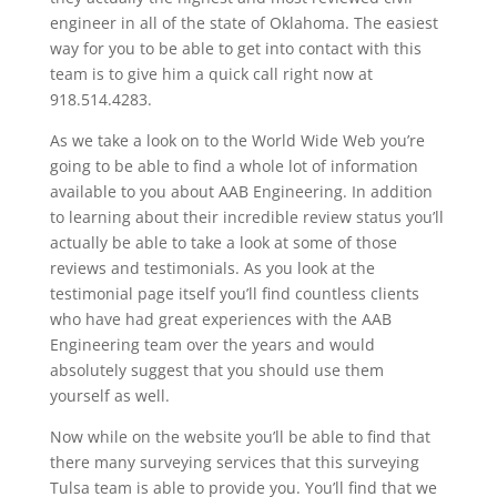
engineer in all of the state of Oklahoma. The easiest
way for you to be able to get into contact with this
team is to give him a quick call right now at
918.514.4283.
As we take a look on to the World Wide Web you’re
going to be able to find a whole lot of information
available to you about AAB Engineering. In addition
to learning about their incredible review status you’ll
actually be able to take a look at some of those
reviews and testimonials. As you look at the
testimonial page itself you’ll find countless clients
who have had great experiences with the AAB
Engineering team over the years and would
absolutely suggest that you should use them
yourself as well.
Now while on the website you’ll be able to find that
there many surveying services that this surveying
Tulsa team is able to provide you. You’ll find that we