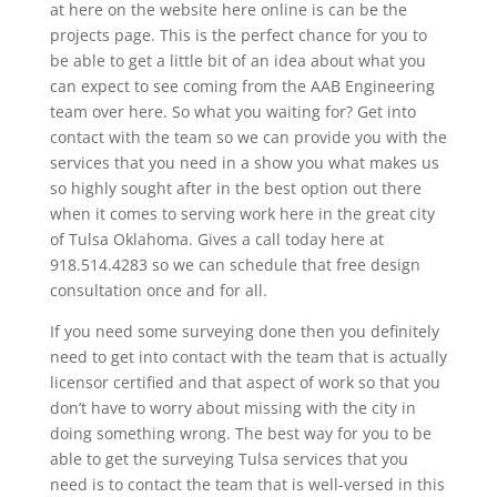
at here on the website here online is can be the
projects page. This is the perfect chance for you to
be able to get a little bit of an idea about what you
can expect to see coming from the AAB Engineering
team over here. So what you waiting for? Get into
contact with the team so we can provide you with the
services that you need in a show you what makes us
so highly sought after in the best option out there
when it comes to serving work here in the great city
of Tulsa Oklahoma. Gives a call today here at
918.514.4283 so we can schedule that free design
consultation once and for all.
If you need some surveying done then you definitely
need to get into contact with the team that is actually
licensor certified and that aspect of work so that you
don’t have to worry about missing with the city in
doing something wrong. The best way for you to be
able to get the surveying Tulsa services that you
need is to contact the team that is well-versed in this