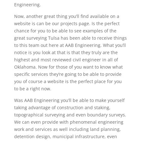
Engineering.
Now, another great thing you’ll find available on a
website is can be our projects page. Is the perfect
chance for you to be able to see examples of the
great surveying Tulsa has been able to receive things
to this team out here at AAB Engineering. What you’ll
notice is you look at that is that they truly are the
highest and most reviewed civil engineer in all of
Oklahoma. Now for those of you want to know what
specific services they’re going to be able to provide
you of course a website is the perfect place for you
to be a right now.
Was AAB Engineering you’ll be able to make yourself
taking advantage of construction and staking,
topographical surveying and even boundary surveys.
We can even provide with phenomenal engineering
work and services as well including land planning,
detention design, municipal infrastructure, even