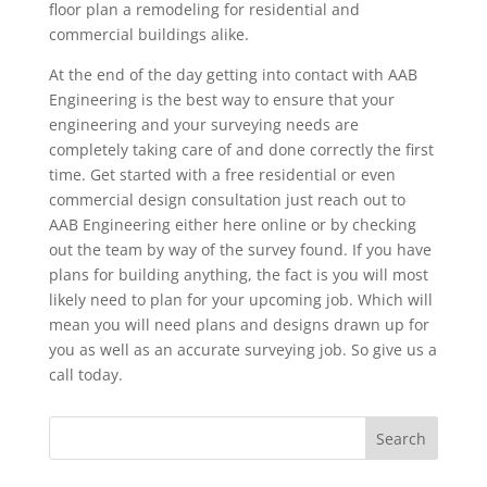
floor plan a remodeling for residential and
commercial buildings alike.
At the end of the day getting into contact with AAB
Engineering is the best way to ensure that your
engineering and your surveying needs are
completely taking care of and done correctly the first
time. Get started with a free residential or even
commercial design consultation just reach out to
AAB Engineering either here online or by checking
out the team by way of the survey found. If you have
plans for building anything, the fact is you will most
likely need to plan for your upcoming job. Which will
mean you will need plans and designs drawn up for
you as well as an accurate surveying job. So give us a
call today.