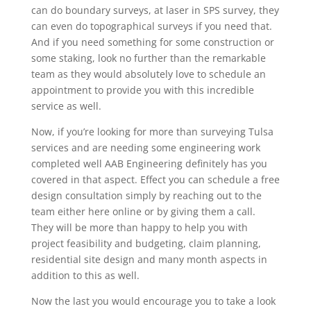
can do boundary surveys, at laser in SPS survey, they
can even do topographical surveys if you need that.
And if you need something for some construction or
some staking, look no further than the remarkable
team as they would absolutely love to schedule an
appointment to provide you with this incredible
service as well.
Now, if you’re looking for more than surveying Tulsa
services and are needing some engineering work
completed well AAB Engineering definitely has you
covered in that aspect. Effect you can schedule a free
design consultation simply by reaching out to the
team either here online or by giving them a call.
They will be more than happy to help you with
project feasibility and budgeting, claim planning,
residential site design and many month aspects in
addition to this as well.
Now the last you would encourage you to take a look