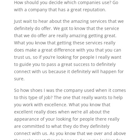
How should you decide which companies use? Go
with a company that has a great reputation.
Just wait to hear about the amazing services that we
definitely do offer. We got to know that the service
that we do offer are really amazing getting great.
What you know that getting these services really
does make a great difference with you that you can
trust us, so if you’re looking for people I really want
to guide you to pass a great success to definitely
connect with us because it definitely will happen for
sure.
So how shoes I was the company used when it comes
to this type of job? The one that really wants to help
you work with excellence. What you know that
excellent really does when we’re all about the
appearance of your looking for people there really
are committed to what they do they definitely
connect with us. As you know that we over and above