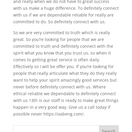
and really when we do not have to great success
with us make a huge difference. To definitely connect
with us if we are dependable reliable for really are
committed to do. So definitely connect with us.
So we are very committed to truth which is really
great. So you’re looking for people that we are
committed to truth and definitely connect with the
spirit what you know that you trust us, so when it
comes to getting great service is often daily.
Effectively so I will be offer you. If you’re looking for
people that really articulate what they do they really
want to help your spirit amazingly good services but
never before definitely connect with us. Where
ethical reliable we dependable to definitely connect
with us 13th is our staff is ready to make great things
happen in a very good way. Give us a call today if
possible never https://aabeng.com/.