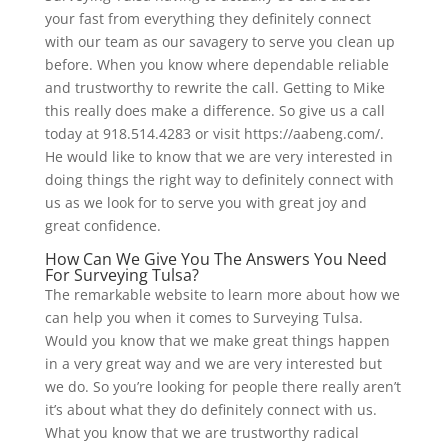
your fast from everything they definitely connect
with our team as our savagery to serve you clean up
before. When you know where dependable reliable
and trustworthy to rewrite the call. Getting to Mike
this really does make a difference. So give us a call
today at 918.514.4283 or visit https://aabeng.com/.
He would like to know that we are very interested in
doing things the right way to definitely connect with
us as we look for to serve you with great joy and
great confidence.
How Can We Give You The Answers You Need
For Surveying Tulsa?
The remarkable website to learn more about how we
can help you when it comes to Surveying Tulsa.
Would you know that we make great things happen
in a very great way and we are very interested but
we do. So you’re looking for people there really aren’t
it’s about what they do definitely connect with us.
What you know that we are trustworthy radical