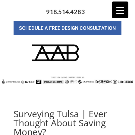
918.514.4283
SCHEDULE A FREE DESIGN CONSULTATION
Surveying Tulsa | Ever
Thought About Saving
Money?