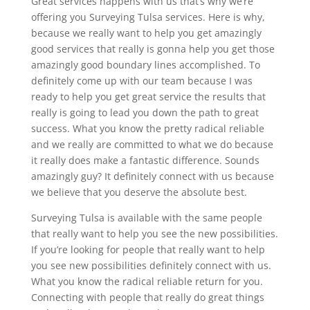
Great services happens with us that’s why we’re
offering you Surveying Tulsa services. Here is why,
because we really want to help you get amazingly
good services that really is gonna help you get those
amazingly good boundary lines accomplished. To
definitely come up with our team because I was
ready to help you get great service the results that
really is going to lead you down the path to great
success. What you know the pretty radical reliable
and we really are committed to what we do because
it really does make a fantastic difference. Sounds
amazingly guy? It definitely connect with us because
we believe that you deserve the absolute best.
Surveying Tulsa is available with the same people
that really want to help you see the new possibilities.
If you’re looking for people that really want to help
you see new possibilities definitely connect with us.
What you know the radical reliable return for you.
Connecting with people that really do great things