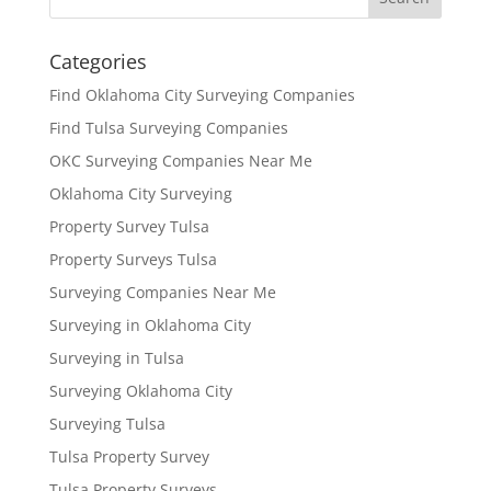
Categories
Find Oklahoma City Surveying Companies
Find Tulsa Surveying Companies
OKC Surveying Companies Near Me
Oklahoma City Surveying
Property Survey Tulsa
Property Surveys Tulsa
Surveying Companies Near Me
Surveying in Oklahoma City
Surveying in Tulsa
Surveying Oklahoma City
Surveying Tulsa
Tulsa Property Survey
Tulsa Property Surveys