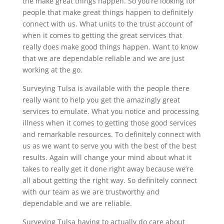
the make great things happen. So you’re looking for
people that make great things happen to definitely
connect with us. What units to the trust account of
when it comes to getting the great services that
really does make good things happen. Want to know
that we are dependable reliable and we are just
working at the go.
Surveying Tulsa is available with the people there
really want to help you get the amazingly great
services to emulate. What you notice and processing
illness when it comes to getting those good services
and remarkable resources. To definitely connect with
us as we want to serve you with the best of the best
results. Again will change your mind about what it
takes to really get it done right away because we’re
all about getting the right way. So definitely connect
with our team as we are trustworthy and
dependable and we are reliable.
Surveying Tulsa having to actually do care about