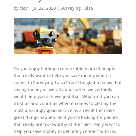
by
clay
|
Jul 22, 2020
|
Surveying Tulsa
Do you enjoy finding a remarkable team of people
that really want to help you save money when it
comes to Surveying Tulsa? You’ll be glad to know that
saving money is overall about when we certainly
would help you achieve just that. What unit you can
trust us and count us when it comes to getting the
most amazingly good service as a result the make
great things happen. So if you’re looking for people
that really are trustworthy at the color really want to
help you save money to definitely connect with us.