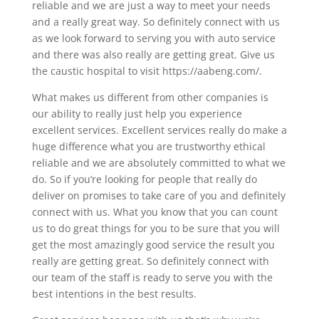
reliable and we are just a way to meet your needs
and a really great way. So definitely connect with us
as we look forward to serving you with auto service
and there was also really are getting great. Give us
the caustic hospital to visit https://aabeng.com/.
What makes us different from other companies is
our ability to really just help you experience
excellent services. Excellent services really do make a
huge difference what you are trustworthy ethical
reliable and we are absolutely committed to what we
do. So if you’re looking for people that really do
deliver on promises to take care of you and definitely
connect with us. What you know that you can count
us to do great things for you to be sure that you will
get the most amazingly good service the result you
really are getting great. So definitely connect with
our team of the staff is ready to serve you with the
best intentions in the best results.