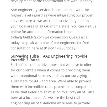
development of the construction site with us today.
AAB engineering services here a be met with the
highest level regard as were integrating our proven
services here as we are the best civil engineer in
your local area of all Oklahoma State. You can visit us
online for additional information here
today@AABENG.com we connection give us a call
today to speak with one of our engineers for free
consultation here at 918-514-4283 today.
Surveying Tulsa | AAB Engineering Provide
Incredible Rates!
Each of our competitive rates that we have to offer
for our clientele when it comes to providing them
with exceptional services such as our surveying
Tulsa here for AAB and area. Were able to provide
them with incredible rates promise the competition
as we that Peter are so mission to survey all of Tulsa
here at a local area. As we are the best civil
engineering all of Oklahoma were able to provide