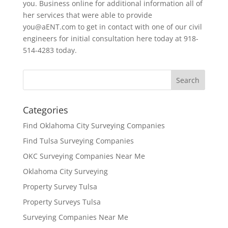
you. Business online for additional information all of
her services that were able to provide
you@aENT.com to get in contact with one of our civil
engineers for initial consultation here today at 918-
514-4283 today.
Categories
Find Oklahoma City Surveying Companies
Find Tulsa Surveying Companies
OKC Surveying Companies Near Me
Oklahoma City Surveying
Property Survey Tulsa
Property Surveys Tulsa
Surveying Companies Near Me