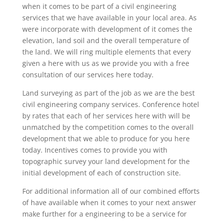
when it comes to be part of a civil engineering
services that we have available in your local area. As
were incorporate with development of it comes the
elevation, land soil and the overall temperature of
the land. We will ring multiple elements that every
given a here with us as we provide you with a free
consultation of our services here today.
Land surveying as part of the job as we are the best
civil engineering company services. Conference hotel
by rates that each of her services here with will be
unmatched by the competition comes to the overall
development that we able to produce for you here
today. Incentives comes to provide you with
topographic survey your land development for the
initial development of each of construction site.
For additional information all of our combined efforts
of have available when it comes to your next answer
make further for a engineering to be a service for