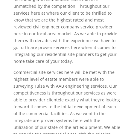
unmatched by the competition. Throughout our
services here at where our client to be thrilled to
know that we are the highest rated and most
reviewed civil engineer company service provider
here in our local area market. As we able to provide
them with decades with the experience we have to
go forth are proven services here when it comes to
integrating our residential site planners to get your
home take care of your today.
Commercial site services here will be met with the
highest level of estate members were able to
surveying Tulsa with AAB engineering services. Our
competitiveness is throughout our services as were
able to provider clientele exactly what they’re looking
forward it comes to the initial development of each
of the commercial facilities. As we went to the
integrate are proven systems here with the
utilization of our state-of-the-art equipment. We able