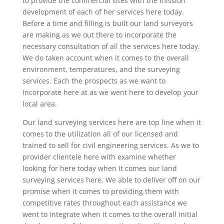
to provide the commercial sites with the mission
development of each of her services here today.
Before a time and filling is built our land surveyors
are making as we out there to incorporate the
necessary consultation of all the services here today.
We do taken account when it comes to the overall
environment, temperatures, and the surveying
services. Each the prospects as we want to
incorporate here at as we went here to develop your
local area.
Our land surveying services here are top line when it
comes to the utilization all of our licensed and
trained to sell for civil engineering services. As we to
provider clientele here with examine whether
looking for here today when it comes our land
surveying services here. We able to deliver off on our
promise when it comes to providing them with
competitive rates throughout each assistance we
went to integrate when it comes to the overall initial