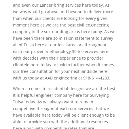
and even our Lancer bring services here today. As
we was would go above and beyond to deliver more
than when our clients are looking for every given
moment here as we are the best civil engineering
company in the surrounding areas here today. As we
have been there are so mission statement to survey
all of Tulsa here at our local area. As throughout
each our proven methodology 30 to services here
with decades with their experience to provider
clientele here today to look to further when it comes
our free consultation for your next landside here
with us today at AAB engineering at 918-514-4283.
When it comes to residential designs we are the best
it is helpful engineer company here for Surveying
Tulsa today. As we always want to remain
competitive throughout each our services that we
have available here today will be client enough to be
able to provide you with the additional resources
here along with competitive rates that are