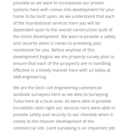
possible as we want to incorporate our proven
systems here with comes into development for your
home to be built upon. As we understand that each
of the foundational services here you will be
depended upon to the overall construction built of
the initial development. We want to provide a safety
and security when it comes to providing your
residential for you. Before anytime of this
development begins we are properly survey plan to
ensure that each of the prospects are in handling
effective in a timely manner here with us today at
AAB engineering.
We are the best civil engineering commercial
landside surveyors here as we able to Surveying
Tulsa here at a local area. As were able to provide
incredible rates right our services here were able to
provide safety and security to our clientele when it
comes to the mission development of the
commercial site. Land surveying is an important job