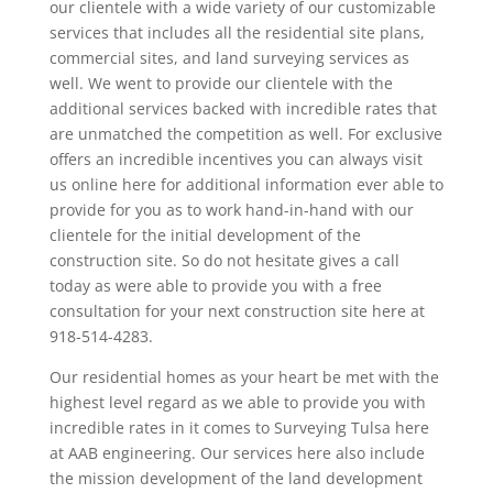
our clientele with a wide variety of our customizable
services that includes all the residential site plans,
commercial sites, and land surveying services as
well. We went to provide our clientele with the
additional services backed with incredible rates that
are unmatched the competition as well. For exclusive
offers an incredible incentives you can always visit
us online here for additional information ever able to
provide for you as to work hand-in-hand with our
clientele for the initial development of the
construction site. So do not hesitate gives a call
today as were able to provide you with a free
consultation for your next construction site here at
918-514-4283.
Our residential homes as your heart be met with the
highest level regard as we able to provide you with
incredible rates in it comes to Surveying Tulsa here
at AAB engineering. Our services here also include
the mission development of the land development