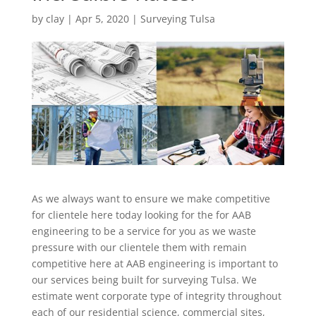
by
clay
|
Apr 5, 2020
|
Surveying Tulsa
As we always want to ensure we make competitive
for clientele here today looking for the for AAB
engineering to be a service for you as we waste
pressure with our clientele them with remain
competitive here at AAB engineering is important to
our services being built for surveying Tulsa. We
estimate went corporate type of integrity throughout
each of our residential science, commercial sites,