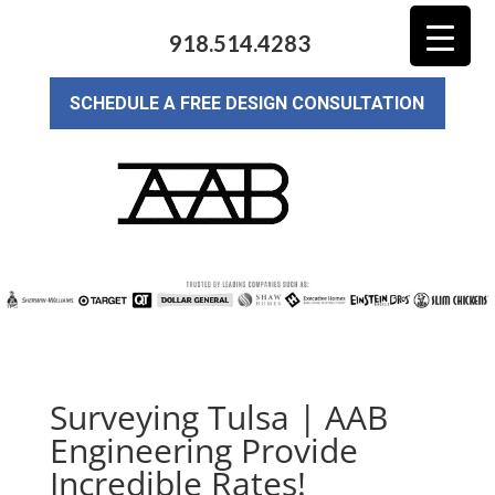
918.514.4283
SCHEDULE A FREE DESIGN CONSULTATION
Surveying Tulsa | AAB
Engineering Provide
Incredible Rates!