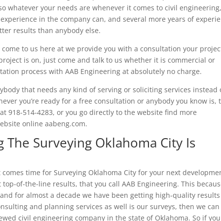
 so whatever your needs are whenever it comes to civil engineering,
 experience in the company can, and several more years of experi
ter results than anybody else.
ome to us here at we provide you with a consultation your projec
roject is on, just come and talk to us whether it is commercial or
ltation process with AAB Engineering at absolutely no charge.
ody that needs any kind of serving or soliciting services instead 
ver you’re ready for a free consultation or anybody you know is, 
at 918-514-4283, or you go directly to the website find more
 website online aabeng.com.
 The Surveying Oklahoma City Is
it comes time for Surveying Oklahoma City for your next developme
 top-of-the-line results, that you call AAB Engineering. This becau
nd for almost a decade we have been getting high-quality results
onsulting and planning services as well is our surveys, then we can
ewed civil engineering company in the state of Oklahoma. So if you