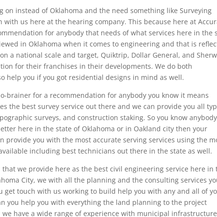
ng on instead of Oklahoma and the need something like Surveying
h with us here at the hearing company. This because here at Accur
ommendation for anybody that needs of what services here in the 
iewed in Oklahoma when it comes to engineering and that is refle
on a national scale and target, Quiktrip, Dollar General, and Sherw
tion for their franchises in their developments. We do both
o help you if you got residential designs in mind as well.
a no-brainer for a recommendation for anybody you know it means
ces the best survey service out there and we can provide you all ty
topographic surveys, and construction staking. So you know anybod
etter here in the state of Oklahoma or in Oakland city then your
 provide you with the most accurate serving services using the m
ailable including best technicians out there in the state as well.
 that we provide here as the best civil engineering service here in 
homa City, we with all the planning and the consulting services y
get touch with us working to build help you with any and all of y
n you help you with everything the land planning to the project
nd we have a wide range of experience with municipal infrastructur