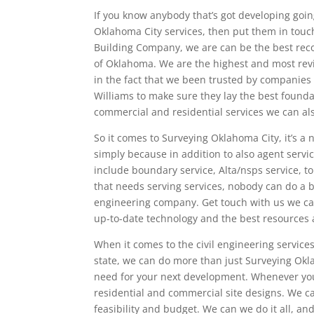
If you know anybody that’s got developing goi
Oklahoma City services, then put them in touc
Building Company, we are can be the best rec
of Oklahoma. We are the highest and most rev
in the fact that we been trusted by companies 
Williams to make sure they lay the best founda
commercial and residential services we can als
So it comes to Surveying Oklahoma City, it’s 
simply because in addition to also agent servi
include boundary service, Alta/nsps service, 
that needs serving services, nobody can do a b
engineering company. Get touch with us we can
up-to-date technology and the best resources av
When it comes to the civil engineering services
state, we can do more than just Surveying Okla
need for your next development. Whenever you 
residential and commercial site designs. We ca
feasibility and budget. We can we do it all, a