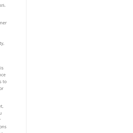
us,
tner
ty,
is
nce
s to
or
t,
u
r
ions