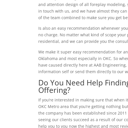
and attention design of all foreplay modeling,
in touch with us, and we have almost they can
of the team combined to make sure you get bet
Is also an easy recommendation whenever you c
no charge. No matter what kind of scope your p
residential, and we can provide you the consu
We make it super easy recommendation for anyb
Oklahoma and most especially in OKC. So whene
have caused directly here at AAB Engineering, 
information self or send them directly to our
Do You Need Help Finding
Offering?
If you’re interested in making sure that when 
OKC Metro area that you’re getting nothing but
the company has been established since 2011 a
seeing our clients succeed as a result of our c
help you to you now the highest and most revi