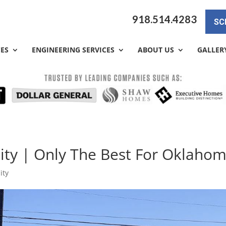
918.514.4283
SC
CES
ENGINEERING SERVICES
ABOUT US
GALLER
ity | Only The Best For Oklaho
ity