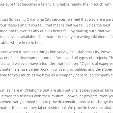
e sure that becomes a financially viable reality, the in touch with 
just Surveying Oklahoma City services, we feel that way are a par
ur feelers and if you fail, that means that we fail. So as the best
d not to ever let any of our clients fell, by making sure that we
ing services available. The matter is is very Surveying Oklahoma Ci
cable, where here to help.
cause when it comes to things like Surveying Oklahoma City, we’ve
facet of site development and all forms and all types of projects. Th
ects, and we even have a founder that has over 17 years of experie
timate his entire career working with municipalities and developer
e same for you much as we have as a company here in Jan company f
anies here in Oklahoma that are also national scales such as targe
If they can trust us with their multimillion-dollar projects, then yo
s whenever you need help to provide consultations at no charge fo
matter if it is commercial or residential. We provide free consultat