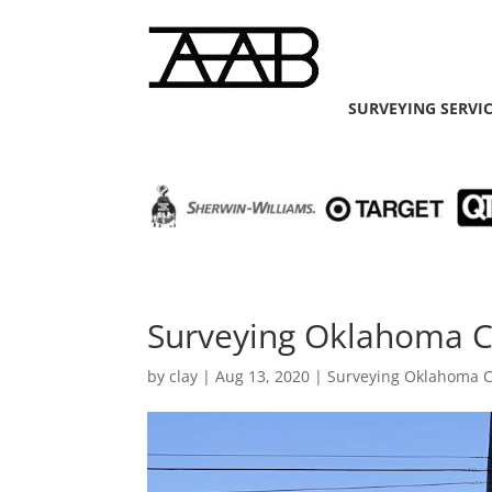
SURVEYING SERVI
Surveying Oklahoma C
by
clay
|
Aug 13, 2020
|
Surveying Oklahoma C