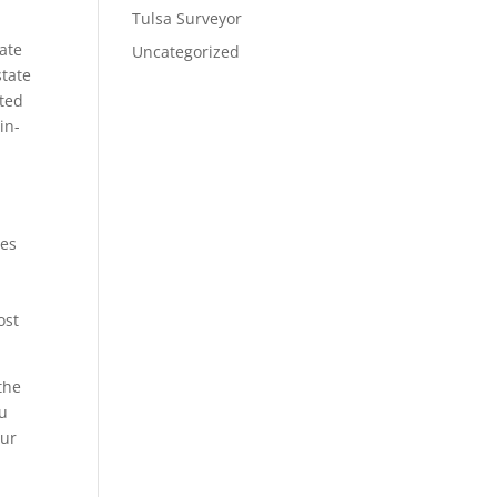
Tulsa Surveyor
ate
Uncategorized
state
cted
in-
pes
y
ost
the
ou
our
e