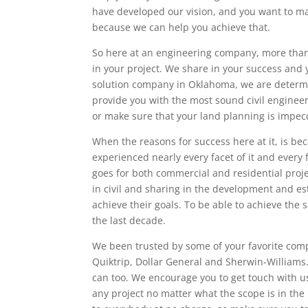
have developed our vision, and you want to mak
because we can help you achieve that.
So here at an engineering company, more than 
in your project. We share in your success and yo
solution company in Oklahoma, we are determine
provide you with the most sound civil engineer
or make sure that your land planning is impec
When the reasons for success here at it, is be
experienced nearly every facet of it and every 
goes for both commercial and residential proj
in civil and sharing in the development and es
achieve their goals. To be able to achieve th
the last decade.
We been trusted by some of your favorite comp
Quiktrip, Dollar General and Sherwin-Williams. 
can too. We encourage you to get touch with u
any project no matter what the scope is in the 