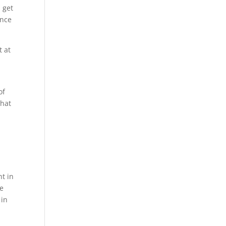
 get
ence
t at
of
that
nt in
se
 in