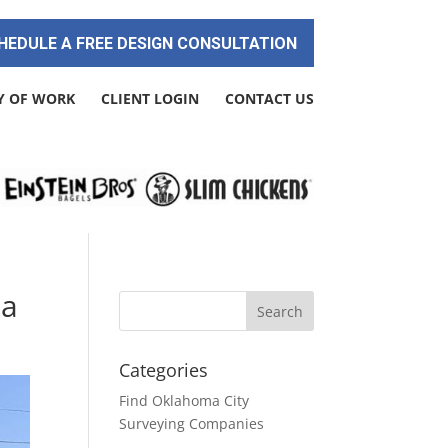
HEDULE A FREE DESIGN CONSULTATION
Y OF WORK
CLIENT LOGIN
CONTACT US
ma
Categories
Find Oklahoma City
Surveying Companies