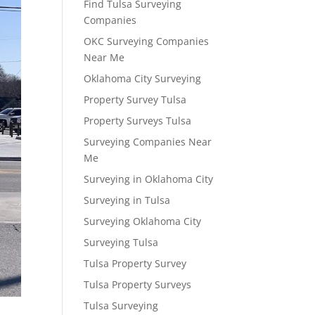
Find Tulsa Surveying
Companies
OKC Surveying Companies
Near Me
Oklahoma City Surveying
Property Survey Tulsa
Property Surveys Tulsa
Surveying Companies Near
Me
Surveying in Oklahoma City
Surveying in Tulsa
Surveying Oklahoma City
Surveying Tulsa
Tulsa Property Survey
Tulsa Property Surveys
Tulsa Surveying