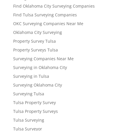
Find Oklahoma City Surveying Companies
Find Tulsa Surveying Companies
OKC Surveying Companies Near Me
Oklahoma City Surveying
Property Survey Tulsa
Property Surveys Tulsa
Surveying Companies Near Me
Surveying in Oklahoma City
Surveying in Tulsa
Surveying Oklahoma City
Surveying Tulsa
Tulsa Property Survey
Tulsa Property Surveys
Tulsa Surveying
Tulsa Surveyor