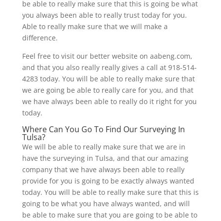
be able to really make sure that this is going be what
you always been able to really trust today for you.
Able to really make sure that we will make a
difference.
Feel free to visit our better website on aabeng.com,
and that you also really really gives a call at 918-514-
4283 today. You will be able to really make sure that
we are going be able to really care for you, and that
we have always been able to really do it right for you
today.
Where Can You Go To Find Our Surveying In
Tulsa?
We will be able to really make sure that we are in
have the surveying in Tulsa, and that our amazing
company that we have always been able to really
provide for you is going to be exactly always wanted
today. You will be able to really make sure that this is
going to be what you have always wanted, and will
be able to make sure that you are going to be able to