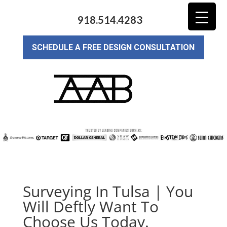
918.514.4283
SCHEDULE A FREE DESIGN CONSULTATION
Surveying In Tulsa | You
Will Deftly Want To
Choose Us Today.