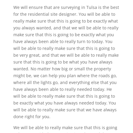
We will ensure that are surveying in Tulsa is the best
for the residential site designer. You will be able to
really make sure that this is going to be exactly what
you always wanted, and that we will be able to really
make sure that this is going to be exactly what you
have always been able to really turn to today. You
will be able to really make sure that this is going to
be very great, and that we will be able to really make
sure that this is going to be what you have always
wanted. No matter how big or small the property
might be, we can help you plan where the roads go,
where all the lights go, and everything else that you
have always been able to really needed today. He
will be able to really make sure that this is going to
be exactly what you have always needed today. You
will be able to really make sure that we have always
done right for you.
We will be able to really make sure that this is going