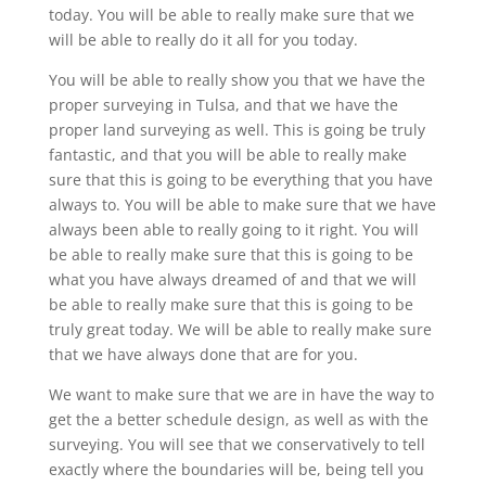
today. You will be able to really make sure that we
will be able to really do it all for you today.
You will be able to really show you that we have the
proper surveying in Tulsa, and that we have the
proper land surveying as well. This is going be truly
fantastic, and that you will be able to really make
sure that this is going to be everything that you have
always to. You will be able to make sure that we have
always been able to really going to it right. You will
be able to really make sure that this is going to be
what you have always dreamed of and that we will
be able to really make sure that this is going to be
truly great today. We will be able to really make sure
that we have always done that are for you.
We want to make sure that we are in have the way to
get the a better schedule design, as well as with the
surveying. You will see that we conservatively to tell
exactly where the boundaries will be, being tell you