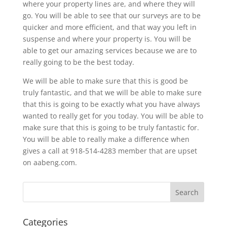
where your property lines are, and where they will
go. You will be able to see that our surveys are to be
quicker and more efficient, and that way you left in
suspense and where your property is. You will be
able to get our amazing services because we are to
really going to be the best today.
We will be able to make sure that this is good be
truly fantastic, and that we will be able to make sure
that this is going to be exactly what you have always
wanted to really get for you today. You will be able to
make sure that this is going to be truly fantastic for.
You will be able to really make a difference when
gives a call at 918-514-4283 member that are upset
on aabeng.com.
Categories