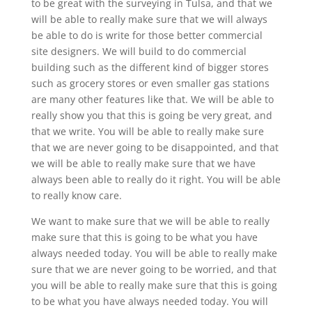
to be great with the surveying in Tulsa, and that we
will be able to really make sure that we will always
be able to do is write for those better commercial
site designers. We will build to do commercial
building such as the different kind of bigger stores
such as grocery stores or even smaller gas stations
are many other features like that. We will be able to
really show you that this is going be very great, and
that we write. You will be able to really make sure
that we are never going to be disappointed, and that
we will be able to really make sure that we have
always been able to really do it right. You will be able
to really know care.
We want to make sure that we will be able to really
make sure that this is going to be what you have
always needed today. You will be able to really make
sure that we are never going to be worried, and that
you will be able to really make sure that this is going
to be what you have always needed today. You will