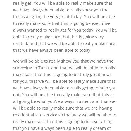
really get. You will be able to really make sure that
we have always been able to really show you that
this is all going be very great today. You will be able
to really make sure that this is going be executive
always wanted to really get for you today. You will be
able to really make sure that this is going very
excited, and that we will be able to really make sure
that we have always been able to today.
We will be able to really show you that we have the
surveying in Tulsa, and that we will be able to really
make sure that this is going to be truly great news
for you, that we will be able to really make sure that
we have always been able to really going to help you
out. You will be able to really make sure that this is
all going be what you’ve always trusted, and that we
will be able to really make sure that we are having
residential site service so that way we will be able to
really make sure that this is going to be everything
that you have always been able to really dream of