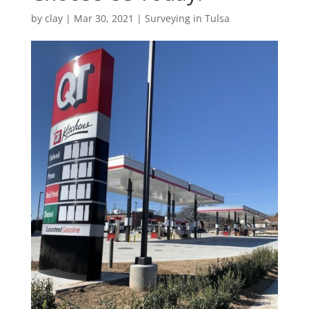
by
clay
|
Mar 30, 2021
|
Surveying in Tulsa