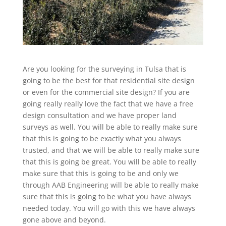
Are you looking for the surveying in Tulsa that is
going to be the best for that residential site design
or even for the commercial site design? If you are
going really really love the fact that we have a free
design consultation and we have proper land
surveys as well. You will be able to really make sure
that this is going to be exactly what you always
trusted, and that we will be able to really make sure
that this is going be great. You will be able to really
make sure that this is going to be and only we
through AAB Engineering will be able to really make
sure that this is going to be what you have always
needed today. You will go with this we have always
gone above and beyond.