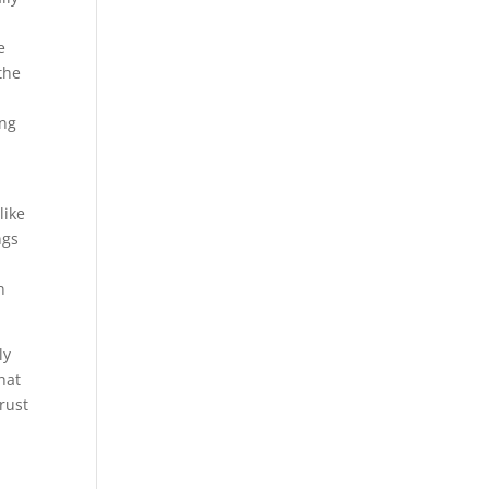
e
the
ing
like
ngs
n
ly
hat
rust