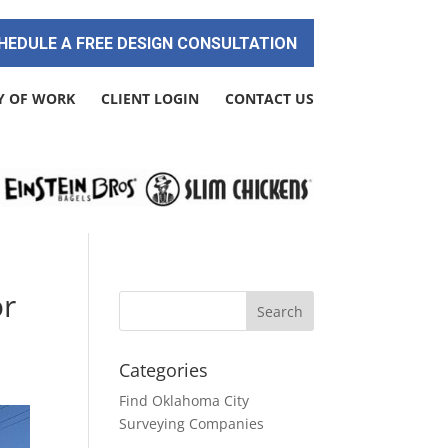
HEDULE A FREE DESIGN CONSULTATION
Y OF WORK
CLIENT LOGIN
CONTACT US
or
Categories
Find Oklahoma City
Surveying Companies