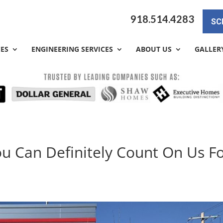
918.514.4283
SC
CES
ENGINEERING SERVICES
ABOUT US
GALLER
ou Can Definitely Count On Us F