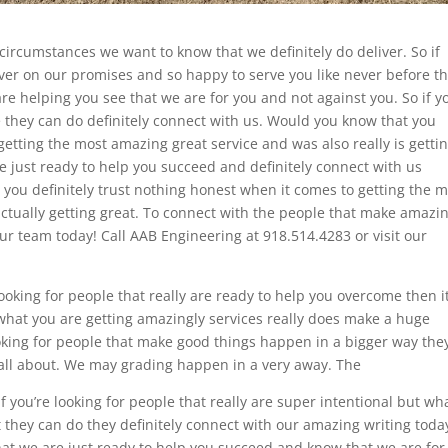
circumstances we want to know that we definitely do deliver. So if
liver on our promises and so happy to serve you like never before t
are helping you see that we are for you and not against you. So if y
te they can do definitely connect with us. Would you know that you
 getting the most amazing great service and was also really is getti
are just ready to help you succeed and definitely connect with us
t you definitely trust nothing honest when it comes to getting the 
 actually getting great. To connect with the people that make amazi
our team today! Call AAB Engineering at 918.514.4283 or visit our
oking for people that really are ready to help you overcome then i
 what you are getting amazingly services really does make a huge
looking for people that make good things happen in a bigger way the
s all about. We may grading happen in a very away. The
f you’re looking for people that really are super intentional but wh
t they can do they definitely connect with our amazing writing toda
that we are just ready to help you succeed and know that we are for