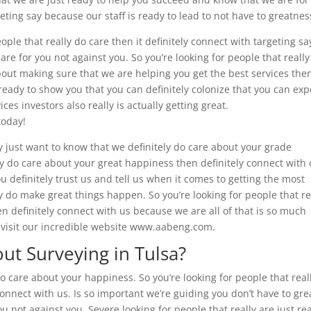
geting say because our staff is ready to lead to not have to greatnes
eople that really do care then it definitely connect with targeting sa
are for you not against you. So you’re looking for people that really
bout making sure that we are helping you get the best services the
 ready to show you that you can definitely colonize that you can exp
ces investors also really is actually getting great.
today!
ly just want to know that we definitely do care about your grade
ly do care about your great happiness then definitely connect with
 definitely trust us and tell us when it comes to getting the most
 do make great things happen. So you’re looking for people that re
en definitely connect with us because we are all of that is so much
 visit our incredible website www.aabeng.com.
t Surveying in Tulsa?
o care about your happiness. So you’re looking for people that real
onnect with us. Is so important we’re guiding you don’t have to gre
u not against you. Severe looking for people that really are just rea