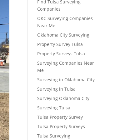
Find Tulsa Surveying
Companies
OKC Surveying Companies
Near Me
Oklahoma City Surveying
Property Survey Tulsa
Property Surveys Tulsa
Surveying Companies Near
Me
Surveying in Oklahoma City
Surveying in Tulsa
Surveying Oklahoma City
Surveying Tulsa
Tulsa Property Survey
Tulsa Property Surveys
Tulsa Surveying