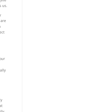
s us.
y
 are
n
ect
 our
ally
ly
at
lly