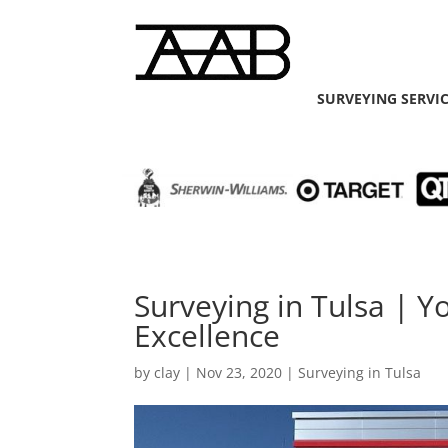
SURVEYING SERVI
Surveying in Tulsa | Y
Excellence
by
clay
|
Nov 23, 2020
|
Surveying in Tulsa