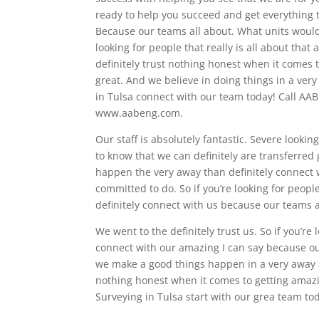
ready to help you succeed and get everything 
Because our teams all about. What units would 
looking for people that really is all about tha
definitely trust nothing honest when it comes t
great. And we believe in doing things in a very 
in Tulsa connect with our team today! Call AAB
www.aabeng.com.
Our staff is absolutely fantastic. Severe looki
to know that we can definitely are transferred
happen the very away than definitely connect w
committed to do. So if you’re looking for peo
definitely connect with us because our teams a
We went to the definitely trust us. So if you’re 
connect with our amazing I can say because our
we make a good things happen in a very away an
nothing honest when it comes to getting amazing
Surveying in Tulsa start with our grea team to