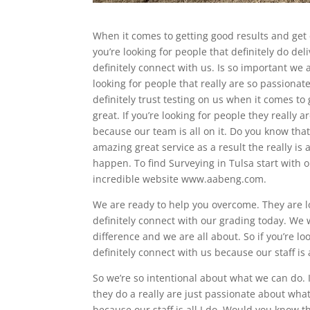
When it comes to getting good results and get 
you’re looking for people that definitely do de
definitely connect with us. Is so important we 
looking for people that really are so passiona
definitely trust testing on us when it comes to
great. If you’re looking for people they really 
because our team is all on it. Do you know tha
amazing great service as a result the really is
happen. To find Surveying in Tulsa start with 
incredible website www.aabeng.com.
We are ready to help you overcome. They are lo
definitely connect with our grading today. We
difference and we are all about. So if you’re 
definitely connect with us because our staff i
So we’re so intentional about what we can do. I
they do a really are just passionate about wha
because our staff is all I do. Would you know 