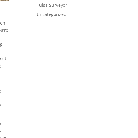
Tulsa Surveyor
Uncategorized
hen
ou’re
ng
most
ng
t
y
at
y
 you