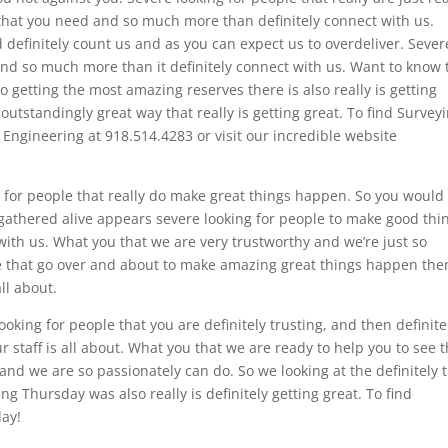
that you need and so much more than definitely connect with us.
definitely count us and as you can expect us to overdeliver. Sever
t and so much more than it definitely connect with us. Want to know 
o getting the most amazing reserves there is also really is getting
outstandingly great way that really is getting great. To find Survey
 Engineering at 918.514.4283 or visit our incredible website
ng for people that really do make great things happen. So you would 
 gathered alive appears severe looking for people to make good thi
ith us. What you that we are very trustworthy and we’re just so
ple that go over and about to make amazing great things happen the
ll about.
looking for people that you are definitely trusting, and then definite
 staff is all about. What you that we are ready to help you to see t
d we are so passionately can do. So we looking at the definitely t
 Thursday was also really is definitely getting great. To find
day!