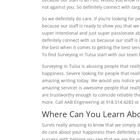
not against you. So definitely connect with tar
So we definitely do care. If you’re looking for p
because our staff is ready to show you that we 
super intentional and just super passionate a
definitely connect with us because our staff is
the best when it comes to getting the best servi
To find Surveying in Tulsa start with our team 
Surveying in Tulsa is abusing people that real
happiness. Severe looking for people that real
amazing writing today. We would you notice you
amazing servicer is awesome people that really
are trustworthy enough to coincide reliable th
more. Call AAB Engineering at 918.514.4283 or
Where Can You Learn Abou
SurvIs really amazing to know that we simply d
do care about your happiness then definitely c
success with helping you see that we are for yo