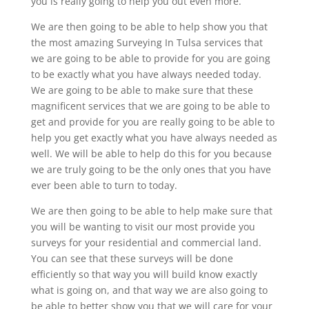
you is really going to help you out even more.
We are then going to be able to help show you that
the most amazing Surveying In Tulsa services that
we are going to be able to provide for you are going
to be exactly what you have always needed today.
We are going to be able to make sure that these
magnificent services that we are going to be able to
get and provide for you are really going to be able to
help you get exactly what you have always needed as
well. We will be able to help do this for you because
we are truly going to be the only ones that you have
ever been able to turn to today.
We are then going to be able to help make sure that
you will be wanting to visit our most provide you
surveys for your residential and commercial land.
You can see that these surveys will be done
efficiently so that way you will build know exactly
what is going on, and that way we are also going to
be able to better show you that we will care for your