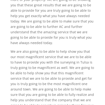
you that these great results that we are going to be
able to provide for you are truly going to be able to
help you get exactly what you have always needed
today. We are going to be able to make sure that you
are going to be able to further AC and further
understand that the amazing service that we are
going to be able to provide for you is truly what you
have always needed today.
We are also going to be able to help show you that
our most magnificent service that we are to be able
to have to provide you with the surveying in Tulsa is
truly going to be magnificent as well. We are going to
be able to help show you that this magnificent
service that we are to be able to provide and get for
you is truly going to be the most magnificent one
around town. We are going to be able to help make
sure that you are going to be able to fully realize and
help you understand that the company that we are