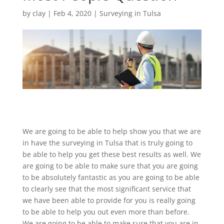
by
clay
|
Feb 4, 2020
|
Surveying in Tulsa
We are going to be able to help show you that we are
in have the surveying in Tulsa that is truly going to
be able to help you get these best results as well. We
are going to be able to make sure that you are going
to be absolutely fantastic as you are going to be able
to clearly see that the most significant service that
we have been able to provide for you is really going
to be able to help you out even more than before.
We are going to be able to make sure that you are in