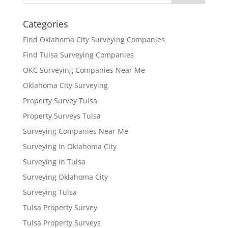
Categories
Find Oklahoma City Surveying Companies
Find Tulsa Surveying Companies
OKC Surveying Companies Near Me
Oklahoma City Surveying
Property Survey Tulsa
Property Surveys Tulsa
Surveying Companies Near Me
Surveying in Oklahoma City
Surveying in Tulsa
Surveying Oklahoma City
Surveying Tulsa
Tulsa Property Survey
Tulsa Property Surveys