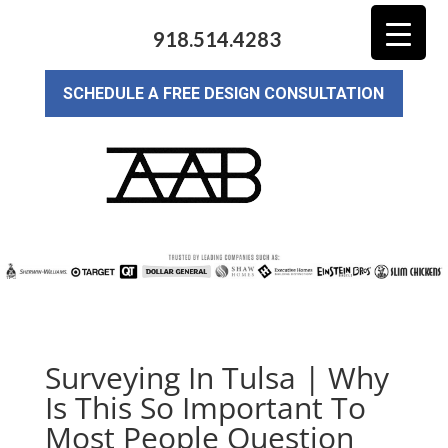
918.514.4283
SCHEDULE A FREE DESIGN CONSULTATION
Surveying In Tulsa | Why
Is This So Important To
Most People Question