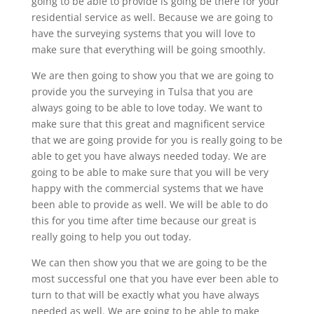
going to be able to provide is going be there for your
residential service as well. Because we are going to
have the surveying systems that you will love to
make sure that everything will be going smoothly.
We are then going to show you that we are going to
provide you the surveying in Tulsa that you are
always going to be able to love today. We want to
make sure that this great and magnificent service
that we are going provide for you is really going to be
able to get you have always needed today. We are
going to be able to make sure that you will be very
happy with the commercial systems that we have
been able to provide as well. We will be able to do
this for you time after time because our great is
really going to help you out today.
We can then show you that we are going to be the
most successful one that you have ever been able to
turn to that will be exactly what you have always
needed as well. We are going to be able to make