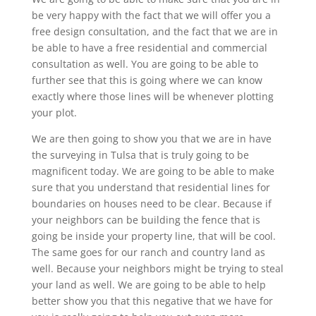
be very happy with the fact that we will offer you a
free design consultation, and the fact that we are in
be able to have a free residential and commercial
consultation as well. You are going to be able to
further see that this is going where we can know
exactly where those lines will be whenever plotting
your plot.
We are then going to show you that we are in have
the surveying in Tulsa that is truly going to be
magnificent today. We are going to be able to make
sure that you understand that residential lines for
boundaries on houses need to be clear. Because if
your neighbors can be building the fence that is
going be inside your property line, that will be cool.
The same goes for our ranch and country land as
well. Because your neighbors might be trying to steal
your land as well. We are going to be able to help
better show you that this negative that we have for