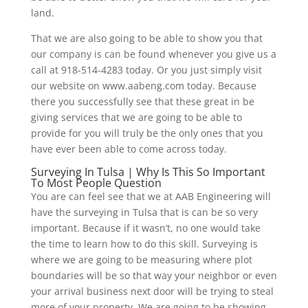
land.
That we are also going to be able to show you that
our company is can be found whenever you give us a
call at 918-514-4283 today. Or you just simply visit
our website on www.aabeng.com today. Because
there you successfully see that these great in be
giving services that we are going to be able to
provide for you will truly be the only ones that you
have ever been able to come across today.
Surveying In Tulsa | Why Is This So Important
To Most People Question
You are can feel see that we at AAB Engineering will
have the surveying in Tulsa that is can be so very
important. Because if it wasn’t, no one would take
the time to learn how to do this skill. Surveying is
where we are going to be measuring where plot
boundaries will be so that way your neighbor or even
your arrival business next door will be trying to steal
more of your property. We are going to be showing