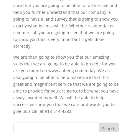
sure that you are going to be able to further see and
help you further understand that our company is
going to have a land survey that is going to show you
exactly what is lines will be. Whether residential or
commercial, you are going to see that we are going
to show you this is very important it gets done
correctly.
We are then going to show you that our amazing
skills that we are going to be able to provide for you
are you found on www.aabeng.com today. We are
also going to be able to help make sure that this
great and magnificent service that we are going to be
able to provide for you are going to be what you have
always wanted as well. We will be able to help
successive show you that we care and wants you to
give us a call at 918-514-4283.