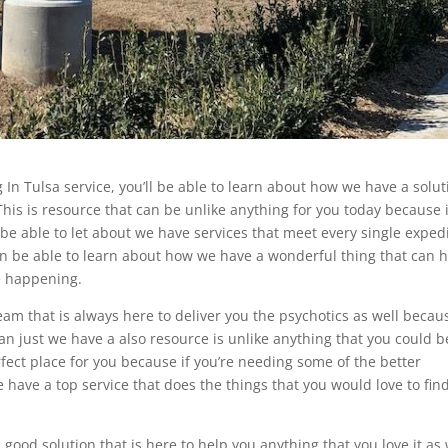
 In Tulsa service, you’ll be able to learn about how we have a solut
 This is resource that can be unlike anything for you today because i
 be able to let about we have services that meet every single exped
an be able to learn about how we have a wonderful thing that can 
be happening.
eam that is always here to deliver you the psychotics as well becaus
n just we have a also resource is unlike anything that you could b
rfect place for you because if you’re needing some of the better
have a top service that does the things that you would love to fin
ood solution that is here to help you anything that you love it as 