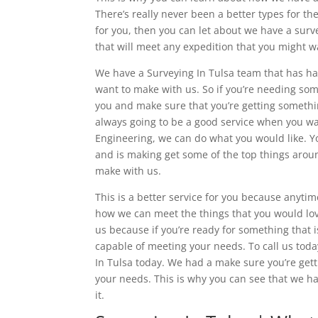
There’s really never been a better types for th
for you, then you can let about we have a surve
that will meet any expedition that you might wa
We have a Surveying In Tulsa team that has had 
want to make with us. So if you’re needing som
you and make sure that you’re getting somethin
always going to be a good service when you w
Engineering, we can do what you would like. Y
and is making get some of the top things aroun
make with us.
This is a better service for you because anyti
how we can meet the things that you would love
us because if you’re ready for something that i
capable of meeting your needs. To call us tod
In Tulsa today. We had a make sure you’re gett
your needs. This is why you can see that we h
it.