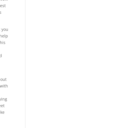
best
s
t you
 help
his
ed
bout
 with
ying
eet
ike