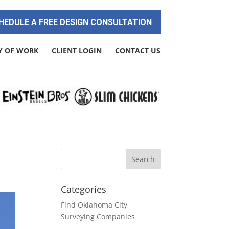
HEDULE A FREE DESIGN CONSULTATION
Y OF WORK
CLIENT LOGIN
CONTACT US
Categories
Find Oklahoma City
Surveying Companies