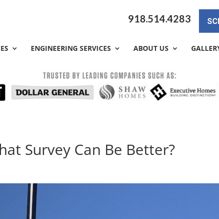
918.514.4283
SC
CES
ENGINEERING SERVICES
ABOUT US
GALLER
What Survey Can Be Better?