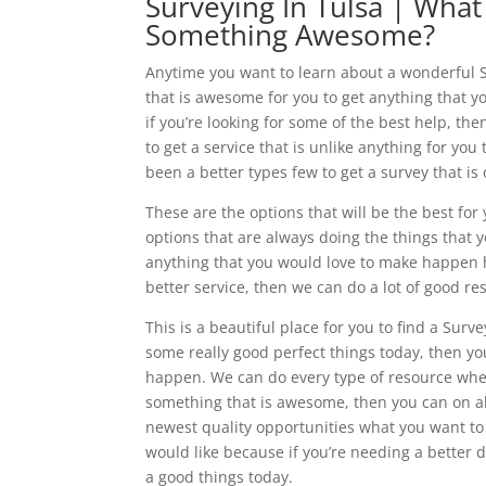
Surveying In Tulsa | What
Something Awesome?
Anytime you want to learn about a wonderful S
that is awesome for you to get anything that yo
if you’re looking for some of the best help, t
to get a service that is unlike anything for yo
been a better types few to get a survey that i
These are the options that will be the best for
options that are always doing the things that y
anything that you would love to make happen her
better service, then we can do a lot of good re
This is a beautiful place for you to find a Sur
some really good perfect things today, then y
happen. We can do every type of resource whe
something that is awesome, then you can on a
newest quality opportunities what you want to
would like because if you’re needing a better d
a good things today.