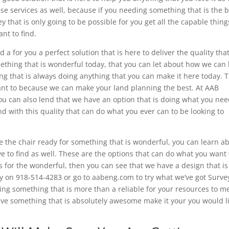
ese services as well, because if you needing something that is the 
y that is only going to be possible for you get all the capable thing
nt to find.
a for you a perfect solution that is here to deliver the quality tha
ething that is wonderful today, that you can let about how we can
g that is always doing anything that you can make it here today. T
ant to because we can make your land planning the best. At AAB
ou can also lend that we have an option that is doing what you ne
d with this quality that can do what you ever can to be looking to
me the chair ready for something that is wonderful, you can learn a
 to find as well. These are the options that can do what you want
s for the wonderful, then you can see that we have a design that is
ay on 918-514-4283 or go to aabeng.com to try what we’ve got Surve
ing something that is more than a reliable for your resources to m
ave something that is absolutely awesome make it your you would l