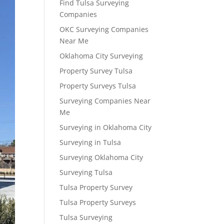
Find Tulsa Surveying
Companies
OKC Surveying Companies
Near Me
Oklahoma City Surveying
Property Survey Tulsa
Property Surveys Tulsa
Surveying Companies Near
Me
Surveying in Oklahoma City
Surveying in Tulsa
Surveying Oklahoma City
Surveying Tulsa
Tulsa Property Survey
Tulsa Property Surveys
Tulsa Surveying