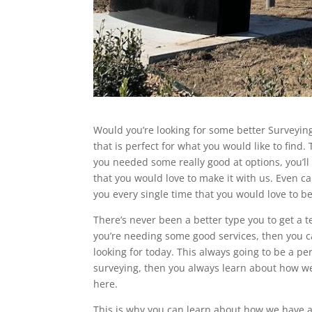
Would you’re looking for some better Surveying
that is perfect for what you would like to find.
you needed some really good at options, you’ll
that you would love to make it with us. Even c
you every single time that you would love to 
There’s never been a better type you to get a t
you’re needing some good services, then you ca
looking for today. This always going to be a pe
surveying, then you always learn about how we 
here.
This is why you can learn about how we have a g