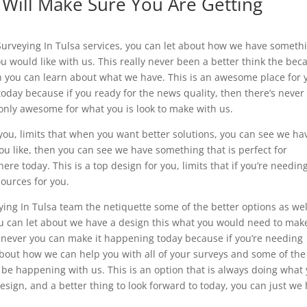
 Will Make Sure You Are Getting
urveying In Tulsa services, you can let about how we have someth
u would like with us. This really never been a better think the bec
hen you can learn about what we have. This is an awesome place for 
u today because if you ready for the news quality, then there’s never
s only awesome for what you is look to make with us.
 you, limits that when you want better solutions, you can see we ha
ou like, then you can see we have something that is perfect for
e today. This is a top design for you, limits that if you’re needin
sources for you.
veying In Tulsa team the netiquette some of the better options as wel
ou can let about we have a design this what you would need to mak
never you can make it happening today because if you’re needing
bout how we can help you with all of your surveys and some of the
 be happening with us. This is an option that is always doing what
esign, and a better thing to look forward to today, you can just we