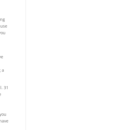
ing
ause
you
ve
g a
l. 31
e
 you
 have