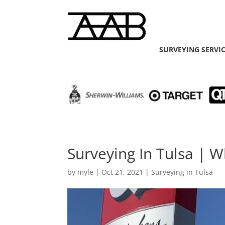
SURVEYING SERVI
Surveying In Tulsa | 
by
myle
|
Oct 21, 2021
|
Surveying in Tulsa