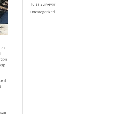
Tulsa Surveyor
Uncategorized
ion
f
ition
help
e if
e
d
well.