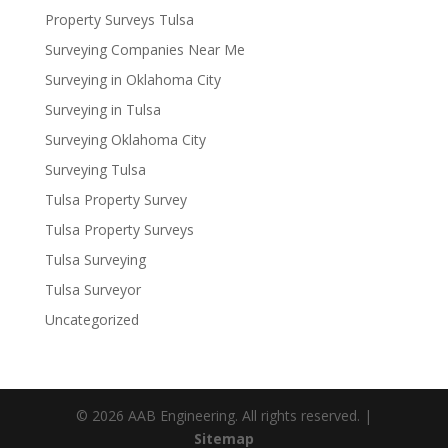
Property Surveys Tulsa
Surveying Companies Near Me
Surveying in Oklahoma City
Surveying in Tulsa
Surveying Oklahoma City
Surveying Tulsa
Tulsa Property Survey
Tulsa Property Surveys
Tulsa Surveying
Tulsa Surveyor
Uncategorized
© 2026 AAB Engineering. All rights reserved. |
Sitemap