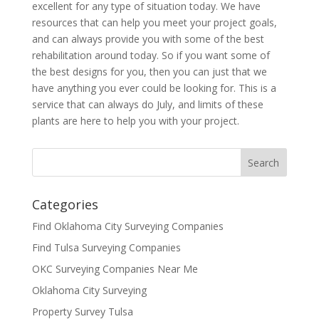
excellent for any type of situation today. We have
resources that can help you meet your project goals,
and can always provide you with some of the best
rehabilitation around today. So if you want some of
the best designs for you, then you can just that we
have anything you ever could be looking for. This is a
service that can always do July, and limits of these
plants are here to help you with your project.
Categories
Find Oklahoma City Surveying Companies
Find Tulsa Surveying Companies
OKC Surveying Companies Near Me
Oklahoma City Surveying
Property Survey Tulsa