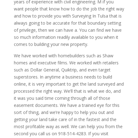
years of experience with civil engineering. M if you
want people that know how to do the job the right way
and how to provide you with Surveying In Tulsa that is
always going to be accurate for that boundary setting
of privilege, then we can have a. You can find we have
so much information readily available to you when it
comes to building your new property.
We have worked with homebuilders such as Shaw
homes and executive films. We worked with retailers
such as Dollar General, Quiktrip, and even target
superstores. In anytime a business needs to build
online, it is very important to get the land surveyed and
processed the right way. We’ll that is what we do, and
it was you said time coming through all of those
easement documents. We have a trained eye for this
sort of thing, and we’re happy to help you out and
getting your land take care of in the fastest and the
most profitable way as well. We can help you from the
second you call us on 918-514-4283. If you visit