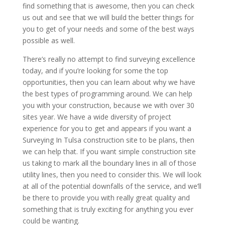
find something that is awesome, then you can check
us out and see that we will build the better things for
you to get of your needs and some of the best ways
possible as well.
There’s really no attempt to find surveying excellence
today, and if you’re looking for some the top
opportunities, then you can learn about why we have
the best types of programming around. We can help
you with your construction, because we with over 30
sites year. We have a wide diversity of project
experience for you to get and appears if you want a
Surveying In Tulsa construction site to be plans, then
we can help that. If you want simple construction site
us taking to mark all the boundary lines in all of those
utility lines, then you need to consider this. We will look
at all of the potential downfalls of the service, and we’ll
be there to provide you with really great quality and
something that is truly exciting for anything you ever
could be wanting.