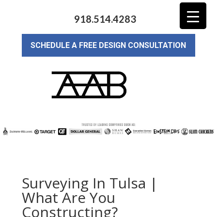
918.514.4283
SCHEDULE A FREE DESIGN CONSULTATION
Surveying In Tulsa |
What Are You
Constructing?