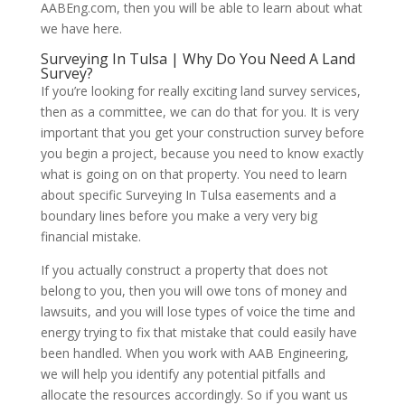
AABEng.com, then you will be able to learn about what
we have here.
Surveying In Tulsa | Why Do You Need A Land
Survey?
If you’re looking for really exciting land survey services,
then as a committee, we can do that for you. It is very
important that you get your construction survey before
you begin a project, because you need to know exactly
what is going on on that property. You need to learn
about specific Surveying In Tulsa easements and a
boundary lines before you make a very very big
financial mistake.
If you actually construct a property that does not
belong to you, then you will owe tons of money and
lawsuits, and you will lose types of voice the time and
energy trying to fix that mistake that could easily have
been handled. When you work with AAB Engineering,
we will help you identify any potential pitfalls and
allocate the resources accordingly. So if you want us