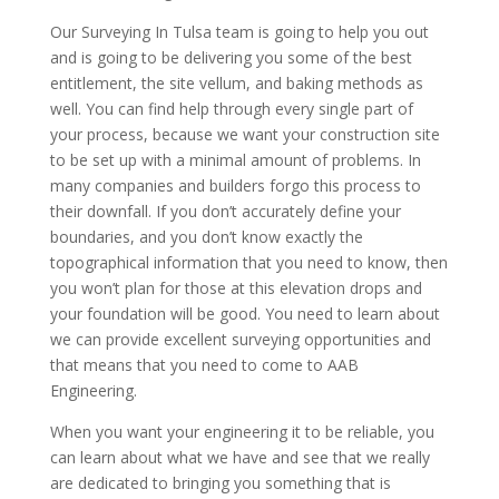
Our Surveying In Tulsa team is going to help you out
and is going to be delivering you some of the best
entitlement, the site vellum, and baking methods as
well. You can find help through every single part of
your process, because we want your construction site
to be set up with a minimal amount of problems. In
many companies and builders forgo this process to
their downfall. If you don’t accurately define your
boundaries, and you don’t know exactly the
topographical information that you need to know, then
you won’t plan for those at this elevation drops and
your foundation will be good. You need to learn about
we can provide excellent surveying opportunities and
that means that you need to come to AAB
Engineering.
When you want your engineering it to be reliable, you
can learn about what we have and see that we really
are dedicated to bringing you something that is