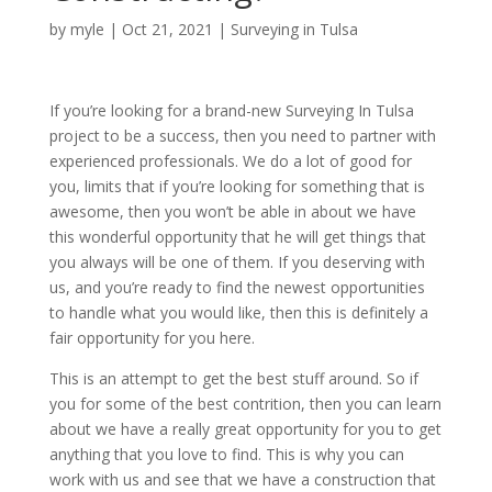
by
myle
|
Oct 21, 2021
|
Surveying in Tulsa
If you’re looking for a brand-new Surveying In Tulsa
project to be a success, then you need to partner with
experienced professionals. We do a lot of good for
you, limits that if you’re looking for something that is
awesome, then you won’t be able in about we have
this wonderful opportunity that he will get things that
you always will be one of them. If you deserving with
us, and you’re ready to find the newest opportunities
to handle what you would like, then this is definitely a
fair opportunity for you here.
This is an attempt to get the best stuff around. So if
you for some of the best contrition, then you can learn
about we have a really great opportunity for you to get
anything that you love to find. This is why you can
work with us and see that we have a construction that