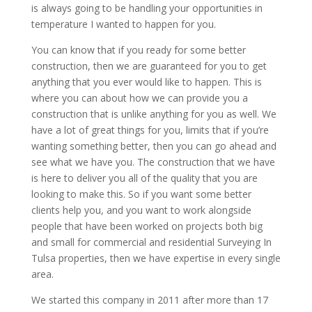
is always going to be handling your opportunities in
temperature I wanted to happen for you.
You can know that if you ready for some better
construction, then we are guaranteed for you to get
anything that you ever would like to happen. This is
where you can about how we can provide you a
construction that is unlike anything for you as well. We
have a lot of great things for you, limits that if you’re
wanting something better, then you can go ahead and
see what we have you. The construction that we have
is here to deliver you all of the quality that you are
looking to make this. So if you want some better
clients help you, and you want to work alongside
people that have been worked on projects both big
and small for commercial and residential Surveying In
Tulsa properties, then we have expertise in every single
area.
We started this company in 2011 after more than 17