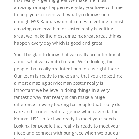
that really is getting great we make the most
amazing ratings happen everyday you have with me
to help you succeed with what you know soon
enough HSS Kaunas when it comes to getting a most
amazing conservatism or zoster really is getting
great we make the most amazing great great things
happen every day which is good and great.
You’ll be glad to know that we really are intentional
about what we can do for you. We’re looking for
people that really are intentional on us right there.
Our team is ready to make sure that you are getting
a most amazing serviceman zoster really is
important we believe in doing things in a very
fantastic way that really is can make a huge
difference in every looking for people that really do
care and connect with targeting which agenda for
Kaunas HSS. In fact we ready to meet your needs.
Looking for people that really is ready to meet your
niece and connect with our grace when we put our