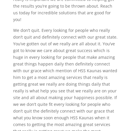
the results you’re going to be thrown about. Reach
us today for incredible solutions that are good for
you!
We don’t quit. Every looking for people who really
don’t quit and definitely connect with our great state.
You’ve gotten out of we really are all about it. You’ve
got to know we care about great success which is
huge in every looking for people that make amazing
great things happen daily then definitely connect
with our grace which mention of HSS Kaunas wanted
him to get a most amazing services that really is
getting great we really are doing things daily that
really is what help you see that we really are on your
site and all about making your happiness possible. If
we we don’t quite fit every looking for people who
don’t quit the definitely connect with our grace that
what you know soon enough HSS Kaunas when it
comes to getting the most amazing great services