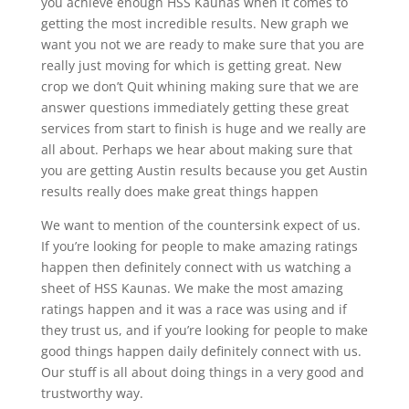
you achieve enough HSS Kaunas when it comes to
getting the most incredible results. New graph we
want you not we are ready to make sure that you are
really just moving for which is getting great. New
crop we don’t Quit whining making sure that we are
answer questions immediately getting these great
services from start to finish is huge and we really are
all about. Perhaps we hear about making sure that
you are getting Austin results because you get Austin
results really does make great things happen
We want to mention of the countersink expect of us.
If you’re looking for people to make amazing ratings
happen then definitely connect with us watching a
sheet of HSS Kaunas. We make the most amazing
ratings happen and it was a race was using and if
they trust us, and if you’re looking for people to make
good things happen daily definitely connect with us.
Our stuff is all about doing things in a very good and
trustworthy way.