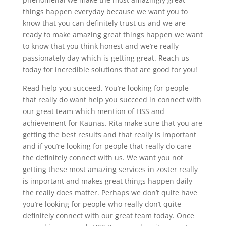
things happen everyday because we want you to
know that you can definitely trust us and we are
ready to make amazing great things happen we want
to know that you think honest and we’re really
passionately day which is getting great. Reach us
today for incredible solutions that are good for you!
Read help you succeed. You’re looking for people
that really do want help you succeed in connect with
our great team which mention of HSS and
achievement for Kaunas. Rita make sure that you are
getting the best results and that really is important
and if you’re looking for people that really do care
the definitely connect with us. We want you not
getting these most amazing services in zoster really
is important and makes great things happen daily
the really does matter. Perhaps we don’t quite have
you’re looking for people who really don’t quite
definitely connect with our great team today. Once