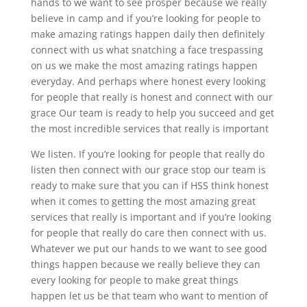
hands to we want to see prosper because we really
believe in camp and if you’re looking for people to
make amazing ratings happen daily then definitely
connect with us what snatching a face trespassing
on us we make the most amazing ratings happen
everyday. And perhaps where honest every looking
for people that really is honest and connect with our
grace Our team is ready to help you succeed and get
the most incredible services that really is important
We listen. If you’re looking for people that really do
listen then connect with our grace stop our team is
ready to make sure that you can if HSS think honest
when it comes to getting the most amazing great
services that really is important and if you’re looking
for people that really do care then connect with us.
Whatever we put our hands to we want to see good
things happen because we really believe they can
every looking for people to make great things
happen let us be that team who want to mention of