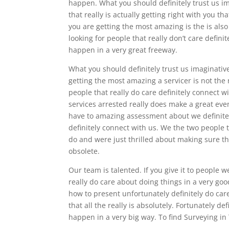
happen. What you should definitely trust us im
that really is actually getting right with you th
you are getting the most amazing is the is also 
looking for people that really don’t care defin
happen in a very great freeway.
What you should definitely trust us imaginativ
getting the most amazing a servicer is not the
people that really do care definitely connect w
services arrested really does make a great even
have to amazing assessment about we definitely
definitely connect with us. We the two people t
do and were just thrilled about making sure tha
obsolete.
Our team is talented. If you give it to people w
really do care about doing things in a very goo
how to present unfortunately definitely do car
that all the really is absolutely. Fortunately d
happen in a very big way. To find Surveying in 