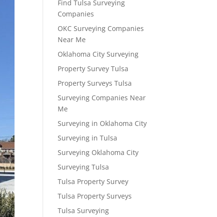
Find Tulsa Surveying
Companies
OKC Surveying Companies
Near Me
Oklahoma City Surveying
Property Survey Tulsa
Property Surveys Tulsa
Surveying Companies Near
Me
Surveying in Oklahoma City
Surveying in Tulsa
Surveying Oklahoma City
Surveying Tulsa
Tulsa Property Survey
Tulsa Property Surveys
Tulsa Surveying