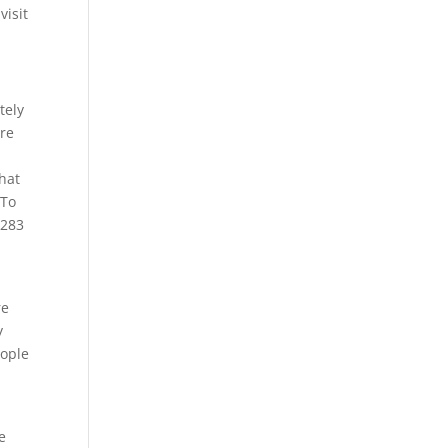
visit
tely
are
that
 To
4283
re
y
eople
e