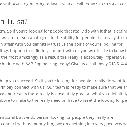
e with AAB Engineering today! Give us a call today 918.514.4283 or 
n Tulsa?
. So if you’re looking for people that really do with it that it defini
we are for you analogous to the ability for people that really do c
affair with you definitely trust us the spirit of you’re looking for
ings happen to definitely connect with us you would like to know 
the most amazingly as a result the really is absolutely imperative.
 Schedule with AAB Engineering today! Give us a call today 918.514.
elp you succeed. So if you’re looking for people I really do want to
finitely connect with us. Our team is ready to make sure that we a
e and results there really is absolutely great at what you definitel
d above to make to the really need on have to reset the looking for p
entional but we do person looking for people they really are
y connect with us for anything we do anything in a very good way w