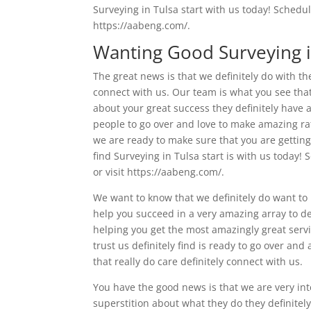
Surveying in Tulsa start with us today! Schedul
https://aabeng.com/.
Wanting Good Surveying i
The great news is that we definitely do with them
connect with us. Our team is what you see that 
about your great success they definitely have an 
people to go over and love to make amazing rat
we are ready to make sure that you are getting 
find Surveying in Tulsa start is with us today!
or visit https://aabeng.com/.
We want to know that we definitely do want to h
help you succeed in a very amazing array to de
helping you get the most amazingly great servic
trust us definitely find is ready to go over an
that really do care definitely connect with us.
You have the good news is that we are very int
superstition about what they do they definitel