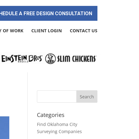
HEDULE A FREE DESIGN CONSULTATION
Y OF WORK
CLIENT LOGIN
CONTACT US
Categories
Find Oklahoma City
Surveying Companies