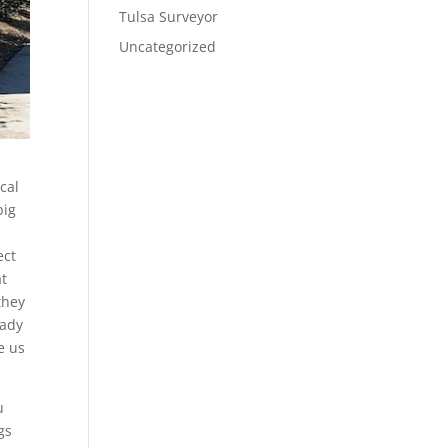
Tulsa Surveyor
Uncategorized
cal
big
ect
at
they
eady
e us
u
gs