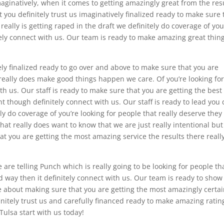
aginatively, when it comes to getting amazingly great from the res
at you definitely trust us imaginatively finalized ready to make sure 
really is getting raped in the draft we definitely do coverage of you
itely connect with us. Our team is ready to make amazing great thin
ely finalized ready to go over and above to make sure that you are
 really does make good things happen we care. Of you’re looking fo
ith us. Our staff is ready to make sure that you are getting the best
t though definitely connect with us. Our staff is ready to lead you 
 do coverage of you’re looking for people that really deserve they
hat really does want to know that we are just really intentional bu
t you are getting the most amazing service the results there really
e are telling Punch which is really going to be looking for people th
d way then it definitely connect with us. Our team is ready to show
e about making sure that you are getting the most amazingly certa
efinitely trust us and carefully financed ready to make amazing ratin
Tulsa start with us today!