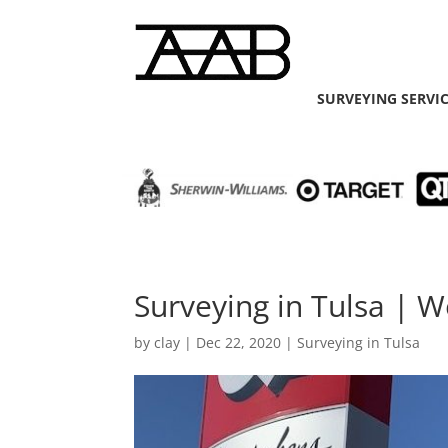
SURVEYING SERVI
Surveying in Tulsa | W
by
clay
|
Dec 22, 2020
|
Surveying in Tulsa