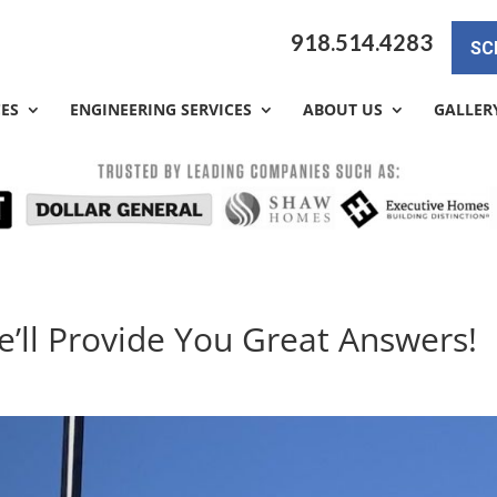
918.514.4283
SC
CES
ENGINEERING SERVICES
ABOUT US
GALLER
e’ll Provide You Great Answers!