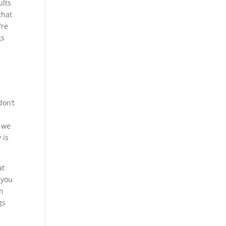
ults
that
’re
gs
r
don’t
t we
 is
at
 you
in
gs