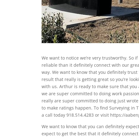
We want to notice we’re very trustworthy. So if
reliable than it definitely connect with our gr
way. We want to know that you definitely trust
result that really is getting great so you’re loo
with us. Arthur is ready to make sure that you 
we are super committed to doing work passion 
really are super committed to doing just wrote
to make ratings happen. To find Surveying in T
a call today 918.514.4283 or visit https://aabe
We want to know that you can definitely expect 
expect to get the best that it definitely conne