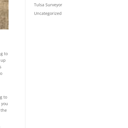
Tulsa Surveyor
Uncategorized
g to
s up
s
to
g to
e you
 the
s