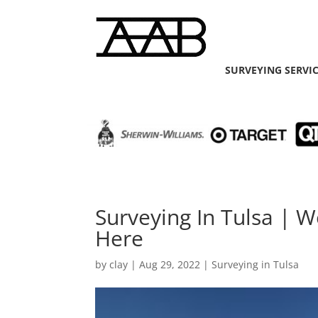
SURVEYING SERVI
Surveying In Tulsa | 
Here
by
clay
|
Aug 29, 2022
|
Surveying in Tulsa