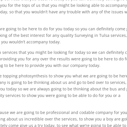
 you for the tops of us that you might be looking able to accompan
oday, so that you wouldn’t have any trouble with any of the issues 
e going to be here to do for you today so you can definitely come 
ing of the best interest for any quality Surveying in Tulsa services,
r you wouldn’t accompany today.
p services that you might be looking for today so we can definitely
providing you for any over the results were going to be here to do f
oing to be here to provide you with our company today.
he topping photosynthesis to show you what we are going to be her
ny is going to be thinking about us and go to bed over to services,
you today so we are always going to be thinking about the bus and
lity services to show you were going to be able to do for you or a
ecause we are going to be professional and codable company for you
ing about us incredible over the services, to show you a boy are go
itely come give us a try today, to see what we’re going to be able to