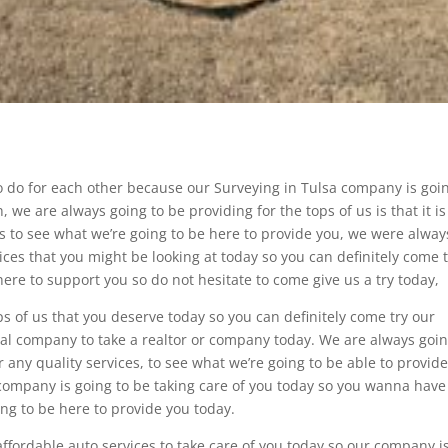
o do for each other because our Surveying in Tulsa company is goin
 we are always going to be providing for the tops of us is that it i
es to see what we’re going to be here to provide you, we were alway
ices that you might be looking at today so you can definitely come 
ere to support you so do not hesitate to come give us a try today,
ps of us that you deserve today so you can definitely come try our
nal company to take a realtor or company today. We are always goin
r any quality services, to see what we’re going to be able to provid
company is going to be taking care of you today so you wanna have
ing to be here to provide you today.
affordable auto services to take care of you today so our company i