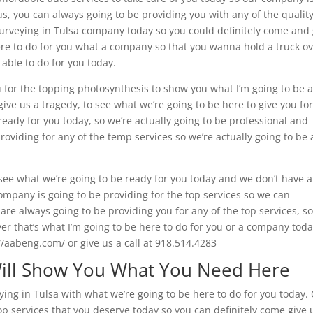
us, you can always going to be providing you with any of the qualit
Surveying in Tulsa company today so you could definitely come and 
here to do for you what a company so that you wanna hold a truck o
 able to do for you today.
 for the topping photosynthesis to show you what I’m going to be 
give us a tragedy, to see what we’re going to be here to give you fo
ready for you today, so we’re actually going to be professional and
oviding for any of the temp services so we’re actually going to be 
o see what we’re going to be ready for you today and we don’t have 
mpany is going to be providing for the top services so we can
are always going to be providing you for any of the top services, s
ver that’s what I’m going to be here to do for you or a company toda
//aabeng.com/ or give us a call at 918.514.4283
Will Show You What You Need Here
ing in Tulsa with what we’re going to be here to do for you today.
op services that you deserve today so you can definitely come give 