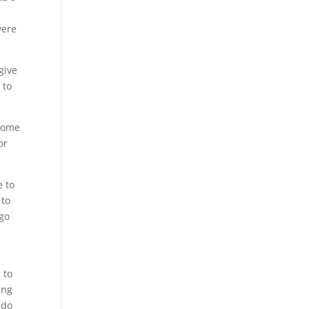
y
were
give
 to
 come
or
e to
 to
 go
 to
ing
 do