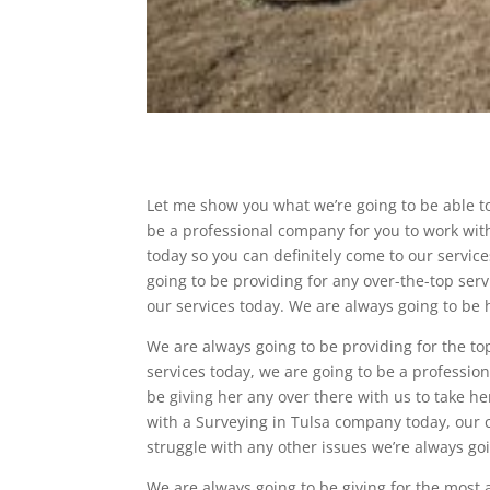
Let me show you what we’re going to be able t
be a professional company for you to work with,
today so you can definitely come to our servic
going to be providing for any over-the-top serv
our services today. We are always going to be h
We are always going to be providing for the to
services today, we are going to be a professio
be giving her any over there with us to take he
with a Surveying in Tulsa company today, our 
struggle with any other issues we’re always go
We are always going to be giving for the most 