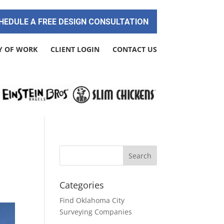
HEDULE A FREE DESIGN CONSULTATION
Y OF WORK
CLIENT LOGIN
CONTACT US
Categories
Find Oklahoma City
Surveying Companies