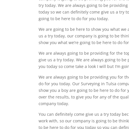
try today. We are always going to be providing
today so we can definitely come give us a try t
going to be here to do for you today.
We are going to be here to show you what we ar
us a try today, our company is going to be think
show you what we’re going to be here to do fo
We are always going to be providing for the to
give us a try today. We are always going to be 
you today so come take a look I will but I’m g
We are always going to be providing you for t
do for you today. Our Surveying in Tulsa compa
show you a boy are going to be here to do for 
over the results, to give you for any of the qua
company today.
You can definitely come give us a try today b
work with, so our company is going to be think
to be here to do for you today so you can defin