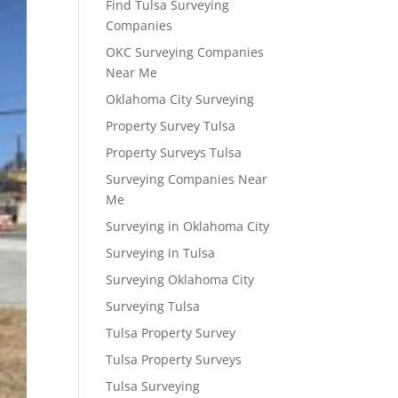
Find Tulsa Surveying
Companies
OKC Surveying Companies
Near Me
Oklahoma City Surveying
Property Survey Tulsa
Property Surveys Tulsa
Surveying Companies Near
Me
Surveying in Oklahoma City
Surveying in Tulsa
Surveying Oklahoma City
Surveying Tulsa
Tulsa Property Survey
Tulsa Property Surveys
Tulsa Surveying