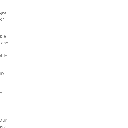
y
give
ver
able
r any
able
any
o
y.
 Our
us a