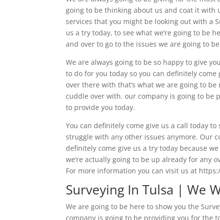
going to be thinking about us and coat it with 
services that you might be looking out with a 
us a try today, to see what we’re going to be 
and over to go to the issues we are going to be
We are always going to be so happy to give you
to do for you today so you can definitely come 
over there with that’s what we are going to be 
cuddle over with. our company is going to be pr
to provide you today.
You can definitely come give us a call today t
struggle with any other issues anymore. Our co
definitely come give us a try today because we 
we’re actually going to be up already for any o
For more information you can visit us at https:
Surveying In Tulsa | We 
We are going to be here to show you the Survey
company is going to be providing you for the t