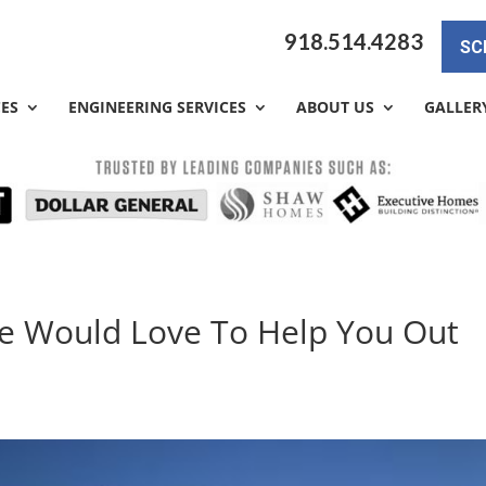
918.514.4283
SC
CES
ENGINEERING SERVICES
ABOUT US
GALLER
We Would Love To Help You Out