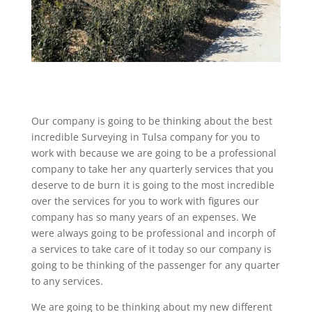
Our company is going to be thinking about the best
incredible Surveying in Tulsa company for you to
work with because we are going to be a professional
company to take her any quarterly services that you
deserve to de burn it is going to the most incredible
over the services for you to work with figures our
company has so many years of an expenses. We
were always going to be professional and incorph of
a services to take care of it today so our company is
going to be thinking of the passenger for any quarter
to any services.
We are going to be thinking about my new different