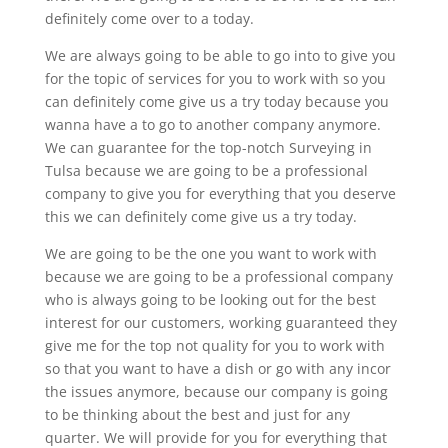
definitely come over to a today.
We are always going to be able to go into to give you
for the topic of services for you to work with so you
can definitely come give us a try today because you
wanna have a to go to another company anymore.
We can guarantee for the top-notch Surveying in
Tulsa because we are going to be a professional
company to give you for everything that you deserve
this we can definitely come give us a try today.
We are going to be the one you want to work with
because we are going to be a professional company
who is always going to be looking out for the best
interest for our customers, working guaranteed they
give me for the top not quality for you to work with
so that you want to have a dish or go with any incor
the issues anymore, because our company is going
to be thinking about the best and just for any
quarter. We will provide for you for everything that