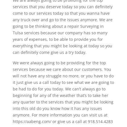
We are always going to be providing for the top
services that you deserve today so you can definitely
come to our services today so that you wanna have
any truck over and go to the issues anymore. We are
going to be thinking about a repair Surveying in
Tulsa services because our company has so many
years of expenses, to be able to provide you for
everything that you might be looking at today so you
can definitely come give us a try today.
We were always going to be providing for the top
services because we care about our customers. You
will not have any struggle no more, or you have to do
it just give us a call today to see what we are going to
be had to do for you today. We can’t always go to
beginning for any of the weather that’s to take her
any quarter to the services that you might be looking
into this old do you know how it has any issues
anymore. For more information you can visit us at
https://aabeng.com/ or give us a call at 918.514.4283