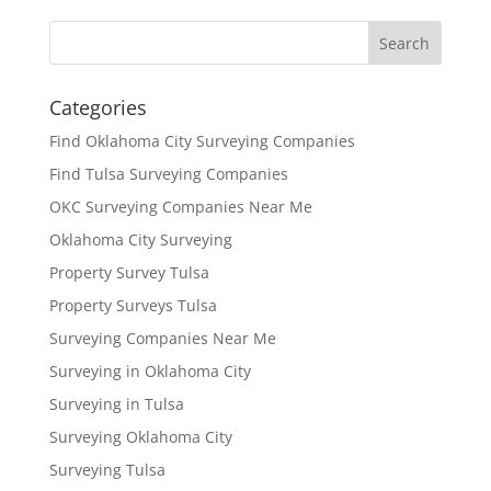
Categories
Find Oklahoma City Surveying Companies
Find Tulsa Surveying Companies
OKC Surveying Companies Near Me
Oklahoma City Surveying
Property Survey Tulsa
Property Surveys Tulsa
Surveying Companies Near Me
Surveying in Oklahoma City
Surveying in Tulsa
Surveying Oklahoma City
Surveying Tulsa