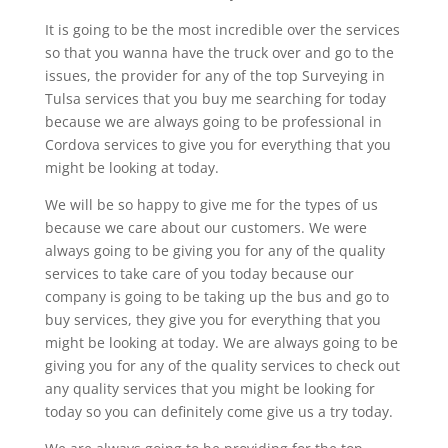
It is going to be the most incredible over the services
so that you wanna have the truck over and go to the
issues, the provider for any of the top Surveying in
Tulsa services that you buy me searching for today
because we are always going to be professional in
Cordova services to give you for everything that you
might be looking at today.
We will be so happy to give me for the types of us
because we care about our customers. We were
always going to be giving you for any of the quality
services to take care of you today because our
company is going to be taking up the bus and go to
buy services, they give you for everything that you
might be looking at today. We are always going to be
giving you for any of the quality services to check out
any quality services that you might be looking for
today so you can definitely come give us a try today.