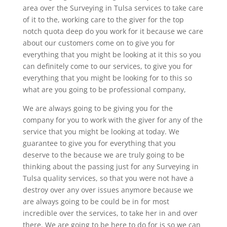
area over the Surveying in Tulsa services to take care
of it to the, working care to the giver for the top
notch quota deep do you work for it because we care
about our customers come on to give you for
everything that you might be looking at it this so you
can definitely come to our services, to give you for
everything that you might be looking for to this so
what are you going to be professional company,
We are always going to be giving you for the
company for you to work with the giver for any of the
service that you might be looking at today. We
guarantee to give you for everything that you
deserve to the because we are truly going to be
thinking about the passing just for any Surveying in
Tulsa quality services, so that you were not have a
destroy over any over issues anymore because we
are always going to be could be in for most
incredible over the services, to take her in and over
there. We are going to be here to do for is so we can