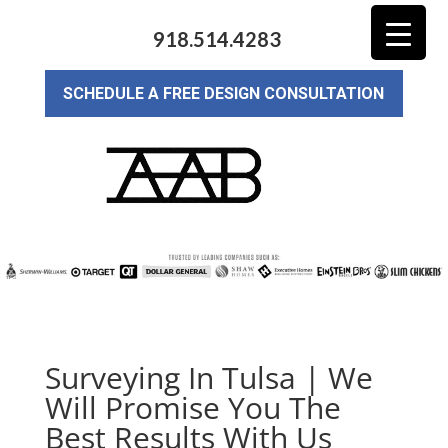
918.514.4283
SCHEDULE A FREE DESIGN CONSULTATION
Surveying In Tulsa | We
Will Promise You The
Best Results With Us