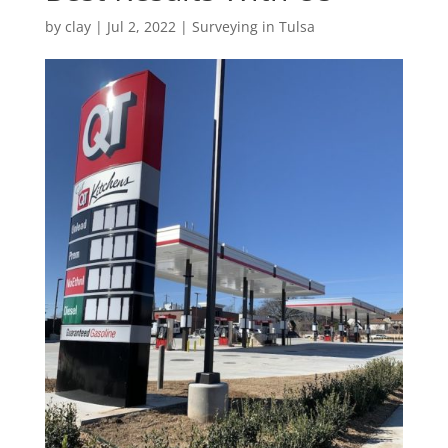
by
clay
|
Jul 2, 2022
|
Surveying in Tulsa