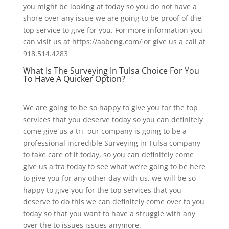
you might be looking at today so you do not have a
shore over any issue we are going to be proof of the
top service to give for you. For more information you
can visit us at https://aabeng.com/ or give us a call at
918.514.4283
What Is The Surveying In Tulsa Choice For You
To Have A Quicker Option?
We are going to be so happy to give you for the top
services that you deserve today so you can definitely
come give us a tri, our company is going to be a
professional incredible Surveying in Tulsa company
to take care of it today, so you can definitely come
give us a tra today to see what we’re going to be here
to give you for any other day with us, we will be so
happy to give you for the top services that you
deserve to do this we can definitely come over to you
today so that you want to have a struggle with any
over the to issues issues anymore.