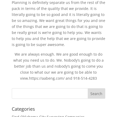
Planning is definitely separate us from the rest of the
pack in terms of the quality that we provide. It is
literally going to be so good and it is literally going to
be so amazing. We want great things for you and one
of the things that we are going to do that is going to
be really great is we’re going to help you. We wants
to help you and the help that we are going to provide
is going to be super awesome.
We are always enough. We are good enough to do
what you need us to do. We. Nobody’s going to do a
better job than us and nobody’s going to come you
close to what our we are going to be able to
view.https://aabeng.com/ and 918-514-4283
Categories
Find Oklahoma City Surveying Companies