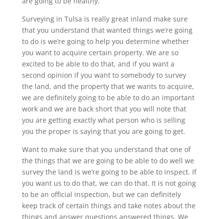
are going to be healthy.
Surveying in Tulsa is really great inland make sure
that you understand that wanted things we’re going
to do is we’re going to help you determine whether
you want to acquire certain property. We are so
excited to be able to do that, and if you want a
second opinion if you want to somebody to survey
the land, and the property that we wants to acquire,
we are definitely going to be able to do an important
work and we are back short that you will note that
you are getting exactly what person who is selling
you the proper is saying that you are going to get.
Want to make sure that you understand that one of
the things that we are going to be able to do well we
survey the land is we’re going to be able to inspect. If
you want us to do that, we can do that. It is not going
to be an official inspection, but we can definitely
keep track of certain things and take notes about the
things and answer questions answered things. We