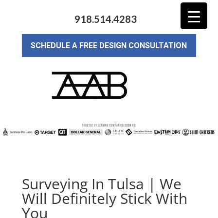
918.514.4283
SCHEDULE A FREE DESIGN CONSULTATION
Surveying In Tulsa | We
Will Definitely Stick With
You