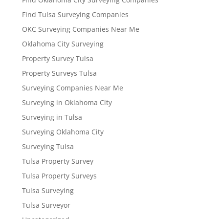
Find Tulsa Surveying Companies
OKC Surveying Companies Near Me
Oklahoma City Surveying
Property Survey Tulsa
Property Surveys Tulsa
Surveying Companies Near Me
Surveying in Oklahoma City
Surveying in Tulsa
Surveying Oklahoma City
Surveying Tulsa
Tulsa Property Survey
Tulsa Property Surveys
Tulsa Surveying
Tulsa Surveyor