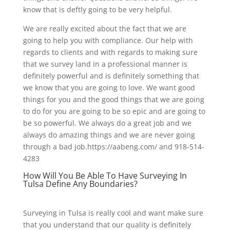
know that is deftly going to be very helpful.
We are really excited about the fact that we are
going to help you with compliance. Our help with
regards to clients and with regards to making sure
that we survey land in a professional manner is
definitely powerful and is definitely something that
we know that you are going to love. We want good
things for you and the good things that we are going
to do for you are going to be so epic and are going to
be so powerful. We always do a great job and we
always do amazing things and we are never going
through a bad job.https://aabeng.com/ and 918-514-
4283
How Will You Be Able To Have Surveying In
Tulsa Define Any Boundaries?
Surveying in Tulsa is really cool and want make sure
that you understand that our quality is definitely