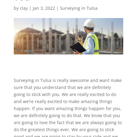
by
clay
|
Jan 3, 2022
|
Surveying in Tulsa
Surveying in Tulsa is really awesome and want make
sure that you understand that we are definitely
going to stick with you. We are really excited to do
and we’re really excited to make amazing things
happen. If you want amazing things happen for you,
we are definitely going to do that. We know that you
are going to love the fact that we are always going to
do the greatest things ever. We are going to stick
good and we are going to stay by your side and we