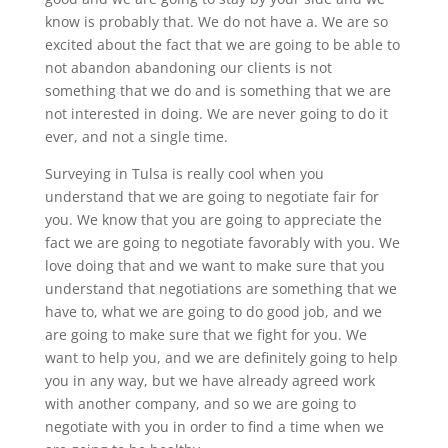
know is probably that. We do not have a. We are so
excited about the fact that we are going to be able to
not abandon abandoning our clients is not
something that we do and is something that we are
not interested in doing. We are never going to do it
ever, and not a single time.
Surveying in Tulsa is really cool when you
understand that we are going to negotiate fair for
you. We know that you are going to appreciate the
fact we are going to negotiate favorably with you. We
love doing that and we want to make sure that you
understand that negotiations are something that we
have to, what we are going to do good job, and we
are going to make sure that we fight for you. We
want to help you, and we are definitely going to help
you in any way, but we have already agreed work
with another company, and so we are going to
negotiate with you in order to find a time when we