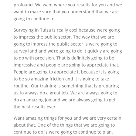
profound. We want where you results for you and we
want to make sure that you understand that we are
going to continue to.
Surveying in Tulsa is really cool because we’re going
to impress the public sector. The way that we are
going to impress the public sector is we’re going to
survey land and we’re going to do it quickly are going
to do with precision. That is definitely going to be
impressive and people are going to appreciate that.
People are going to appreciate it because it is going
to be so amazing friction and it is going to take
routine. Our training is something that is preparing
us to always do a great job. We are always going to
do an amazing job and we are always going to get
the best results ever.
Want amazing things for you and we are very certain
about that. One of the things that we are going to
continue to do is we’re going to continue to plan.