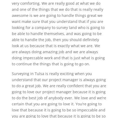
very comforting. We are really good at what we do
and one of the things that we do that is really really
awesome is we are going to handle things great we
want make sure that you understand that if you are
looking for a company to survey land who is going to
be able to handle themselves, and was going to be
able to handle the job, then you should definitely
look at us because that is exactly what we are. We
are always doing amazing job and we are always
doing impeccable work and that is just what is going
to continue the things that is going to go on.
Surveying in Tulsa is really exciting when you
understand that our project manager is always going
to do a great job. We are really confident that you are
going to love our project manager because it is going
to do the best job of anybody ever. We love and we’re
certain that you are going to love it. You’re going to
love that because it is going to be so impeccable and
you are going to love that because it is going to be so