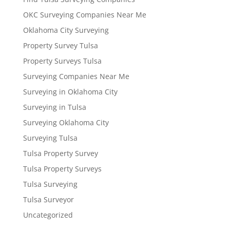
OKC Surveying Companies Near Me
Oklahoma City Surveying
Property Survey Tulsa
Property Surveys Tulsa
Surveying Companies Near Me
Surveying in Oklahoma City
Surveying in Tulsa
Surveying Oklahoma City
Surveying Tulsa
Tulsa Property Survey
Tulsa Property Surveys
Tulsa Surveying
Tulsa Surveyor
Uncategorized