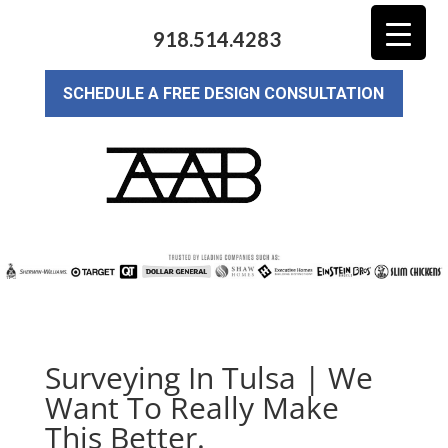
918.514.4283
SCHEDULE A FREE DESIGN CONSULTATION
Surveying In Tulsa | We
Want To Really Make
This Better.