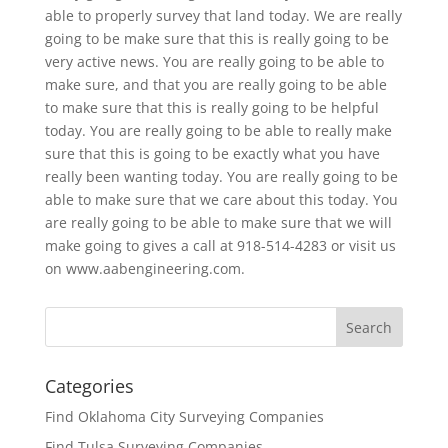
able to properly survey that land today. We are really
going to be make sure that this is really going to be
very active news. You are really going to be able to
make sure, and that you are really going to be able
to make sure that this is really going to be helpful
today. You are really going to be able to really make
sure that this is going to be exactly what you have
really been wanting today. You are really going to be
able to make sure that we care about this today. You
are really going to be able to make sure that we will
make going to gives a call at 918-514-4283 or visit us
on www.aabengineering.com.
Categories
Find Oklahoma City Surveying Companies
Find Tulsa Surveying Companies