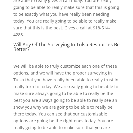
are able to really gives a call today. You are really
going to be able to really make sure that this is going
to be exactly what you have really been needing
today. You are really going to be able to really make
sure that this is the best. Gives a call at 918-514-
4283.
Will Any Of The Surveying In Tulsa Resources Be
Better?
We will be able to truly customize each one of these
options, and we will have the proper surveying in
Tulsa that you have really been able to really trust in
really turn to today. We are really going to be able to
make sure always going to be able to really be the
best you are always going to be able to really see an
show you why we are going to be able to really be
there today. You can see that our customizable
options are going be the right ones today. You are
really going to be able to make sure that you are