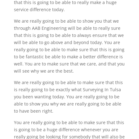
that this is going to be able to really make a huge
service difference today.
We are really going to be able to show you that we
through AAB Engineering will be able to really sure
that this is going to be able to always ensure that we
will be able to go above and beyond today. You are
really going to be able to make sure that this is going
to be fantastic be able to make a better difference is
well. You are to make sure that we care, and that you
will see why we are the best.
We are really going to be able to make sure that this
is really going to be exactly what Surveying In Tulsa
you been wanting today. You are really going to be
able to show you why we are really going to be able
to have been right.
You are really going to be able to make sure that this
is going to be a huge difference whenever you are
really going be looking for somebody that will also be