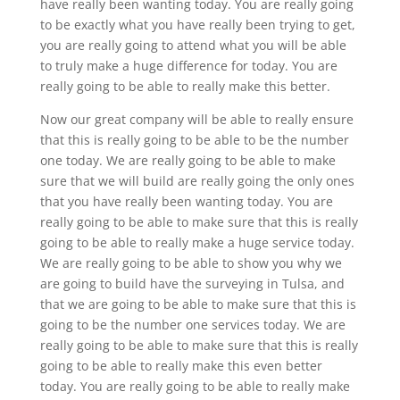
have really been wanting today. You are really going
to be exactly what you have really been trying to get,
you are really going to attend what you will be able
to truly make a huge difference for today. You are
really going to be able to really make this better.
Now our great company will be able to really ensure
that this is really going to be able to be the number
one today. We are really going to be able to make
sure that we will build are really going the only ones
that you have really been wanting today. You are
really going to be able to make sure that this is really
going to be able to really make a huge service today.
We are really going to be able to show you why we
are going to build have the surveying in Tulsa, and
that we are going to be able to make sure that this is
going to be the number one services today. We are
really going to be able to make sure that this is really
going to be able to really make this even better
today. You are really going to be able to really make