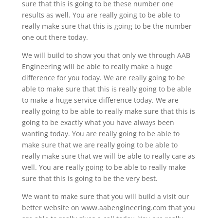
sure that this is going to be these number one
results as well. You are really going to be able to
really make sure that this is going to be the number
one out there today.
We will build to show you that only we through AAB
Engineering will be able to really make a huge
difference for you today. We are really going to be
able to make sure that this is really going to be able
to make a huge service difference today. We are
really going to be able to really make sure that this is
going to be exactly what you have always been
wanting today. You are really going to be able to
make sure that we are really going to be able to
really make sure that we will be able to really care as
well. You are really going to be able to really make
sure that this is going to be the very best.
We want to make sure that you will build a visit our
better website on www.aabengineering.com that you