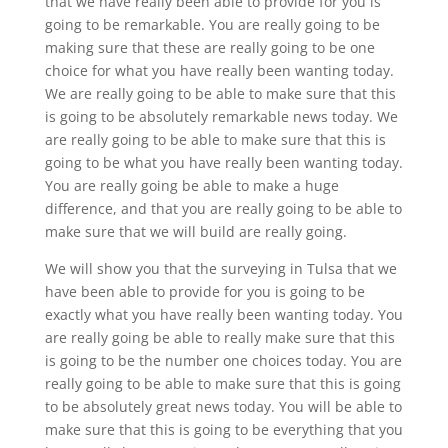
that we have really been able to provide for you is
going to be remarkable. You are really going to be
making sure that these are really going to be one
choice for what you have really been wanting today.
We are really going to be able to make sure that this
is going to be absolutely remarkable news today. We
are really going to be able to make sure that this is
going to be what you have really been wanting today.
You are really going be able to make a huge
difference, and that you are really going to be able to
make sure that we will build are really going.
We will show you that the surveying in Tulsa that we
have been able to provide for you is going to be
exactly what you have really been wanting today. You
are really going be able to really make sure that this
is going to be the number one choices today. You are
really going to be able to make sure that this is going
to be absolutely great news today. You will be able to
make sure that this is going to be everything that you