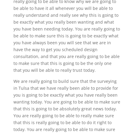
really going to be able to know why we are going to
be able to have it all whenever you will be able to
really understand and really see why this is going to
be exactly what you really been wanting and what
you have been needing today. You are really going to
be able to make sure this is going to be exactly what
you have always been you will see that we are in
have the way to get you scheduled design
consultation, and that you are really going to be able
to make sure that this is going to be the only one
that you will be able to really trust today.
We are really going to build sure that the surveying
in Tulsa that we have really been able to provide for
you is going to be exactly what you have really been
wanting today. You are going to be able to make sure
that this is going to be absolutely great news today.
You are really going to be able to really make sure
that this is really going to be able to do it right to
today. You are really going to be able to make sure