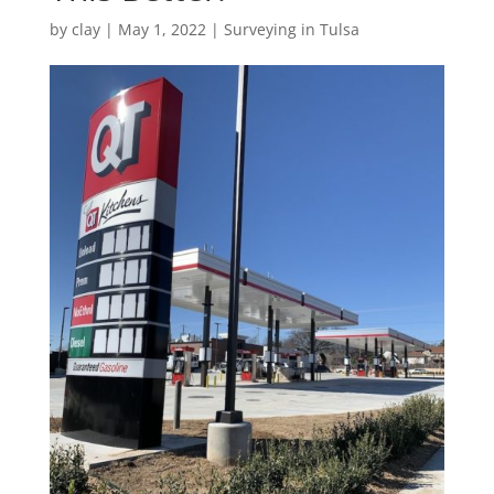
by
clay
|
May 1, 2022
|
Surveying in Tulsa