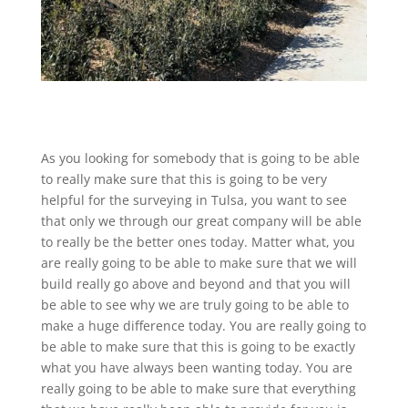
As you looking for somebody that is going to be able
to really make sure that this is going to be very
helpful for the surveying in Tulsa, you want to see
that only we through our great company will be able
to really be the better ones today. Matter what, you
are really going to be able to make sure that we will
build really go above and beyond and that you will
be able to see why we are truly going to be able to
make a huge difference today. You are really going to
be able to make sure that this is going to be exactly
what you have always been wanting today. You are
really going to be able to make sure that everything