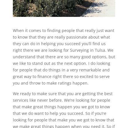
When it comes to finding people that really just want
to know that they are really passionate about what
they can do in helping you succeed you’ll find us
right there we are looking for Surveying in Tulsa. We
understand that there are so many good options, but
we like to stand out as the next option. I do looking
for people that do things in a very remarkable and
great way to finance right there so excited to serve
you and throw to make ratings happen.
We ready to make sure that you are getting the best
services like never before. We’re looking for people
that make great things happen you we got to know
that we do want to help you succeed. So if you’re
looking for people that make you we got to know that
we make great things happen when you need it. So if