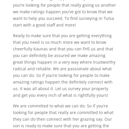
you’re looking for people that really giving us another
we make ratings happen you’ve got to know that we
want to help you succeed. To find surveying in Tulsa
start with a good staff and more!
Ready to make sure that you are getting everything
that you need is so much more we want to know
cheerfully Kaunas and that you can FHS us and that
you can definitely be assured we make amazing
great things happen in a very way where trustworthy
radical and reliable. We are passionate about what
you can do. So if you’re looking for people to make
amazing ratings happen the definitely connect with
us. It was all about it. Let us survey your property
and get you every inch of what is rightfully yours!
We are committed to what we can do. So if you’re
looking for people that really are committed to what
they can do then connect with her grazing say. Our
son is ready to make sure that you are getting the