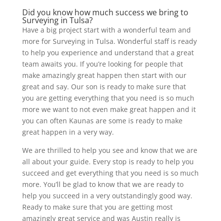
Did you know how much success we bring to
Surveying in Tulsa?
Have a big project start with a wonderful team and
more for Surveying in Tulsa. Wonderful staff is ready
to help you experience and understand that a great
team awaits you. If you’re looking for people that
make amazingly great happen then start with our
great and say. Our son is ready to make sure that
you are getting everything that you need is so much
more we want to not even make great happen and it
you can often Kaunas are some is ready to make
great happen in a very way.
We are thrilled to help you see and know that we are
all about your guide. Every stop is ready to help you
succeed and get everything that you need is so much
more. You’ll be glad to know that we are ready to
help you succeed in a very outstandingly good way.
Ready to make sure that you are getting most
amazingly great service and was Austin really is