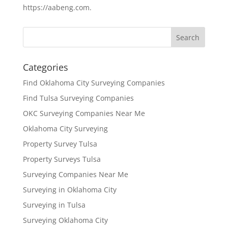
https://aabeng.com.
Categories
Find Oklahoma City Surveying Companies
Find Tulsa Surveying Companies
OKC Surveying Companies Near Me
Oklahoma City Surveying
Property Survey Tulsa
Property Surveys Tulsa
Surveying Companies Near Me
Surveying in Oklahoma City
Surveying in Tulsa
Surveying Oklahoma City