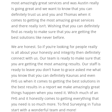
most amazingly great services and was Austin really
is going great and we want to know that you can
definitely trust us and you and Thomas when it
comes to getting the most amazing great services
and there really isn’t. Wishing that you can definitely
find as ready to make sure that you are getting the
best solutions like never before.
We are honest. So if you’re looking for people really
is all about your honesty and integrity then definitely
connect with us. Our team is ready to make sure that
you are getting the most amazing results. Our staff is
ready to leave you don’t have to grace asked me what
you know that you can definitely Kaunas and even
FHS us when it comes to getting the best solutions in
the best results in a report we make amazingly great
things happen when you need it. Which much of an
FHS and it honestly comes to getting everything that
you need is so much more. To find Surveying in Tulsa
start with a wonderful team and more!