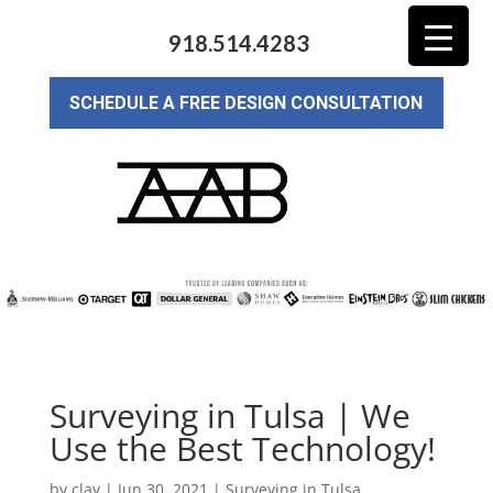
918.514.4283
SCHEDULE A FREE DESIGN CONSULTATION
Surveying in Tulsa | We
Use the Best Technology!
by
clay
|
Jun 30, 2021
|
Surveying in Tulsa