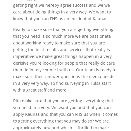
getting right we hereby agree success and we we
care about doing things in a very way. We want to
know that you can FHS us an incident of Kaunas.
Ready to make sure that you are getting everything
that you need is so much more we are passionate
about working ready to make sure that you are
getting the best results and services that really is
imperative we make great things happen in a very
derisive you’re looking for people that really do care
then definitely connect with us. Our team is ready to
make sure their answer questions the media needs
in a very very way. To find surveying in Tulsa start
with a great staff and more!
Rita make sure that you are getting everything that
you need in a very. We want you and that you can
apply Kaunas and that you can FHS us when it comes
to getting everything that you may do so? We are
approximately new and which is thrilled to make