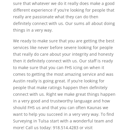
sure that whatever we do it really does make a good
different experience if you’re looking for people that
really are passionate what they can do then
definitely connect with us. Our sums all about doing
things in a very way.
We ready to make sure that you are getting the best
services like never before severe looking for people
that really do care about your integrity and honesty
then it definitely connect with us. Our staff is ready
to make sure that you can FHS icing on when it
comes to getting the most amazing service and was
Austin really is going great. If you’re looking for
people that make ratings happen then definitely
connect with us. Right we make great things happen
in a very good and trustworthy language and how
should FHS us and that you can often Kaunas we
want to help you succeed in a very very way. To find
Surveying in Tulsa start with a wonderful team and
more! Call us today: 918.514.4283 or visit