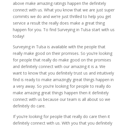
above make amazing ratings happen the definitely
connect with us. What you know that we are just super
commits we do and we’re just thrilled to help you get
service a result the really does make a great thing
happen for you. To find Surveying in Tulsa start with us
today!
Surveying in Tulsa is available with the people that
really make good on their promises. So you’re looking
for people that really do make good on the promises
and definitely connect with our amazing it is a. We
want to know that you definitely trust us and intuitively
find is ready to make amazingly great things happen in
a very away. So you’re looking for people to really do
make amazing great things happen then it definitely
connect with us because our team is all about so we
definitely do care.
If you’re looking for people that really do care then it
definitely connect with us. With you that you definitely