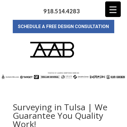
918.514.4283
SCHEDULE A FREE DESIGN CONSULTATION
Surveying in Tulsa | We
Guarantee You Quality
Work!