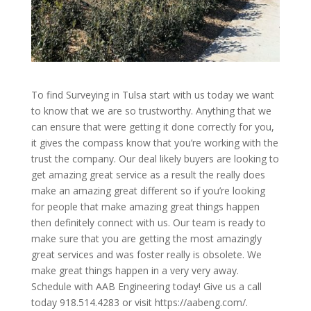
To find Surveying in Tulsa start with us today we want
to know that we are so trustworthy. Anything that we
can ensure that were getting it done correctly for you,
it gives the compass know that you’re working with the
trust the company. Our deal likely buyers are looking to
get amazing great service as a result the really does
make an amazing great different so if you’re looking
for people that make amazing great things happen
then definitely connect with us. Our team is ready to
make sure that you are getting the most amazingly
great services and was foster really is obsolete. We
make great things happen in a very very away.
Schedule with AAB Engineering today! Give us a call
today 918.514.4283 or visit https://aabeng.com/.