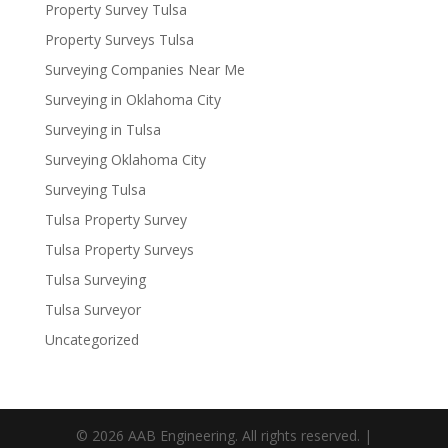
Property Survey Tulsa
Property Surveys Tulsa
Surveying Companies Near Me
Surveying in Oklahoma City
Surveying in Tulsa
Surveying Oklahoma City
Surveying Tulsa
Tulsa Property Survey
Tulsa Property Surveys
Tulsa Surveying
Tulsa Surveyor
Uncategorized
© 2026 AAB Engineering. All rights reserved. |