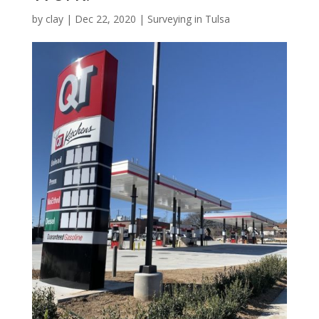
by
clay
|
Dec 22, 2020
|
Surveying in Tulsa