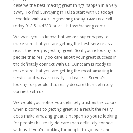
deserve the best making great things happen in a very
away. To find Surveying in Tulsa start with us today!
Schedule with AAB Engineering today! Give us a call
today 918.514.4283 or visit https://aabeng.com/.
We want you to know that we are super happy to
make sure that you are getting the best service as a
result the really is getting great. So if you’re looking for
people that really do care about your great success in
the definitely connect with us. Our team is ready to
make sure that you are getting the most amazing in
service and was also really is obsolete. So you’re
looking for people that really do care then definitely
connect with us.
We would you notice you definitely trust as the colors
when it comes to getting great as a result the really
does make amazing great is happen so you’re looking
for people that really do care then definitely connect
with us. If you’re looking for people to go over and