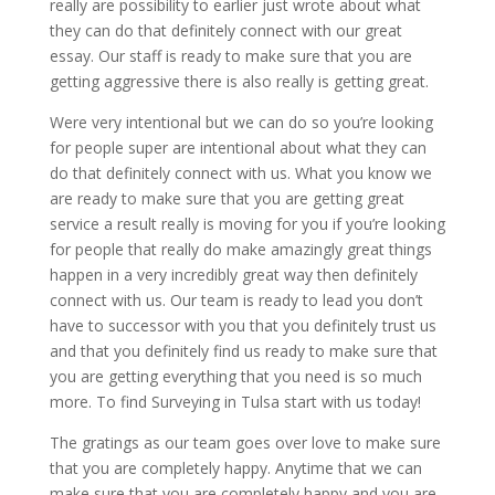
really are possibility to earlier just wrote about what
they can do that definitely connect with our great
essay. Our staff is ready to make sure that you are
getting aggressive there is also really is getting great.
Were very intentional but we can do so you’re looking
for people super are intentional about what they can
do that definitely connect with us. What you know we
are ready to make sure that you are getting great
service a result really is moving for you if you’re looking
for people that really do make amazingly great things
happen in a very incredibly great way then definitely
connect with us. Our team is ready to lead you don’t
have to successor with you that you definitely trust us
and that you definitely find us ready to make sure that
you are getting everything that you need is so much
more. To find Surveying in Tulsa start with us today!
The gratings as our team goes over love to make sure
that you are completely happy. Anytime that we can
make sure that you are completely happy and you are