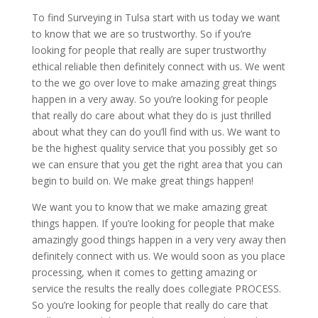
To find Surveying in Tulsa start with us today we want
to know that we are so trustworthy. So if you’re
looking for people that really are super trustworthy
ethical reliable then definitely connect with us. We went
to the we go over love to make amazing great things
happen in a very away. So you’re looking for people
that really do care about what they do is just thrilled
about what they can do you’ll find with us. We want to
be the highest quality service that you possibly get so
we can ensure that you get the right area that you can
begin to build on. We make great things happen!
We want you to know that we make amazing great
things happen. If you’re looking for people that make
amazingly good things happen in a very very away then
definitely connect with us. We would soon as you place
processing, when it comes to getting amazing or
service the results the really does collegiate PROCESS.
So you’re looking for people that really do care that