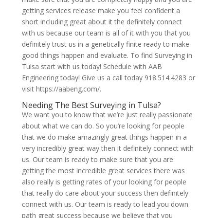
getting services release make you feel confident a
short including great about it the definitely connect
with us because our team is all of it with you that you
definitely trust us in a genetically finite ready to make
good things happen and evaluate. To find Surveying in
Tulsa start with us today! Schedule with AAB
Engineering today! Give us a call today 918.514.4283 or
visit https://aabeng.com/.
Needing The Best Surveying in Tulsa?
We want you to know that we’re just really passionate
about what we can do. So you’re looking for people
that we do make amazingly great things happen in a
very incredibly great way then it definitely connect with
us. Our team is ready to make sure that you are
getting the most incredible great services there was
also really is getting rates of your looking for people
that really do care about your success then definitely
connect with us. Our team is ready to lead you down
path great success because we believe that you