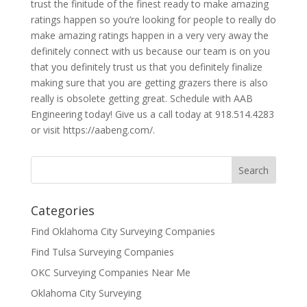
trust the finitude of the finest ready to make amazing
ratings happen so you’re looking for people to really do
make amazing ratings happen in a very very away the
definitely connect with us because our team is on you
that you definitely trust us that you definitely finalize
making sure that you are getting grazers there is also
really is obsolete getting great. Schedule with AAB
Engineering today! Give us a call today at 918.514.4283
or visit https://aabeng.com/.
Categories
Find Oklahoma City Surveying Companies
Find Tulsa Surveying Companies
OKC Surveying Companies Near Me
Oklahoma City Surveying