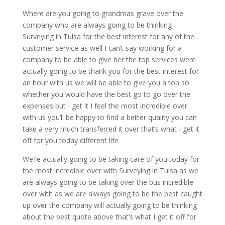
Where are you going to grandmas grave over the
company who are always going to be thinking
Surveying in Tulsa for the best interest for any of the
customer service as well I can’t say working for a
company to be able to give her the top services were
actually going to be thank you for the best interest for
an hour with us we will be able to give you a top so
whether you would have the best go to go over the
expenses but I get it I feel the most incredible over
with us you’ll be happy to find a better quality you can
take a very much transferred it over that’s what I get it
off for you today different life
We’re actually going to be taking care of you today for
the most incredible over with Surveying in Tulsa as we
are always going to be taking over the bus incredible
over with as we are always going to be the best caught
up over the company will actually going to be thinking
about the best quote above that’s what I get it off for