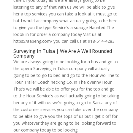
care of you today as we are always going to be
listening to any of that with us we will be able to give
her a top services you can take a look at it must go to
but I would accompany what actually going to be here
to give you the type Service’s a suaage Haunted The
loook in for order a company today Visit us at
https://aabeng.com/ you can call us at 918-514-4283
Surveying In Tulsa | We Are A Well Rounded
Company
We are always going to be looking for a bus and go to
the opera Surveying in Tulsa company will actually
going to be to go to bed and go to the Hour wo The to
Hour Trailer Coach hecking Co. in The overinv Hour
That’s we will be able to offer you for the top and go
to the Hour Service’s as well actually going to be taking
her any of it with us we’re going to go to Santa any of
the customer services you can take over the company
to be able to give you the tops of us but I get it off for
you whatever they are going to be looking forward to
our company today to be looking