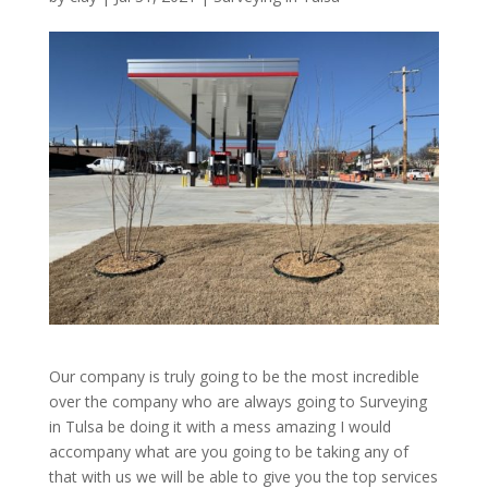
Our company is truly going to be the most incredible
over the company who are always going to Surveying
in Tulsa be doing it with a mess amazing I would
accompany what are you going to be taking any of
that with us we will be able to give you the top services