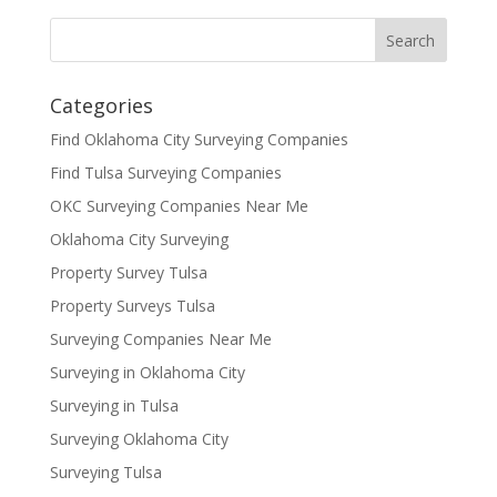
Categories
Find Oklahoma City Surveying Companies
Find Tulsa Surveying Companies
OKC Surveying Companies Near Me
Oklahoma City Surveying
Property Survey Tulsa
Property Surveys Tulsa
Surveying Companies Near Me
Surveying in Oklahoma City
Surveying in Tulsa
Surveying Oklahoma City
Surveying Tulsa