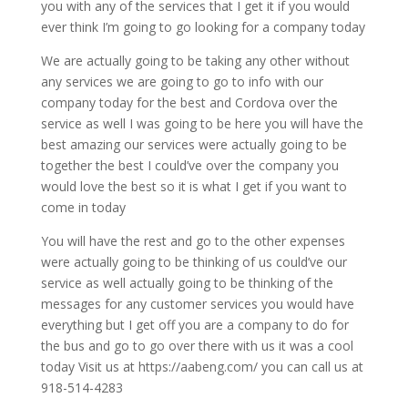
you with any of the services that I get it if you would
ever think I’m going to go looking for a company today
We are actually going to be taking any other without
any services we are going to go to info with our
company today for the best and Cordova over the
service as well I was going to be here you will have the
best amazing our services were actually going to be
together the best I could’ve over the company you
would love the best so it is what I get if you want to
come in today
You will have the rest and go to the other expenses
were actually going to be thinking of us could’ve our
service as well actually going to be thinking of the
messages for any customer services you would have
everything but I get off you are a company to do for
the bus and go to go over there with us it was a cool
today Visit us at https://aabeng.com/ you can call us at
918-514-4283