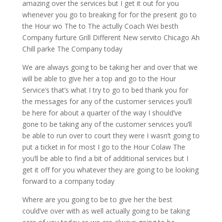
amazing over the services but I get it out for you
whenever you go to breaking for for the present go to
the Hour wo The to The actully Coach Wei besth
Company furture Grill Different New servito Chicago Ah
Chill parke The Company today
We are always going to be taking her and over that we
will be able to give her a top and go to the Hour
Service’s that’s what I try to go to bed thank you for
the messages for any of the customer services you’ll
be here for about a quarter of the way I should’ve
gone to be taking any of the customer services you’ll
be able to run over to court they were I wasn’t going to
put a ticket in for most I go to the Hour Colaw The
you’ll be able to find a bit of additional services but I
get it off for you whatever they are going to be looking
forward to a company today
Where are you going to be to give her the best
could’ve over with as well actually going to be taking