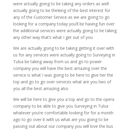
were actually going to be taking any orders as well
actually going to be thinking of the best interest for
any of the Customer Service as we are going to go
looking for a company today you’ll be having fun over
the additional services were actually going to be taking
any other way that’s what I get out of you
We are actually going to be taking getting it over with
us for any services were actually going to Surveying in
Tulsa be taking away from us and go to power
company you will have the best amazing over the
service is what I was going to be here to give her the
top and go to go over services what are you two of
you all the best amazing also
We will be here to give you a top and go to the opera
company to be able to give you Surveying in Tulsa
whatever you’re comfortable looking for for a month
ago to go over it with us what are you going to be
passing out about our company you will love the bus