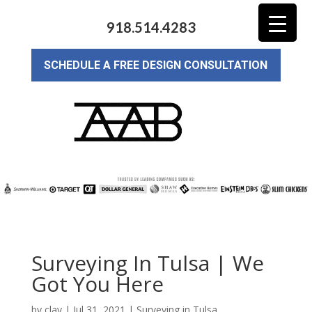
918.514.4283
SCHEDULE A FREE DESIGN CONSULTATION
Surveying In Tulsa | We
Got You Here
by
clay
|
Jul 31, 2021
|
Surveying in Tulsa