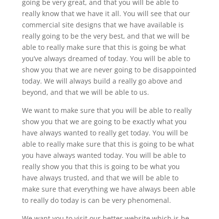
going be very great, and that you will be able to
really know that we have it all. You will see that our
commercial site designs that we have available is
really going to be the very best, and that we will be
able to really make sure that this is going be what
you’ve always dreamed of today. You will be able to
show you that we are never going to be disappointed
today. We will always build a really go above and
beyond, and that we will be able to us.
We want to make sure that you will be able to really
show you that we are going to be exactly what you
have always wanted to really get today. You will be
able to really make sure that this is going to be what
you have always wanted today. You will be able to
really show you that this is going to be what you
have always trusted, and that we will be able to
make sure that everything we have always been able
to really do today is can be very phenomenal.
We want you to visit our better website which is be