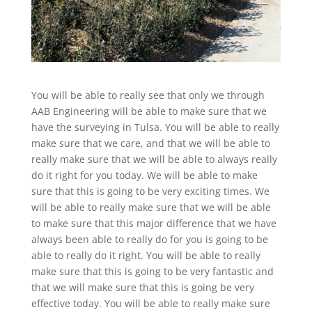
You will be able to really see that only we through
AAB Engineering will be able to make sure that we
have the surveying in Tulsa. You will be able to really
make sure that we care, and that we will be able to
really make sure that we will be able to always really
do it right for you today. We will be able to make
sure that this is going to be very exciting times. We
will be able to really make sure that we will be able
to make sure that this major difference that we have
always been able to really do for you is going to be
able to really do it right. You will be able to really
make sure that this is going to be very fantastic and
that we will make sure that this is going be very
effective today. You will be able to really make sure