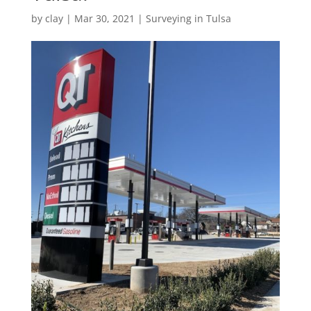
by
clay
|
Mar 30, 2021
|
Surveying in Tulsa