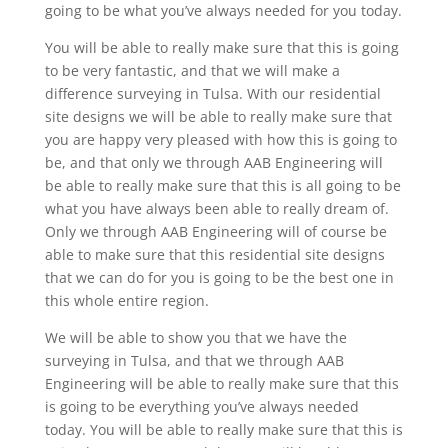
going to be what you’ve always needed for you today.
You will be able to really make sure that this is going
to be very fantastic, and that we will make a
difference surveying in Tulsa. With our residential
site designs we will be able to really make sure that
you are happy very pleased with how this is going to
be, and that only we through AAB Engineering will
be able to really make sure that this is all going to be
what you have always been able to really dream of.
Only we through AAB Engineering will of course be
able to make sure that this residential site designs
that we can do for you is going to be the best one in
this whole entire region.
We will be able to show you that we have the
surveying in Tulsa, and that we through AAB
Engineering will be able to really make sure that this
is going to be everything you’ve always needed
today. You will be able to really make sure that this is