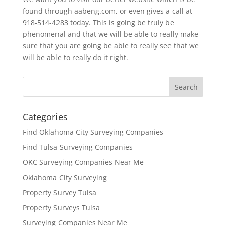
found through aabeng.com, or even gives a call at
918-514-4283 today. This is going be truly be
phenomenal and that we will be able to really make
sure that you are going be able to really see that we
will be able to really do it right.
Categories
Find Oklahoma City Surveying Companies
Find Tulsa Surveying Companies
OKC Surveying Companies Near Me
Oklahoma City Surveying
Property Survey Tulsa
Property Surveys Tulsa
Surveying Companies Near Me