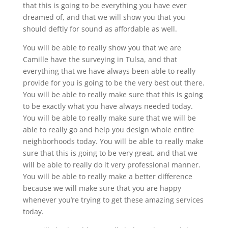
that this is going to be everything you have ever
dreamed of, and that we will show you that you
should deftly for sound as affordable as well.
You will be able to really show you that we are
Camille have the surveying in Tulsa, and that
everything that we have always been able to really
provide for you is going to be the very best out there.
You will be able to really make sure that this is going
to be exactly what you have always needed today.
You will be able to really make sure that we will be
able to really go and help you design whole entire
neighborhoods today. You will be able to really make
sure that this is going to be very great, and that we
will be able to really do it very professional manner.
You will be able to really make a better difference
because we will make sure that you are happy
whenever you’re trying to get these amazing services
today.