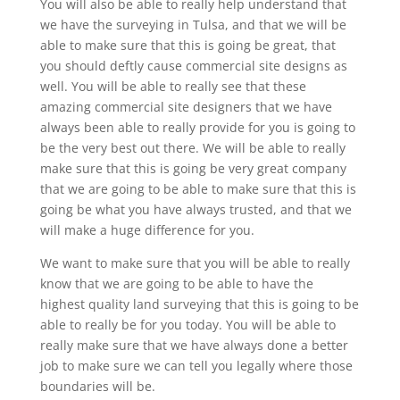
You will also be able to really help understand that
we have the surveying in Tulsa, and that we will be
able to make sure that this is going be great, that
you should deftly cause commercial site designs as
well. You will be able to really see that these
amazing commercial site designers that we have
always been able to really provide for you is going to
be the very best out there. We will be able to really
make sure that this is going be very great company
that we are going to be able to make sure that this is
going be what you have always trusted, and that we
will make a huge difference for you.
We want to make sure that you will be able to really
know that we are going to be able to have the
highest quality land surveying that this is going to be
able to really be for you today. You will be able to
really make sure that we have always done a better
job to make sure we can tell you legally where those
boundaries will be.