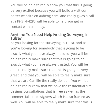
You will be able to really show you that this is going
be very excited because you will build a visit our
better website on aabeng.com, and really gives a call
at 918-514-4283 will be able to help you get in
contact with us today.
Anytime You Need Help Finding Surveying In
Tulsa?
As you looking for the surveying in Tulsa, and as
you’re looking for somebody that is going to be
exactly what you have always needed, you will be
able to really make sure that this is going to be
exactly what you have always trusted. You will be
able to really make sure that this is going be very
great, and that you will be able to really make sure
that we are Camille the really do it all. You will be
able to really know that we have the residential site
designs consultations that is free as well as the
commercial site designers which is also framed as
well. You will be able to really make sure that this is