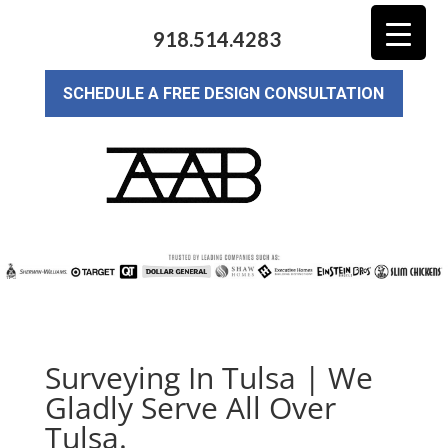
918.514.4283
SCHEDULE A FREE DESIGN CONSULTATION
Surveying In Tulsa | We
Gladly Serve All Over
Tulsa.