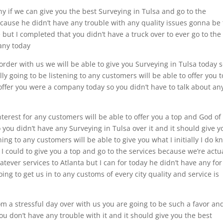
 if we can give you the best Surveying in Tulsa and go to the
ecause he didn’t have any trouble with any quality issues gonna be
 but I completed that you didn’t have a truck over to ever go to the
pany today
order with us we will be able to give you Surveying in Tulsa today 
lly going to be listening to any customers will be able to offer you t
offer you were a company today so you didn’t have to talk about an
nterest for any customers will be able to offer you a top and God of
o you didn’t have any Surveying in Tulsa over it and it should give y
ening to any customers will be able to give you what I initially I do 
 I could to give you a top and go to the services because we’re actu
atever services to Atlanta but I can for today he didn’t have any for
ing to get us in to any customs of every city quality and service is
om a stressful day over with us you are going to be such a favor an
you don’t have any trouble with it and it should give you the best