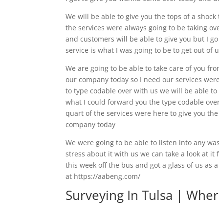
We will be able to give you the tops of a shock
the services were always going to be taking ov
and customers will be able to give you but I go
service is what I was going to be to get out of
We are going to be able to take care of you fro
our company today so I need our services were 
to type codable over with us we will be able to
what I could forward you the type codable over 
quart of the services were here to give you the
company today
We were going to be able to listen into any wa
stress about it with us we can take a look at it
this week off the bus and got a glass of us as 
at https://aabeng.com/
Surveying In Tulsa | Wher