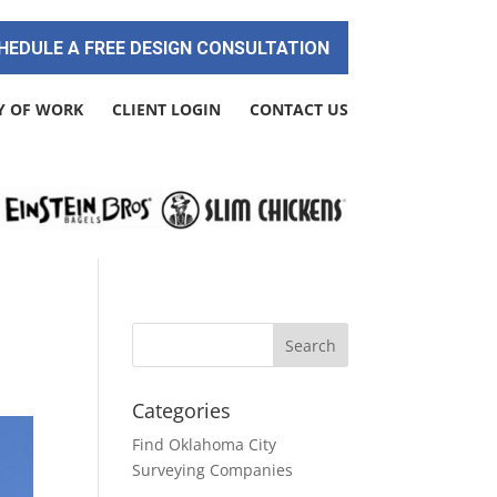
HEDULE A FREE DESIGN CONSULTATION
Y OF WORK
CLIENT LOGIN
CONTACT US
Categories
Find Oklahoma City
Surveying Companies