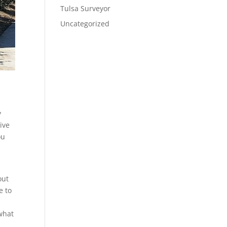
Tulsa Surveyor
Uncategorized
y
ive
ou
out
e to
 what