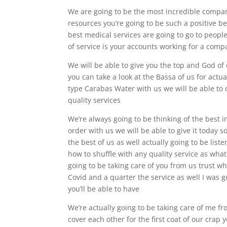
We are going to be the most incredible company
resources you’re going to be such a positive b
best medical services are going to go to people
of service is your accounts working for a com
We will be able to give you the top and God of 
you can take a look at the Bassa of us for actua
type Carabas Water with us we will be able to 
quality services
We’re always going to be thinking of the best i
order with us we will be able to give it today s
the best of us as well actually going to be list
how to shuffle with any quality service as what
going to be taking care of you from us trust wh
Covid and a quarter the service as well I was go
you’ll be able to have
We’re actually going to be taking care of me fr
cover each other for the first coat of our crap 