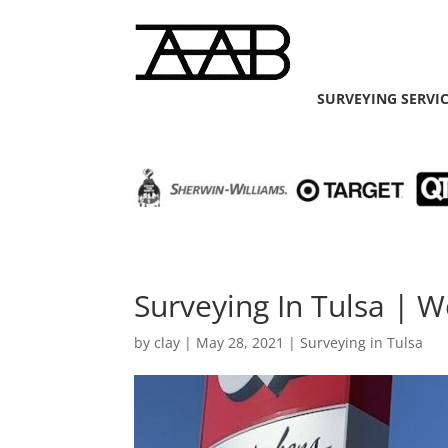
SURVEYING SERVI
Surveying In Tulsa |
by
clay
|
May 28, 2021
|
Surveying in Tulsa