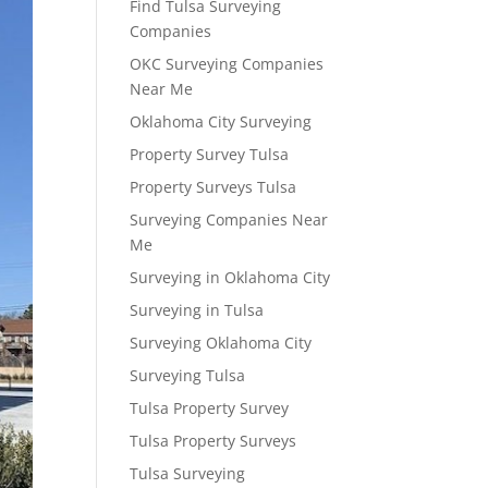
Find Tulsa Surveying
Companies
OKC Surveying Companies
Near Me
Oklahoma City Surveying
Property Survey Tulsa
Property Surveys Tulsa
Surveying Companies Near
Me
Surveying in Oklahoma City
Surveying in Tulsa
Surveying Oklahoma City
Surveying Tulsa
Tulsa Property Survey
Tulsa Property Surveys
Tulsa Surveying