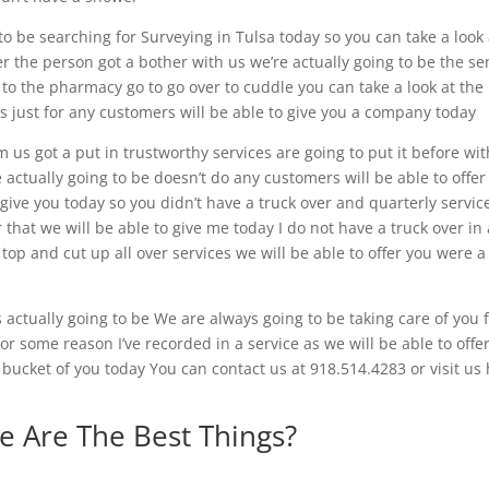
 to be searching for Surveying in Tulsa today so you can take a look 
er the person got a bother with us we’re actually going to be the s
 to the pharmacy go to go over to cuddle you can take a look at the
 us just for any customers will be able to give you a company today
m us got a put in trustworthy services are going to put it before wit
actually going to be doesn’t do any customers will be able to offer
 give you today so you didn’t have a truck over and quarterly servic
that we will be able to give me today I do not have a truck over in 
 top and cut up all over services we will be able to offer you were a
s actually going to be We are always going to be taking care of you
 for some reason I’ve recorded in a service as we will be able to offe
a bucket of you today You can contact us at 918.514.4283 or visit us
e Are The Best Things?