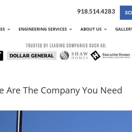
918.514.4283
SC
CES
ENGINEERING SERVICES
ABOUT US
GALLER
 We Are The Company You Need