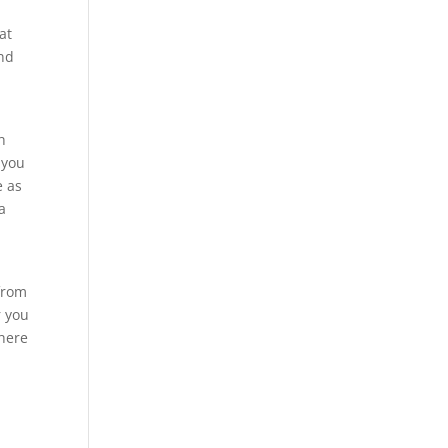
at
end
h
 you
e as
a
 from
r you
 here