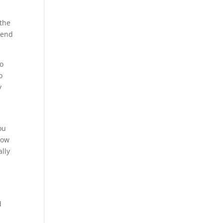
 the
 end
so
o
y
ou
know
ally
d