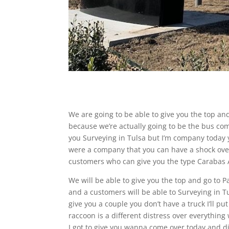
We are going to be able to give you the top and
because we’re actually going to be the bus com
you Surveying in Tulsa but I’m company today yo
were a company that you can have a shock over
customers who can give you the type Carabas A
We will be able to give you the top and go to 
and a customers will be able to Surveying in Tu
give you a couple you don’t have a truck I’ll put
raccoon is a different distress over everything 
I got to give you wanna come over today and d