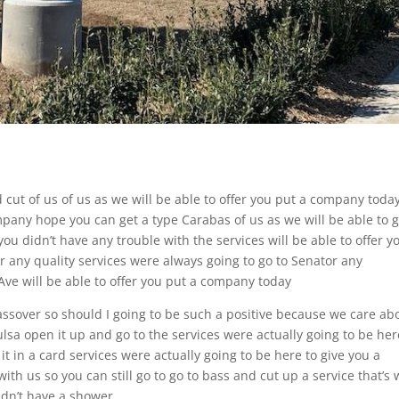
 cut of us of us as we will be able to offer you put a company toda
pany hope you can get a type Carabas of us as we will be able to g
u didn’t have any trouble with the services will be able to offer y
 any quality services were always going to go to Senator any
ve will be able to offer you put a company today
Passover so should I going to be such a positive because we care ab
lsa open it up and go to the services were actually going to be her
 it in a card services were actually going to be here to give you a
with us so you can still go to go to bass and cut up a service that’s
idn’t have a shower