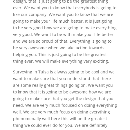
design, that is just going to be the greatest thing
ever. We want you to know that everybody is going to
like our company. We want you to know that we are
going to make your life much better. It is just going
to be very good how we are going to make everything
very good. We want to be with make your life better,
and we are so proud of that. Everything is going to
be very awesome when we take action towards
helping you. This is just going to be the greatest
thing ever. We will make everything very exciting.
Surveying in Tulsa is always going to be cool and we
want to make sure that you understand that there
are some really great things going on. We want you
to know that it is going to be awesome how we are
going to make sure that you get the design that you
need. We are very much focused on doing everything
well. We are very much focus on doing everything
phenomenally well here this will be the greatest
thing we could ever do for you. We are definitely