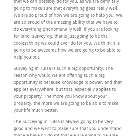
that we can possibly do for you, as we are definitely
going to make sure that everything goes really well.
We are so proud of how we are going to help you. We
are so proud of the amazing ability that we have to
do everything phenomenally well. If you are looking
for land, surveying, that is just going to be the
coolest thing we could ever do for you. We think it is
going to be awesome how we are going to be able to
help you out.
Surveying in Tulsa is such a big opportunity. The
reason why would we are offering such a big
opportunity is because knowledge is power, and that
applies everywhere, but that, especially applies to
your property. The more you know about your
property, the more we are going to be able to make
your life much better.
The Surveying in Tulsa is always going to be very
good and we want to make sure that you understand
that we have no doubt that we are going to be able