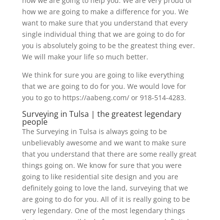
how we are going to help you. We are very proud of
how we are going to make a difference for you. We
want to make sure that you understand that every
single individual thing that we are going to do for
you is absolutely going to be the greatest thing ever.
We will make your life so much better.
We think for sure you are going to like everything
that we are going to do for you. We would love for
you to go to https://aabeng.com/ or 918-514-4283.
Surveying in Tulsa | the greatest legendary
people
The Surveying in Tulsa is always going to be
unbelievably awesome and we want to make sure
that you understand that there are some really great
things going on. We know for sure that you were
going to like residential site design and you are
definitely going to love the land, surveying that we
are going to do for you. All of it is really going to be
very legendary. One of the most legendary things