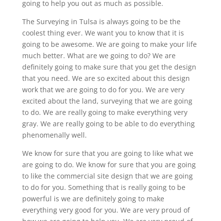
going to help you out as much as possible.
The Surveying in Tulsa is always going to be the
coolest thing ever. We want you to know that it is
going to be awesome. We are going to make your life
much better. What are we going to do? We are
definitely going to make sure that you get the design
that you need. We are so excited about this design
work that we are going to do for you. We are very
excited about the land, surveying that we are going
to do. We are really going to make everything very
gray. We are really going to be able to do everything
phenomenally well.
We know for sure that you are going to like what we
are going to do. We know for sure that you are going
to like the commercial site design that we are going
to do for you. Something that is really going to be
powerful is we are definitely going to make
everything very good for you. We are very proud of