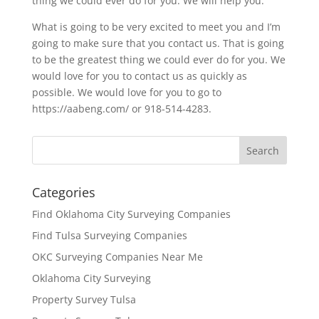
thing we could ever do for you. We will help you.
What is going to be very excited to meet you and I’m
going to make sure that you contact us. That is going
to be the greatest thing we could ever do for you. We
would love for you to contact us as quickly as
possible. We would love for you to go to
https://aabeng.com/ or 918-514-4283.
Categories
Find Oklahoma City Surveying Companies
Find Tulsa Surveying Companies
OKC Surveying Companies Near Me
Oklahoma City Surveying
Property Survey Tulsa