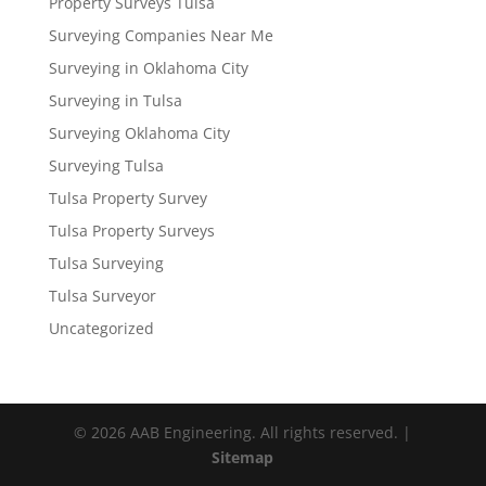
Property Surveys Tulsa
Surveying Companies Near Me
Surveying in Oklahoma City
Surveying in Tulsa
Surveying Oklahoma City
Surveying Tulsa
Tulsa Property Survey
Tulsa Property Surveys
Tulsa Surveying
Tulsa Surveyor
Uncategorized
© 2026 AAB Engineering. All rights reserved. |
Sitemap