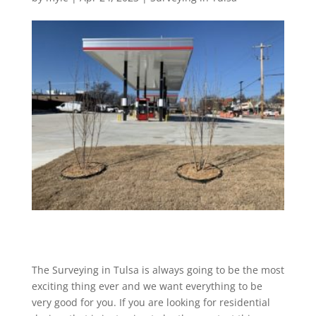
The Surveying in Tulsa is always going to be the most
exciting thing ever and we want everything to be
very good for you. If you are looking for residential