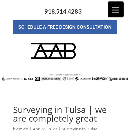
918.514.4283
SCHEDULE A FREE DESIGN CONSULTATION
Surveying in Tulsa | we
are completely great
by
myle
|
Apr 24, 2023
|
Surveying in Tulsa