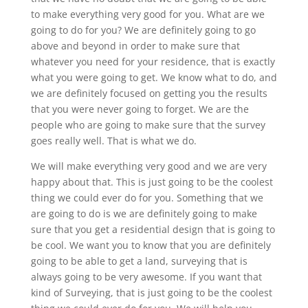
to make everything very good for you. What are we
going to do for you? We are definitely going to go
above and beyond in order to make sure that
whatever you need for your residence, that is exactly
what you were going to get. We know what to do, and
we are definitely focused on getting you the results
that you were never going to forget. We are the
people who are going to make sure that the survey
goes really well. That is what we do.
We will make everything very good and we are very
happy about that. This is just going to be the coolest
thing we could ever do for you. Something that we
are going to do is we are definitely going to make
sure that you get a residential design that is going to
be cool. We want you to know that you are definitely
going to be able to get a land, surveying that is
always going to be very awesome. If you want that
kind of Surveying, that is just going to be the coolest