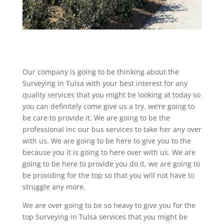
Our company is going to be thinking about the
Surveying in Tulsa with your best interest for any
quality services that you might be looking at today so
you can definitely come give us a try. we’re going to
be care to provide it. We are going to be the
professional inc our bus services to take her any over
with us. We are going to be here to give you to the
because you it is going to here over with us. We are
going to be here to provide you do it, we are going to
be providing for the top so that you will not have to
struggle any more.
We are over going to be so heavy to give you for the
top Surveying in Tulsa services that you might be