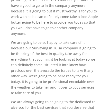
have a good to go to in the company anymore
because it is going to but it must worthy is for you to
work with so he can definitely come take a look Apple
butter going to be here to provide you today so that
you wouldn’t have to go to another company
anymore.
We are going to be so happy to take care of it
because our Surveying in Tulsa company is going to
be thinking of the best in quality take away for
everything that you might be looking at today so we
can definitely come, situated it into know how
precious over the avocado the issues to take it any
other way. we’re going to be here ready for you
today. It is going to be professional encodable over
the weather to take her and it over to copy services
to take care of you
We are always going to be going to the dedicated to
give you for the best services that you deserve that