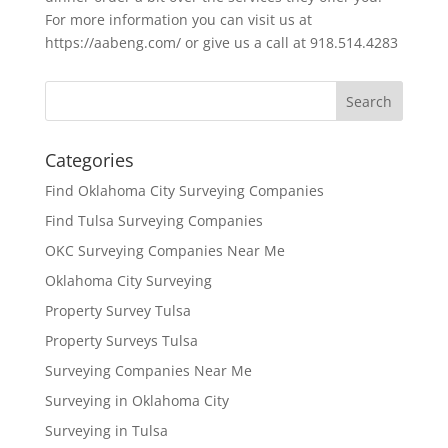
For more information you can visit us at
https://aabeng.com/ or give us a call at 918.514.4283
Categories
Find Oklahoma City Surveying Companies
Find Tulsa Surveying Companies
OKC Surveying Companies Near Me
Oklahoma City Surveying
Property Survey Tulsa
Property Surveys Tulsa
Surveying Companies Near Me
Surveying in Oklahoma City
Surveying in Tulsa