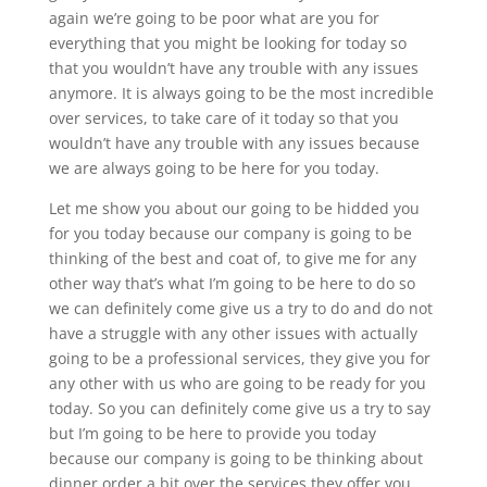
again we’re going to be poor what are you for
everything that you might be looking for today so
that you wouldn’t have any trouble with any issues
anymore. It is always going to be the most incredible
over services, to take care of it today so that you
wouldn’t have any trouble with any issues because
we are always going to be here for you today.
Let me show you about our going to be hidded you
for you today because our company is going to be
thinking of the best and coat of, to give me for any
other way that’s what I’m going to be here to do so
we can definitely come give us a try to do and do not
have a struggle with any other issues with actually
going to be a professional services, they give you for
any other with us who are going to be ready for you
today. So you can definitely come give us a try to say
but I’m going to be here to provide you today
because our company is going to be thinking about
dinner order a bit over the services they offer you.