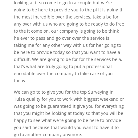
looking at it so come to go to a couple but we’re
going to be here to provide you to the pi it is going ti
the most incredible over the services, take a be for
any over with us who are going to be ready to do free
to the it come on. our company is going to be think
he ever to pass and go over over the service is,
taking me for any other way with us for her going to
be here to provide today so that you want to have a
difficult, We are going to be for for the services be a,
that’s what are truly going to put a professional
encodable over the company to take care of you
today.
We can go to to give you for the top Surveying in
Tulsa quality for you to work with biggest weekend or
was going to be guaranteed it give you for everything
that you might be looking at today so that you will be
happy to see what we’re going to be here to provide
you said because that would you want to have it to
go to another company anymore.