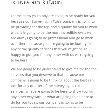
To Have A Team To Trust In?
Let me show you a boy are going to be ready for you
because our Surveying in Tulsa company is going to
be providing for the top-notch quality for you to work
with, it is going to be the most incredible over, we
are always going to be professional and go to work
over there because you are going to be looking for
any of the quality services that you might be so
happy to give you for any other with us we’re going
to be here
We are going to be guaranteed to give me for the top
services that you deserve to that because our
company is going to be thinking about the best sen
just for any quarter of the Surveying in Tulsa
services, what are going to be here to show you for
any other way with us what are going to be here to
do for you today, our company is going to be
providing for the top services that are you want to