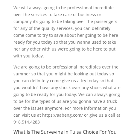
We will always going to be professional incredible
over the services to take care of business or
company it’s going to be taking over the passengers
for any of the quality services, you can definitely
come come to try to save about her going to be here
ready for you today so that you wanna used to take
her any other with us we’re going to be here to put
with you today.
We are going to be professional Incredibles over the
summer so that you might be looking out today so
you can definitely come give us a try today so that
you wouldn’t have any shock over any shoes what are
going to be ready for you today. We can always going
to be for the types of us are you gonna have a truck
over the issues anymore. For more information you
can visit us at https://aabeng.com/ or give us a call at
918.514.4283
What Is The Surveying In Tulsa Choice For You