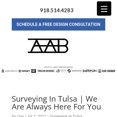
918.514.4283
SCHEDULE A FREE DESIGN CONSULTATION
Surveying In Tulsa | We
Are Always Here For You
by
clay
|
Jul 2, 2022
|
Surveying in Tulsa