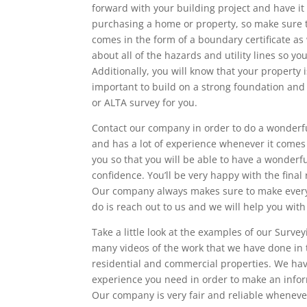
forward with your building project and have i
purchasing a home or property, so make sure th
comes in the form of a boundary certificate as 
about all of the hazards and utility lines so y
Additionally, you will know that your property 
important to build on a strong foundation and 
or ALTA survey for you.
Contact our company in order to do a wonderful
and has a lot of experience whenever it comes t
you so that you will be able to have a wonder
confidence. You’ll be very happy with the final
Our company always makes sure to make every 
do is reach out to us and we will help you wit
Take a little look at the examples of our Surv
many videos of the work that we have done in 
residential and commercial properties. We hav
experience you need in order to make an inform
Our company is very fair and reliable whenever