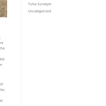
Tulsa Surveyor
Uncategorized
g
ure
 the
able
de
y
ll
lar,
at