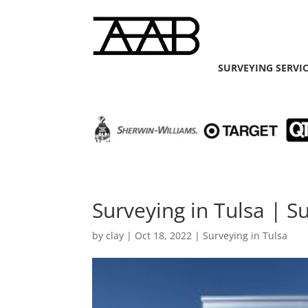
SURVEYING SERVI
Surveying in Tulsa | S
by
clay
|
Oct 18, 2022
|
Surveying in Tulsa