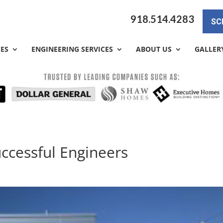
918.514.4283
SC
CES
ENGINEERING SERVICES
ABOUT US
GALLER
uccessful Engineers