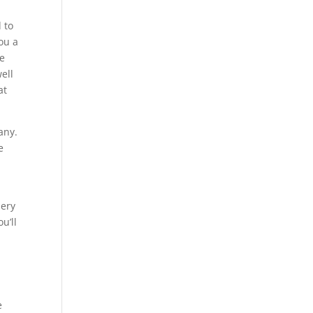
 to
ou a
we
ell
at
any.
e
lery
u’ll
e