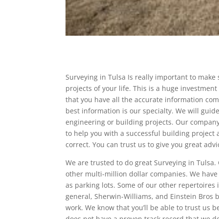
Surveying in Tulsa Is really important to make
projects of your life. This is a huge investmen
that you have all the accurate information com
best information is our specialty. We will gui
engineering or building projects. Our company 
to help you with a successful building project
correct. You can trust us to give you great ad
We are trusted to do great Surveying in Tulsa.
other multi-million dollar companies. We have
as parking lots. Some of our other repertoires 
general, Sherwin-Williams, and Einstein Bros 
work. We know that you’ll be able to trust us 
does not have a proven track record that we do. 