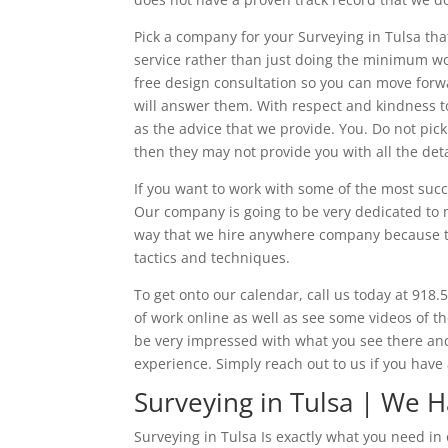
Pick a company for your Surveying in Tulsa tha
service rather than just doing the minimum wor
free design consultation so you can move forwa
will answer them. With respect and kindness to
as the advice that we provide. You. Do not pic
then they may not provide you with all the det
If you want to work with some of the most succ
Our company is going to be very dedicated to 
way that we hire anywhere company because the
tactics and techniques.
To get onto our calendar, call us today at 918.
of work online as well as see some videos of t
be very impressed with what you see there an
experience. Simply reach out to us if you have
Surveying in Tulsa | We
Surveying in Tulsa Is exactly what you need i