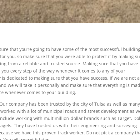
 sure that you’re going to have some of the most successful buildin
t for you, so make sure that you were able to protect it by making s
ing from a reliable and trusted source. Making sure that you have
de you every step of the way whenever it comes to any of your
is dedicated to making sure that you have success. If we are not 
 and we will take it personally and make sure that everything is ma
vice whenever comes to your building.
 Our company has been trusted by the city of Tulsa as well as man
 worked with a lot of municipal roads and street development as we
include working with multimillion-dollar brands such as Target, Dol
bagels. They have trusted us with their engineering and surveying
because we have this proven track worker. Do not pick a company th
You will regret it later.