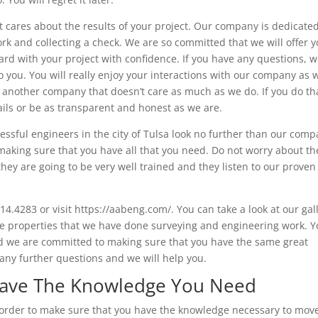
t cares about the results of your project. Our company is dedicated
k and collecting a check. We are so committed that we will offer y
rd with your project with confidence. If you have any questions, 
 you. You will really enjoy your interactions with our company as w
k another company that doesn’t care as much as we do. If you do th
ails or be as transparent and honest as we are.
essful engineers in the city of Tulsa look no further than our comp
making sure that you have all that you need. Do not worry about th
y are going to be very well trained and they listen to our proven
514.4283 or visit https://aabeng.com/. You can take a look at our gal
he properties that we have done surveying and engineering work. Yo
d we are committed to making sure that you have the same great
 any further questions and we will help you.
 Have The Knowledge You Need
n order to make sure that you have the knowledge necessary to mov