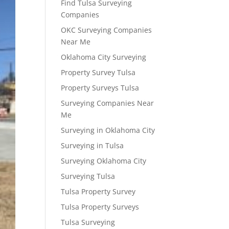
Find Tulsa Surveying
Companies
OKC Surveying Companies
Near Me
Oklahoma City Surveying
Property Survey Tulsa
Property Surveys Tulsa
Surveying Companies Near
Me
Surveying in Oklahoma City
Surveying in Tulsa
Surveying Oklahoma City
Surveying Tulsa
Tulsa Property Survey
Tulsa Property Surveys
Tulsa Surveying