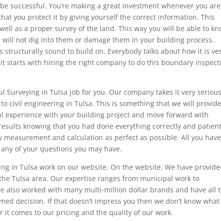
t be successful. You’re making a great investment whenever you are
at you protect it by giving yourself the correct information. This
well as a proper survey of the land. This way you will be able to k
ou will not dig into them or damage them in your building process.
is structurally sound to build on. Everybody talks about how it is ve
it starts with hiring the right company to do this boundary inspect
 Surveying in Tulsa job for you. Our company takes it very serious
o civil engineering in Tulsa. This is something that we will provide
ful experience with your building project and move forward with
 results knowing that you had done everything correctly and patient
measurement and calculation as perfect as possible. All you have
h any of your questions you may have.
eying in Tulsa work on our website. On the website. We have provid
the Tulsa area. Our expertise ranges from municipal work to
e also worked with many multi-million dollar brands and have all 
ed decision. If that doesn’t impress you then we don’t know what 
 it comes to our pricing and the quality of our work.