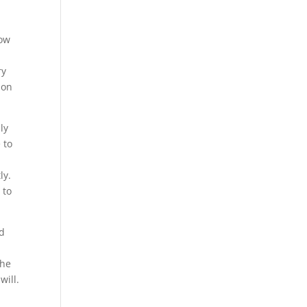
now
ry
ion
ly
 to
ly.
 to
ed
the
will.