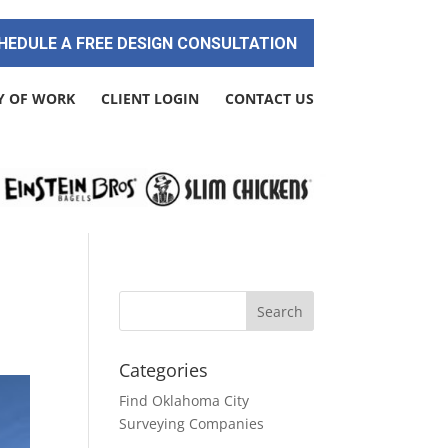
HEDULE A FREE DESIGN CONSULTATION
Y OF WORK
CLIENT LOGIN
CONTACT US
Categories
Find Oklahoma City
Surveying Companies