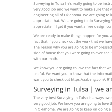
Surveying in Tulsa he’s really going to be ins
very good job and we want to make sure that y
engineering all of Oklahoma. We are going to 
appreciate that. We are going to do Surveying W
appreciate if I get if you want a free design co
We are ready to make things happen for you, a
fact that if you check out the work that we ha
The reason why you are going to be impressed i
side of house that you were going to ever see 
with our math.
We know you are going to love the fact that we 
useful. We want you to know that the informati
want you to check out https://aabeng.com/. 91
Surveying in Tulsa | we a
The very best Surveying in Tulsa is always awe
very good job. We know you are going to love t
in Oklahoma. We are going to keep on doing a v