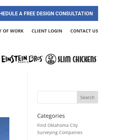
HEDULE A FREE DESIGN CONSULTATION
Y OF WORK
CLIENT LOGIN
CONTACT US
Categories
Find Oklahoma City
Surveying Companies