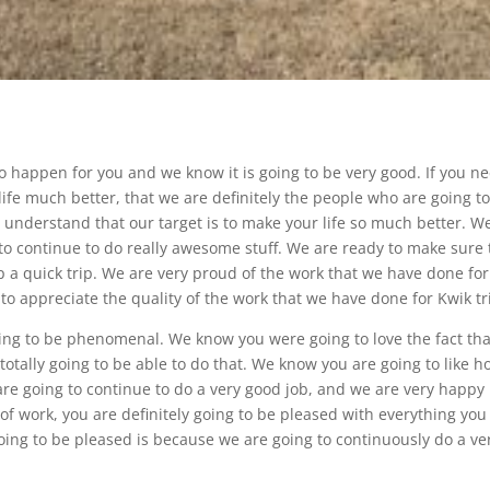
to happen for you and we know it is going to be very good. If you n
life much better, that we are definitely the people who are going t
 understand that our target is to make your life so much better. W
 to continue to do really awesome stuff. We are ready to make sure 
 a quick trip. We are very proud of the work that we have done for
to appreciate the quality of the work that we have done for Kwik tr
going to be phenomenal. We know you were going to love the fact that
totally going to be able to do that. We know you are going to like h
 are going to continue to do a very good job, and we are very happy
y of work, you are definitely going to be pleased with everything you
going to be pleased is because we are going to continuously do a ve