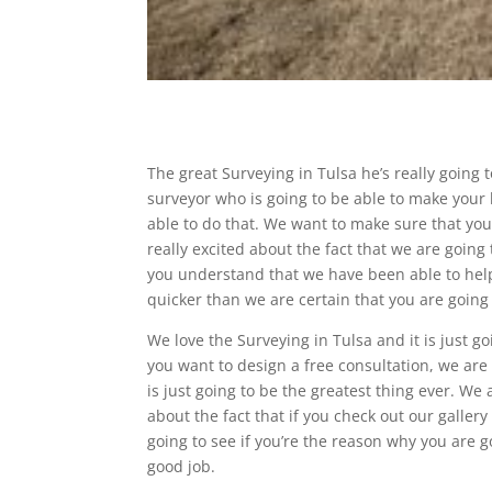
The great Surveying in Tulsa he’s really going 
surveyor who is going to be able to make your 
able to do that. We want to make sure that you
really excited about the fact that we are going
you understand that we have been able to help
quicker than we are certain that you are going 
We love the Surveying in Tulsa and it is just 
you want to design a free consultation, we are 
is just going to be the greatest thing ever. We
about the fact that if you check out our galler
going to see if you’re the reason why you are 
good job.