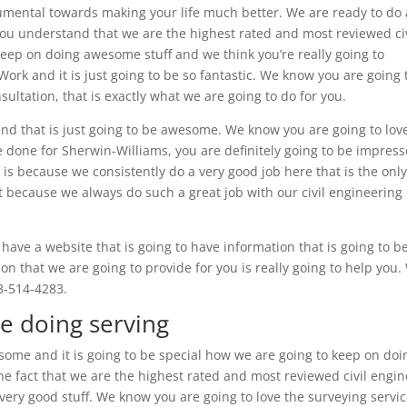
trumental towards making your life much better. We are ready to do 
ou understand that we are the highest rated and most reviewed civ
keep on doing awesome stuff and we think you’re really going to
ork and it is just going to be so fantastic. We know you are going 
nsultation, that is exactly what we are going to do for you.
nd that is just going to be awesome. We know you are going to lov
ve done for Sherwin-Williams, you are definitely going to be impress
s because we consistently do a very good job here that is the onl
it because we always do such a great job with our civil engineering 
have a website that is going to have information that is going to b
on that we are going to provide for you is really going to help you.
8-514-4283.
re doing serving
some and it is going to be special how we are going to keep on doi
he fact that we are the highest rated and most reviewed civil engi
ery good stuff. We know you are going to love the surveying servi