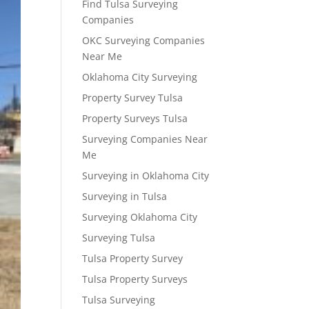
Find Tulsa Surveying
Companies
OKC Surveying Companies
Near Me
Oklahoma City Surveying
Property Survey Tulsa
Property Surveys Tulsa
Surveying Companies Near
Me
Surveying in Oklahoma City
Surveying in Tulsa
Surveying Oklahoma City
Surveying Tulsa
Tulsa Property Survey
Tulsa Property Surveys
Tulsa Surveying