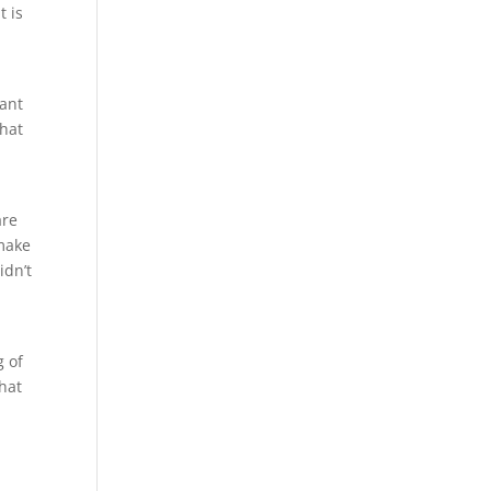
t is
s
want
that
are
 make
idn’t
g of
hat