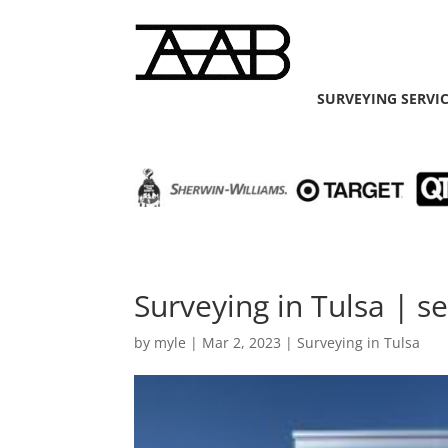
SURVEYING SERVI
Surveying in Tulsa | s
by
myle
|
Mar 2, 2023
|
Surveying in Tulsa