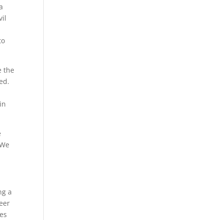
a
il
to
e the
ed.
y
in
e
 We
ng a
neer
ces