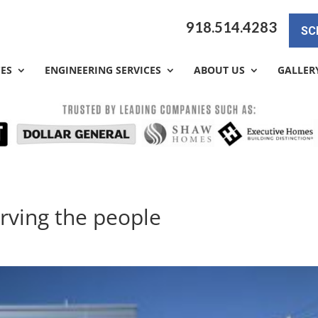
918.514.4283
SC
CES
ENGINEERING SERVICES
ABOUT US
GALLER
erving the people