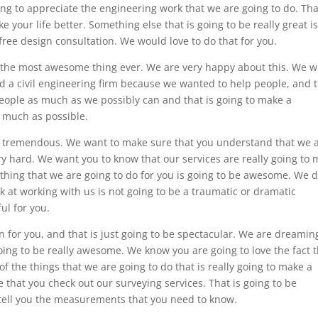
ing to appreciate the engineering work that we are going to do. Tha
 your life better. Something else that is going to be really great i
 free design consultation. We would love to do that for you.
e the most awesome thing ever. We are very happy about this. We 
d a civil engineering firm because we wanted to help people, and 
people as much as we possibly can and that is going to make a
s much as possible.
ry tremendous. We want to make sure that you understand that we 
y hard. We want you to know that our services are really going to
le thing that we are going to do for you is going to be awesome. We d
 at working with us is not going to be a traumatic or dramatic
ul for you.
for you, and that is just going to be spectacular. We are dreamin
ng to be really awesome. We know you are going to love the fact t
f the things that we are going to do that is really going to make a
 that you check out our surveying services. That is going to be
tell you the measurements that you need to know.