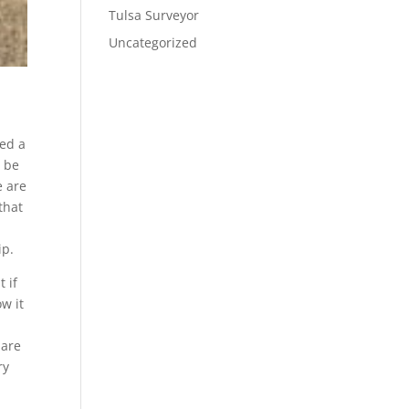
Tulsa Surveyor
Uncategorized
eed a
o be
e are
that
ip.
 if
ow it
 are
ry