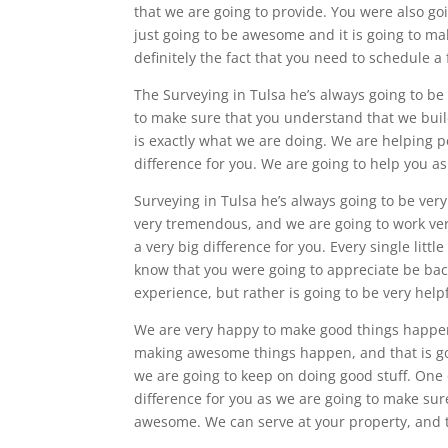
that we are going to provide. You were also go
just going to be awesome and it is going to make
definitely the fact that you need to schedule a
The Surveying in Tulsa he’s always going to b
to make sure that you understand that we buil
is exactly what we are doing. We are helping 
difference for you. We are going to help you a
Surveying in Tulsa he’s always going to be ve
very tremendous, and we are going to work ver
a very big difference for you. Every single litt
know that you were going to appreciate be back
experience, but rather is going to be very helpf
We are very happy to make good things happen 
making awesome things happen, and that is goi
we are going to keep on doing good stuff. One o
difference for you as we are going to make sure
awesome. We can serve at your property, and 