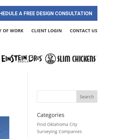
HEDULE A FREE DESIGN CONSULTATION
Y OF WORK
CLIENT LOGIN
CONTACT US
Categories
Find Oklahoma City
Surveying Companies