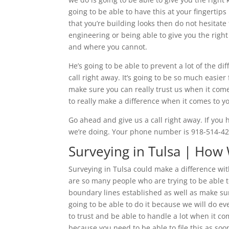
going to be able to have this at your fingertips
that you’re building looks then do not hesitate 
engineering or being able to give you the righ
and where you cannot.
He’s going to be able to prevent a lot of the d
call right away. It’s going to be so much easie
make sure you can really trust us when it comes
to really make a difference when it comes to y
Go ahead and give us a call right away. If you 
we’re doing. Your phone number is 918-514-428
Surveying in Tulsa | How
Surveying in Tulsa could make a difference wit
are so many people who are trying to be able t
boundary lines established as well as make sure
going to be able to do it because we will do e
to trust and be able to handle a lot when it co
because you need to be able to file this as soo