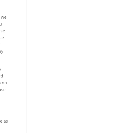
n we
ou
use
se
r
ny
y
rd
o no
use
be as