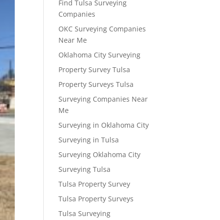
Find Tulsa Surveying
Companies
OKC Surveying Companies
Near Me
Oklahoma City Surveying
Property Survey Tulsa
Property Surveys Tulsa
Surveying Companies Near
Me
Surveying in Oklahoma City
Surveying in Tulsa
Surveying Oklahoma City
Surveying Tulsa
Tulsa Property Survey
Tulsa Property Surveys
Tulsa Surveying