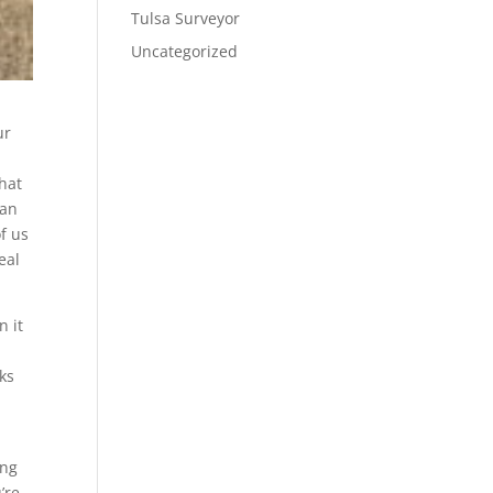
Tulsa Surveyor
Uncategorized
ur
that
can
f us
eal
n it
cks
ing
’re