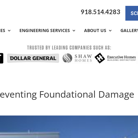
918.514.4283
SC
CES
ENGINEERING SERVICES
ABOUT US
GALLER
Preventing Foundational Damage