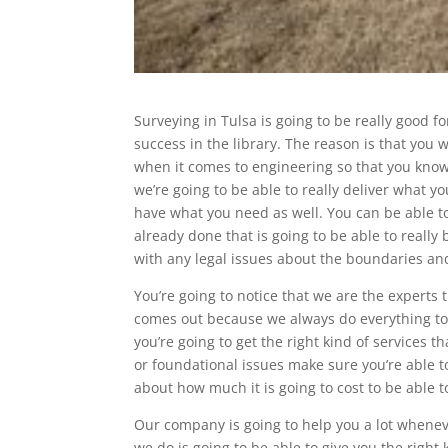
Surveying in Tulsa is going to be really good f
success in the library. The reason is that yo
when it comes to engineering so that you know 
we’re going to be able to really deliver what y
have what you need as well. You can be able to
already done that is going to be able to really
with any legal issues about the boundaries and 
You’re going to notice that we are the experts
comes out because we always do everything to 
you’re going to get the right kind of services t
or foundational issues make sure you’re able t
about how much it is going to cost to be able to 
Our company is going to help you a lot wheneve
we do is going to be able to give you the right 