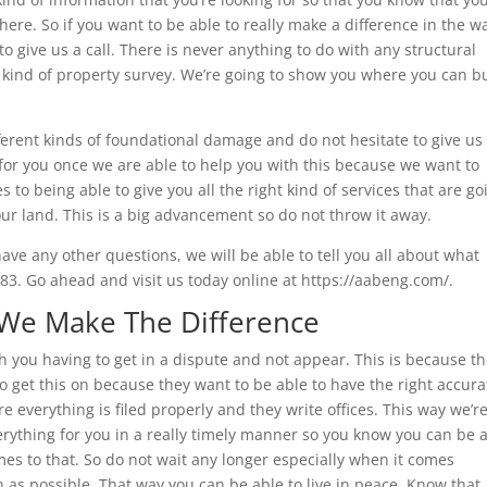
 here. So if you want to be able to really make a difference in the w
to give us a call. There is never anything to do with any structural
t kind of property survey. We’re going to show you where you can b
ifferent kinds of foundational damage and do not hesitate to give us
r for you once we are able to help you with this because we want to
 to being able to give you all the right kind of services that are go
our land. This is a big advancement so do not throw it away.
have any other questions, we will be able to tell you all about what
3. Go ahead and visit us today online at https://aabeng.com/.
 We Make The Difference
h you having to get in a dispute and not appear. This is because t
o get this on because they want to be able to have the right accura
 everything is filed properly and they write offices. This way we’r
verything for you in a really timely manner so you know you can be 
mes to that. So do not wait any longer especially when it comes
n as possible. That way you can be able to live in peace. Know that