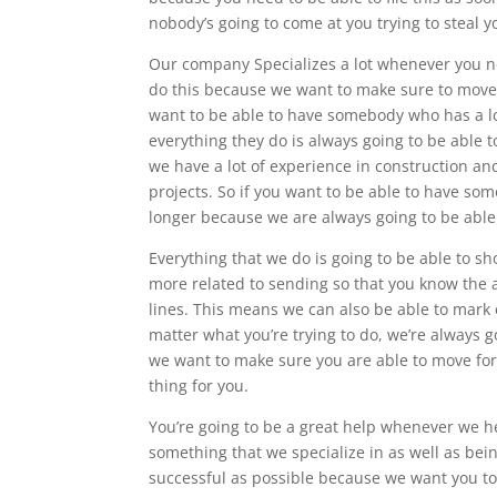
nobody’s going to come at you trying to steal y
Our company Specializes a lot whenever you ne
do this because we want to make sure to move f
want to be able to have somebody who has a lo
everything they do is always going to be able 
we have a lot of experience in construction an
projects. So if you want to be able to have so
longer because we are always going to be able 
Everything that we do is going to be able to s
more related to sending so that you know the a
lines. This means we can also be able to mark o
matter what you’re trying to do, we’re always g
we want to make sure you are able to move for
thing for you.
You’re going to be a great help whenever we h
something that we specialize in as well as bein
successful as possible because we want you to