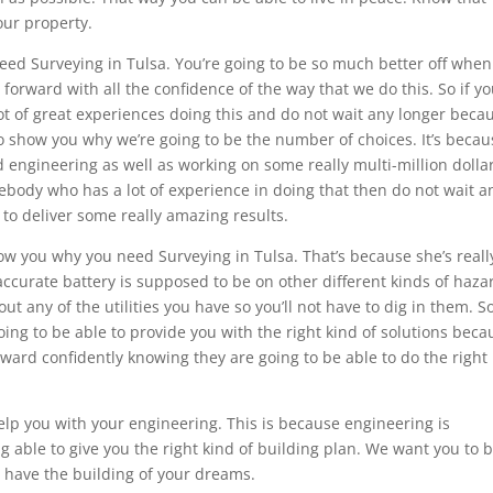
our property.
ed Surveying in Tulsa. You’re going to be so much better off whe
orward with all the confidence of the way that we do this. So if y
t of great experiences doing this and do not wait any longer beca
to show you why we’re going to be the number of choices. It’s becau
d engineering as well as working on some really multi-million dolla
mebody who has a lot of experience in doing that then do not wait a
to deliver some really amazing results.
how you why you need Surveying in Tulsa. That’s because she’s reall
ccurate battery is supposed to be on other different kinds of haza
ut any of the utilities you have so you’ll not have to dig in them. S
oing to be able to provide you with the right kind of solutions beca
ward confidently knowing they are going to be able to do the right
elp you with your engineering. This is because engineering is
g able to give you the right kind of building plan. We want you to 
 have the building of your dreams.