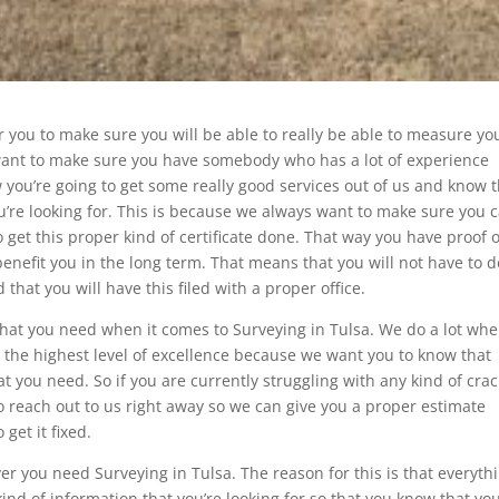
or you to make sure you will be able to really be able to measure yo
u want to make sure you have somebody who has a lot of experience
you’re going to get some really good services out of us and know 
ou’re looking for. This is because we always want to make sure you 
 get this proper kind of certificate done. That way you have proof o
 benefit you in the long term. That means that you will not have to d
that you will have this filed with a proper office.
 that you need when it comes to Surveying in Tulsa. We do a lot whe
the highest level of excellence because we want you to know that
hat you need. So if you are currently struggling with any kind of cra
o reach out to us right away so we can give you a proper estimate
get it fixed.
r you need Surveying in Tulsa. The reason for this is that everyth
kind of information that you’re looking for so that you know that you