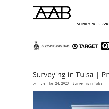
SURVEYING SERVI
Surveying in Tulsa | 
by
myle
|
Jan 24, 2023
|
Surveying in Tulsa