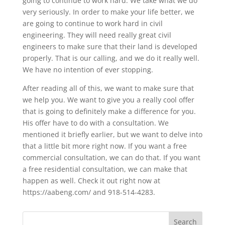
going to continue to work hard. We take what we do
very seriously. In order to make your life better, we
are going to continue to work hard in civil
engineering. They will need really great civil
engineers to make sure that their land is developed
properly. That is our calling, and we do it really well.
We have no intention of ever stopping.
After reading all of this, we want to make sure that
we help you. We want to give you a really cool offer
that is going to definitely make a difference for you.
His offer have to do with a consultation. We
mentioned it briefly earlier, but we want to delve into
that a little bit more right now. If you want a free
commercial consultation, we can do that. If you want
a free residential consultation, we can make that
happen as well. Check it out right now at
https://aabeng.com/ and 918-514-4283.