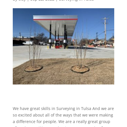
We have great skills in Surveying in Tulsa And we are
so excited about all of the ways that we were making
a difference for people. We are a really great group