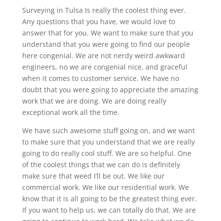
Surveying in Tulsa Is really the coolest thing ever.
Any questions that you have, we would love to
answer that for you. We want to make sure that you
understand that you were going to find our people
here congenial. We are not nerdy weird awkward
engineers, no we are congenial nice, and graceful
when it comes to customer service. We have no
doubt that you were going to appreciate the amazing
work that we are doing. We are doing really
exceptional work all the time.
We have such awesome stuff going on, and we want
to make sure that you understand that we are really
going to do really cool stuff. We are so helpful. One
of the coolest things that we can do is definitely
make sure that weed I’ll be out. We like our
commercial work. We like our residential work. We
know that it is all going to be the greatest thing ever.
If you want to help us, we can totally do that. We are