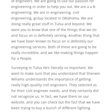
of engineers. We are going to use our passion for
engineering in order to help you out. We are a a B
engineering. We are in engineering, civil
engineering, group located in Oklahoma. We are
doing really great stuff in Tulsa and beyond. We
want you to know that one of the things that we do
and focus on is definitely serving. Another thing that
we have been known to focus on is definitely our
engineering services. Both of these are going to be
really incredible, and we like making things happen
for a People.
Surveying in Tulsa He’s literally so important. We
want to make sure that you understand that Sherwin
Wiliams understands the importance of getting
really high-quality civil engineers. They selected as
for their civil engineer needs, and they certainly did
not recognize us. In fact, we have them on our
website, and you can check out the fact that we have
been trying to buy a bunch of different lighting