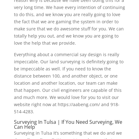
reason why is because we have been doing this for a
very long time. We have every intention of continuing
to do this, and we know you are really going to love
the fact that we are gaming the system in order to
make sure that we do awesome stuff for you. We can
totally help you out, and we know you are going to
love the help that we provide.
Everything about a commercial say design is really
impeccable. Our land surveying is definitely going to
be impeccable as well. If you need to know the
distance between 100, and another object, or one
location and another location, our team can make
that happen. Our civil engineers are capable of this
and much more. We would love for you to visit our
website right now at https://aabeng.com/ and 918-
514-4283.
Surveying In Tulsa | If You Need Surveying, We
Can Help
Surveying in Tulsa It’s something that we do and we