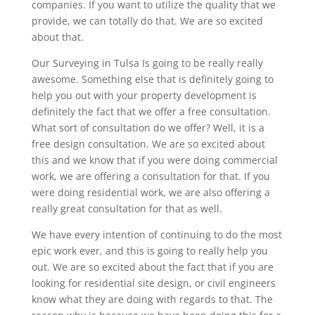
companies. If you want to utilize the quality that we
provide, we can totally do that. We are so excited
about that.
Our Surveying in Tulsa Is going to be really really
awesome. Something else that is definitely going to
help you out with your property development is
definitely the fact that we offer a free consultation.
What sort of consultation do we offer? Well, it is a
free design consultation. We are so excited about
this and we know that if you were doing commercial
work, we are offering a consultation for that. If you
were doing residential work, we are also offering a
really great consultation for that as well.
We have every intention of continuing to do the most
epic work ever, and this is going to really help you
out. We are so excited about the fact that if you are
looking for residential site design, or civil engineers
know what they are doing with regards to that. The