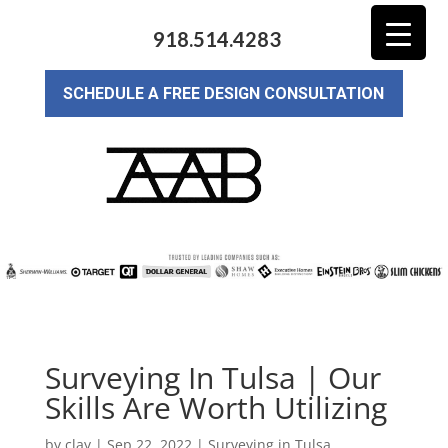
918.514.4283
SCHEDULE A FREE DESIGN CONSULTATION
Surveying In Tulsa | Our
Skills Are Worth Utilizing
by
clay
|
Sep 22, 2022
|
Surveying in Tulsa