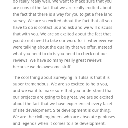
do really really well. We want to make sure that you
are cons of the fact that we are really excited about
the fact that there is a way for you to get a free land
survey. We are so excited about the fact that all you
have to do is contact us and ask and we will discuss
that with you. We are so excited about the fact that
you do not need to take our word for it whenever we
were talking about the quality that we offer. Instead
what you need to do is you need to check out our
reviews. We have so many really great reviews
because we do awesome stuff.
The cool thing about Surveying in Tulsa is that it is
super tremendous. We are so excited to help you,
and we want to make sure that you understand that
our projects are going to be great. We are so excited
about the fact that we have experienced every facet
of site development. Site development is our thing.
We are the civil engineers who are absolute geniuses
and legends when it comes to site development.