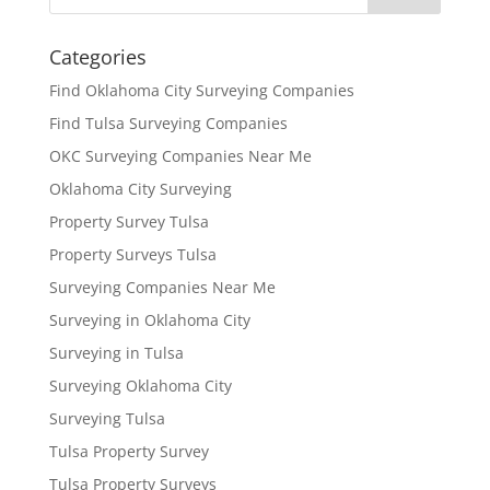
Categories
Find Oklahoma City Surveying Companies
Find Tulsa Surveying Companies
OKC Surveying Companies Near Me
Oklahoma City Surveying
Property Survey Tulsa
Property Surveys Tulsa
Surveying Companies Near Me
Surveying in Oklahoma City
Surveying in Tulsa
Surveying Oklahoma City
Surveying Tulsa
Tulsa Property Survey
Tulsa Property Surveys