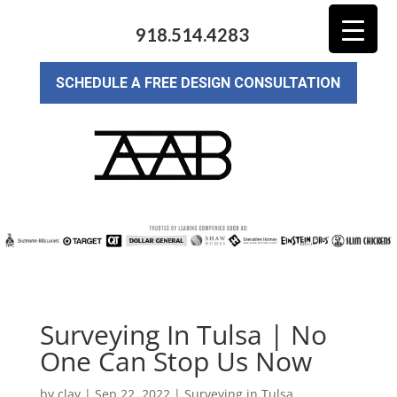
918.514.4283
SCHEDULE A FREE DESIGN CONSULTATION
Surveying In Tulsa | No
One Can Stop Us Now
by
clay
|
Sep 22, 2022
|
Surveying in Tulsa