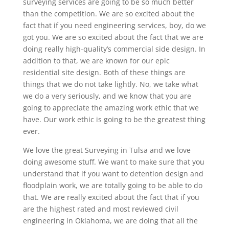
surveying services are going to be so much better
than the competition. We are so excited about the
fact that if you need engineering services, boy, do we
got you. We are so excited about the fact that we are
doing really high-quality’s commercial side design. In
addition to that, we are known for our epic
residential site design. Both of these things are
things that we do not take lightly. No, we take what
we do a very seriously, and we know that you are
going to appreciate the amazing work ethic that we
have. Our work ethic is going to be the greatest thing
ever.
We love the great Surveying in Tulsa and we love
doing awesome stuff. We want to make sure that you
understand that if you want to detention design and
floodplain work, we are totally going to be able to do
that. We are really excited about the fact that if you
are the highest rated and most reviewed civil
engineering in Oklahoma, we are doing that all the