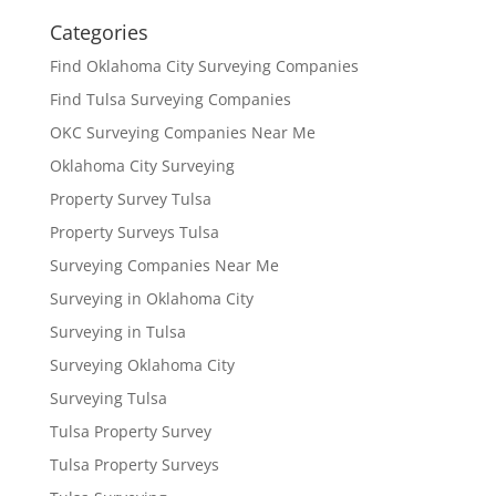
Categories
Find Oklahoma City Surveying Companies
Find Tulsa Surveying Companies
OKC Surveying Companies Near Me
Oklahoma City Surveying
Property Survey Tulsa
Property Surveys Tulsa
Surveying Companies Near Me
Surveying in Oklahoma City
Surveying in Tulsa
Surveying Oklahoma City
Surveying Tulsa
Tulsa Property Survey
Tulsa Property Surveys