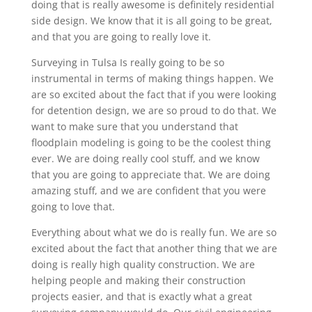
doing that is really awesome is definitely residential
side design. We know that it is all going to be great,
and that you are going to really love it.
Surveying in Tulsa Is really going to be so
instrumental in terms of making things happen. We
are so excited about the fact that if you were looking
for detention design, we are so proud to do that. We
want to make sure that you understand that
floodplain modeling is going to be the coolest thing
ever. We are doing really cool stuff, and we know
that you are going to appreciate that. We are doing
amazing stuff, and we are confident that you were
going to love that.
Everything about what we do is really fun. We are so
excited about the fact that another thing that we are
doing is really high quality construction. We are
helping people and making their construction
projects easier, and that is exactly what a great