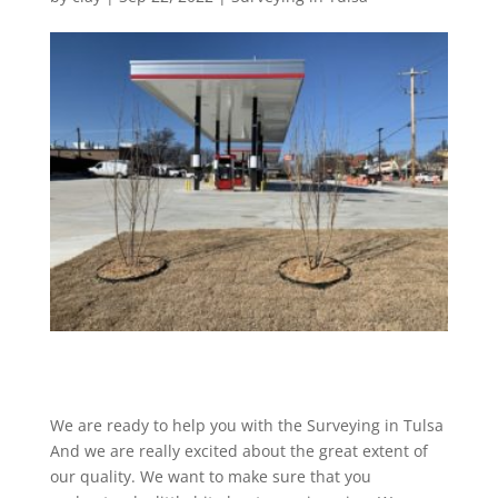
We are ready to help you with the Surveying in Tulsa
And we are really excited about the great extent of
our quality. We want to make sure that you