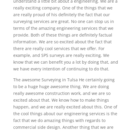
understand a little bit about a engineering. We are a
really exciting company. One of the things that we
are really proud of his definitely the fact that our
surveying services are great. No one can stop us in
terms of the amazing engineering services that we
provide. Both of these things are definitely factual
information. We are so excited about the fact that
there are really cool services that we offer. For
example, and SPS surveys are really exciting. We
know that we can benefit you a lot by doing that, and
we have every intention of continuing to do that.
The awesome Surveying in Tulsa He certainly going
to be a huge huge awesome thing. We are doing
really awesome construction work, and we are so
excited about that. We know how to make things
happen, and we are really excited about this. One of
the cool things about our engineering services is the
fact that we do amazing things with regards to
commercial side design. Another thing that we are