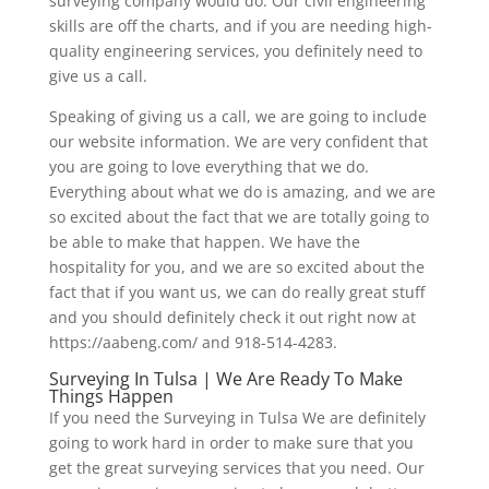
surveying company would do. Our civil engineering
skills are off the charts, and if you are needing high-
quality engineering services, you definitely need to
give us a call.
Speaking of giving us a call, we are going to include
our website information. We are very confident that
you are going to love everything that we do.
Everything about what we do is amazing, and we are
so excited about the fact that we are totally going to
be able to make that happen. We have the
hospitality for you, and we are so excited about the
fact that if you want us, we can do really great stuff
and you should definitely check it out right now at
https://aabeng.com/ and 918-514-4283.
Surveying In Tulsa | We Are Ready To Make
Things Happen
If you need the Surveying in Tulsa We are definitely
going to work hard in order to make sure that you
get the great surveying services that you need. Our