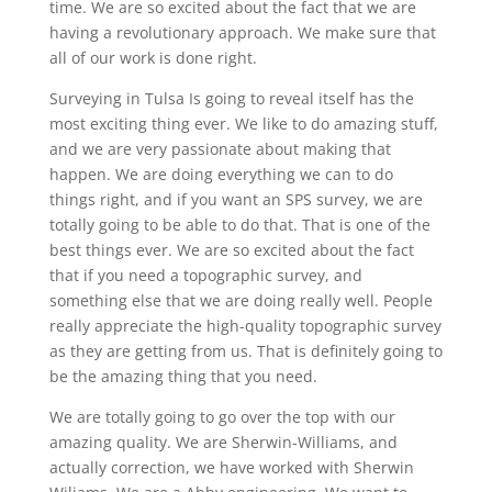
time. We are so excited about the fact that we are
having a revolutionary approach. We make sure that
all of our work is done right.
Surveying in Tulsa Is going to reveal itself has the
most exciting thing ever. We like to do amazing stuff,
and we are very passionate about making that
happen. We are doing everything we can to do
things right, and if you want an SPS survey, we are
totally going to be able to do that. That is one of the
best things ever. We are so excited about the fact
that if you need a topographic survey, and
something else that we are doing really well. People
really appreciate the high-quality topographic survey
as they are getting from us. That is definitely going to
be the amazing thing that you need.
We are totally going to go over the top with our
amazing quality. We are Sherwin-Williams, and
actually correction, we have worked with Sherwin