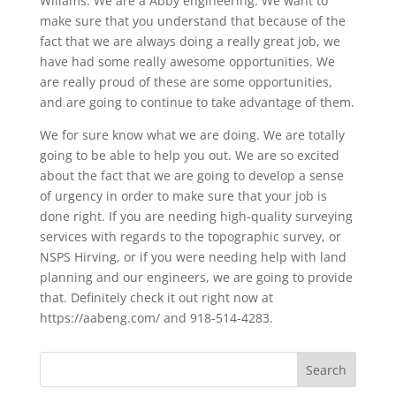
Wiliams. We are a Abby engineering. We want to
make sure that you understand that because of the
fact that we are always doing a really great job, we
have had some really awesome opportunities. We
are really proud of these are some opportunities,
and are going to continue to take advantage of them.
We for sure know what we are doing. We are totally
going to be able to help you out. We are so excited
about the fact that we are going to develop a sense
of urgency in order to make sure that your job is
done right. If you are needing high-quality surveying
services with regards to the topographic survey, or
NSPS Hirving, or if you were needing help with land
planning and our engineers, we are going to provide
that. Definitely check it out right now at
https://aabeng.com/ and 918-514-4283.