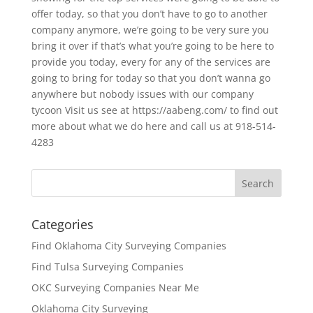
offer today, so that you don’t have to go to another
company anymore, we’re going to be very sure you
bring it over if that’s what you’re going to be here to
provide you today, every for any of the services are
going to bring for today so that you don’t wanna go
anywhere but nobody issues with our company
tycoon Visit us see at https://aabeng.com/ to find out
more about what we do here and call us at 918-514-
4283
Categories
Find Oklahoma City Surveying Companies
Find Tulsa Surveying Companies
OKC Surveying Companies Near Me
Oklahoma City Surveying