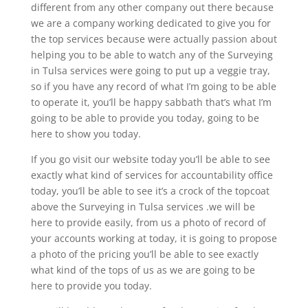
different from any other company out there because
we are a company working dedicated to give you for
the top services because were actually passion about
helping you to be able to watch any of the Surveying
in Tulsa services were going to put up a veggie tray,
so if you have any record of what I’m going to be able
to operate it, you’ll be happy sabbath that’s what I’m
going to be able to provide you today, going to be
here to show you today.
If you go visit our website today you’ll be able to see
exactly what kind of services for accountability office
today, you’ll be able to see it’s a crock of the topcoat
above the Surveying in Tulsa services .we will be
here to provide easily, from us a photo of record of
your accounts working at today, it is going to propose
a photo of the pricing you’ll be able to see exactly
what kind of the tops of us as we are going to be
here to provide you today.