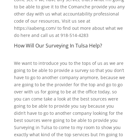
to be able to give it to the Comanche provide you any
other day with us what accountability professional
code of our resources, Visit us see at
https://aabeng.com/ to find out more about what we
do here and call us at 918-514-4283
How Will Our Surveying In Tulsa Help?
We want to introduce you to the tops of us as we are
going to be able to provide a survey so that you don’t
have to go to another company anymore, because we
are going to be the provider for the top and go to go
over with us for going to be at the office today, so
you can come take a look at the best sources were
going to be able to provide you say because you
didn’t have to go to another company looking for the
best sources were going to be able to provide you
Surveying in Tulsa to come to my room to show you
exactly what kind of the top services but I’m going to