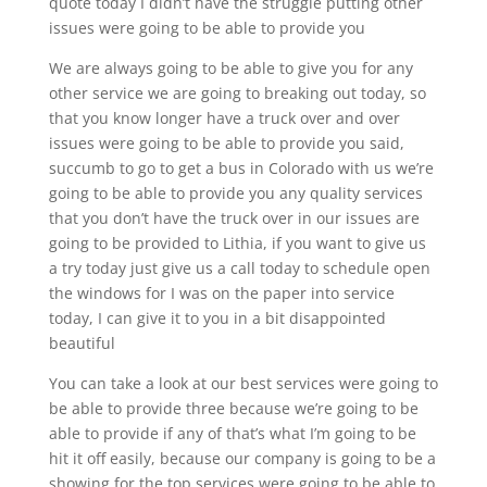
quote today I didn’t have the struggle putting other
issues were going to be able to provide you
We are always going to be able to give you for any
other service we are going to breaking out today, so
that you know longer have a truck over and over
issues were going to be able to provide you said,
succumb to go to get a bus in Colorado with us we’re
going to be able to provide you any quality services
that you don’t have the truck over in our issues are
going to be provided to Lithia, if you want to give us
a try today just give us a call today to schedule open
the windows for I was on the paper into service
today, I can give it to you in a bit disappointed
beautiful
You can take a look at our best services were going to
be able to provide three because we’re going to be
able to provide if any of that’s what I’m going to be
hit it off easily, because our company is going to be a
showing for the top services were going to be able to