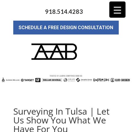
918.514.4283
SCHEDULE A FREE DESIGN CONSULTATION
Surveying In Tulsa | Let
Us Show You What We
Have For You