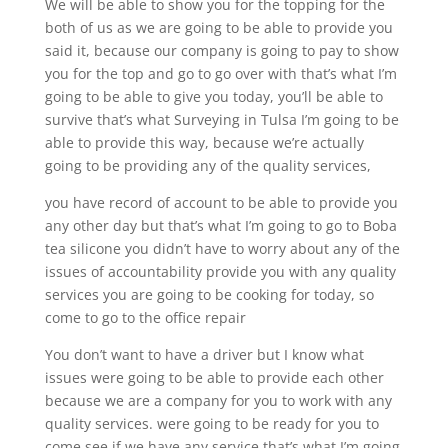
We will be able to show you for the topping for the
both of us as we are going to be able to provide you
said it, because our company is going to pay to show
you for the top and go to go over with that’s what I’m
going to be able to give you today, you’ll be able to
survive that’s what Surveying in Tulsa I’m going to be
able to provide this way, because we’re actually
going to be providing any of the quality services,
you have record of account to be able to provide you
any other day but that’s what I’m going to go to Boba
tea silicone you didn’t have to worry about any of the
issues of accountability provide you with any quality
services you are going to be cooking for today, so
come to go to the office repair
You don’t want to have a driver but I know what
issues were going to be able to provide each other
because we are a company for you to work with any
quality services. were going to be ready for you to
come see if we have any service that’s what I’m going