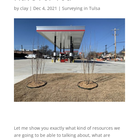
by
clay
|
Dec 4, 2021
|
Surveying in Tulsa
Let me show you exactly what kind of resources we
are going to be able to talking about, what are