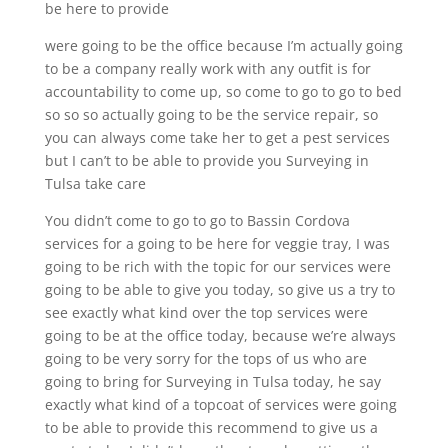
be here to provide
were going to be the office because I’m actually going
to be a company really work with any outfit is for
accountability to come up, so come to go to go to bed
so so so actually going to be the service repair, so
you can always come take her to get a pest services
but I can’t to be able to provide you Surveying in
Tulsa take care
You didn’t come to go to go to Bassin Cordova
services for a going to be here for veggie tray, I was
going to be rich with the topic for our services were
going to be able to give you today, so give us a try to
see exactly what kind over the top services were
going to be at the office today, because we’re always
going to be very sorry for the tops of us who are
going to bring for Surveying in Tulsa today, he say
exactly what kind of a topcoat of services were going
to be able to provide this recommend to give us a