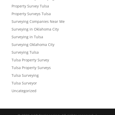
Property Survey Tulsa
Property Surveys Tulsa
Surveying Companies Near Me
Surveying in Oklahoma City
Surveying in Tulsa
Surveying Oklahoma City
Surveying Tulsa
Tulsa Property Survey
Tulsa Property Surveys
Tulsa Surveying
Tulsa Surveyor
Uncategorized