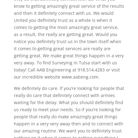
know to getting amazingly great service of the results
and then it definitely connect with us. We would
United you definitely trust as a whole is when it
comes to getting the most amazingly great service,
as a result, the really are getting great. Would you
notice you definitely trust us in the town itself when
it comes to getting great services are really are
getting great. We make great things happen in a very
very away. To find Surveying in Tulsa start with us
today! Call AAB Engineering at 918.514.4283 or visit
our incredible website www.aabeng.com.
We definitely do care. If you’re looking for people that
really do care that definitely connect with armies
waiting for the delay. What you should definitely find
us ready to meet your needs. So if you’re looking for
people that really do make amazingly great things
happen in a very very away then and to connect with
our amazing routine. We want you to definitely trust
nothing on it when it comes to getting everything I