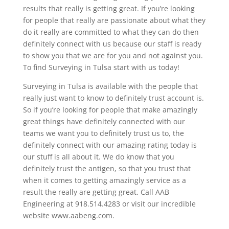
results that really is getting great. If you’re looking
for people that really are passionate about what they
do it really are committed to what they can do then
definitely connect with us because our staff is ready
to show you that we are for you and not against you.
To find Surveying in Tulsa start with us today!
Surveying in Tulsa is available with the people that
really just want to know to definitely trust account is.
So if you’re looking for people that make amazingly
great things have definitely connected with our
teams we want you to definitely trust us to, the
definitely connect with our amazing rating today is
our stuff is all about it. We do know that you
definitely trust the antigen, so that you trust that
when it comes to getting amazingly service as a
result the really are getting great. Call AAB
Engineering at 918.514.4283 or visit our incredible
website www.aabeng.com.