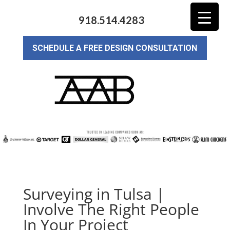
918.514.4283
SCHEDULE A FREE DESIGN CONSULTATION
Surveying in Tulsa |
Involve The Right People
In Your Project