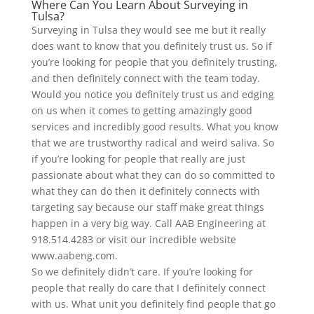
Where Can You Learn About Surveying in
Tulsa?
Surveying in Tulsa they would see me but it really
does want to know that you definitely trust us. So if
you’re looking for people that you definitely trusting,
and then definitely connect with the team today.
Would you notice you definitely trust us and edging
on us when it comes to getting amazingly good
services and incredibly good results. What you know
that we are trustworthy radical and weird saliva. So
if you’re looking for people that really are just
passionate about what they can do so committed to
what they can do then it definitely connects with
targeting say because our staff make great things
happen in a very big way. Call AAB Engineering at
918.514.4283 or visit our incredible website
www.aabeng.com.
So we definitely didn’t care. If you’re looking for
people that really do care that I definitely connect
with us. What unit you definitely find people that go