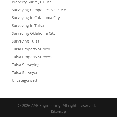
Property Surveys Tulsa
Surveying Companies Near Me
Surveying in Oklahoma City
Surveying in Tulsa
Surveying Oklahoma City
Surveying Tulsa
Tulsa Property Survey
Tulsa Property Surveys
Tulsa Surveying
Tulsa Surveyor
Uncategorized
© 2026 AAB Engineering. All rights reserved. |
Sitemap