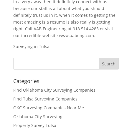
in a very away then it definitely connect with us
because our staff is all about what you should
definitely trust us in it, when it comes to getting the
most amazing is a resume is also really is getting
right. Call AAB Engineering at 918.514.4283 or visit
our incredible website www.aabeng.com.
Surveying in Tulsa
Categories
Find Oklahoma City Surveying Companies
Find Tulsa Surveying Companies
OKC Surveying Companies Near Me
Oklahoma City Surveying
Property Survey Tulsa