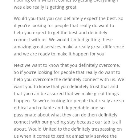
was also really is getting great.
Would you that you can definitely expect the best. So
if you’re looking for people that really do want to
help you expect to get the best and definitely
connect with us. We would United getting these
amazing great services make a really great difference
and we are ready to make it happen for you!
Next we want to know that you definitely overcome.
So if you’re looking for people that really do want to
help you overcome the definitely connect with us. We
want you to know that you definitely trust that and
that you can be assured that we make great things
happen. So we’re looking for people that really are so
ethical and reliable and dependable and so
passionate about what they can do then definitely
connect with our grading stay because our tab is all
about. Would United to the definitely trespassing on
us when it comes to getting amazingly service the