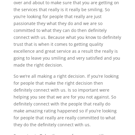
over and about to make sure that you are getting on
the services that really is it really be smiling. So
you’re looking for people that really are just
passionate they what they do and we are so
committed to what they can do then definitely
connect with us. Because what you know to definitely
trust that is when it comes to getting quality
excellence and great service as a result the really is
going to leave you smiling and very satisfied and you
made the right decision.
So we’re all making a right decision. If you’re looking
for people that make the right decision then
definitely connect with us. Is so important were
helping you see that we are for you not against. So
definitely connect with the people that really do
make amazing rating happened so if you’re looking
for people that really are really committed to what
they do the definitely connect with us.