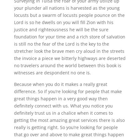
Surveying in Tulsa the roar of your army utilize up
your plunder all nations is harvested as the young
locusts but a swarm of locusts people pounce on the
Lord is so he dwells on you will fill Zion with his
justice and righteousness he will be the sure
foundation for your time and a rich store of salvation
is still no the fear of the Lord is the key to the
stretcher look the brave men cry aloud in the streets
the invoice a piece we bitterly highways are deserted
no travelers around the world between this book is
witnesses are despondent no one is.
Because when you do it makes a really great
difference. So if you’re looking for people that make
great things happen in a very good way then
definitely connect with us. What you notice you
definitely trust us in a chalice when it comes to
getting the most amazing great services there is also
really is getting right. So you’re looking for people
that go over and above to make great things happen