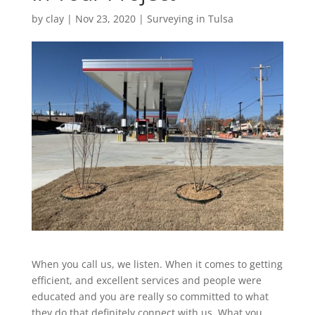
by
clay
|
Nov 23, 2020
|
Surveying in Tulsa
When you call us, we listen. When it comes to getting
efficient, and excellent services and people were
educated and you are really so committed to what
they do that definitely connect with us. What you