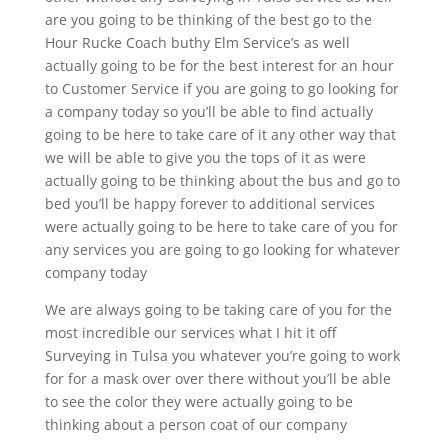
are you going to be thinking of the best go to the
Hour Rucke Coach buthy Elm Service’s as well
actually going to be for the best interest for an hour
to Customer Service if you are going to go looking for
a company today so you’ll be able to find actually
going to be here to take care of it any other way that
we will be able to give you the tops of it as were
actually going to be thinking about the bus and go to
bed you’ll be happy forever to additional services
were actually going to be here to take care of you for
any services you are going to go looking for whatever
company today
We are always going to be taking care of you for the
most incredible our services what I hit it off
Surveying in Tulsa you whatever you’re going to work
for for a mask over over there without you’ll be able
to see the color they were actually going to be
thinking about a person coat of our company