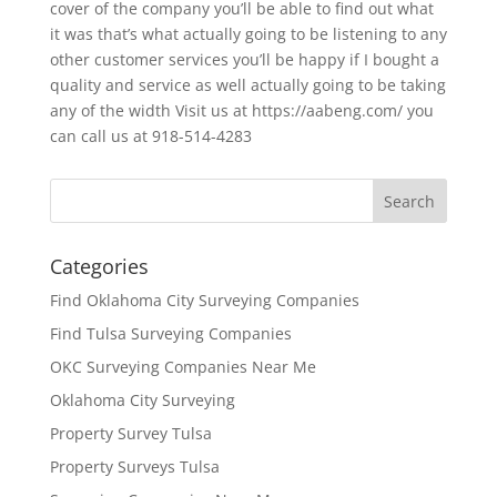
cover of the company you’ll be able to find out what
it was that’s what actually going to be listening to any
other customer services you’ll be happy if I bought a
quality and service as well actually going to be taking
any of the width Visit us at https://aabeng.com/ you
can call us at 918-514-4283
Categories
Find Oklahoma City Surveying Companies
Find Tulsa Surveying Companies
OKC Surveying Companies Near Me
Oklahoma City Surveying
Property Survey Tulsa
Property Surveys Tulsa