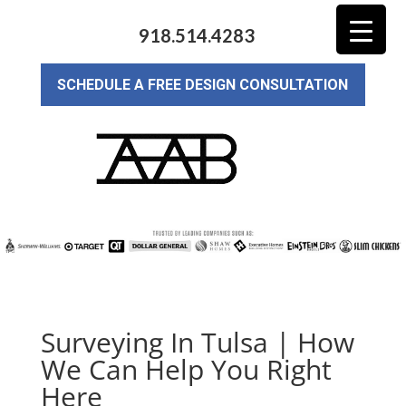
918.514.4283
SCHEDULE A FREE DESIGN CONSULTATION
Surveying In Tulsa | How
We Can Help You Right
Here