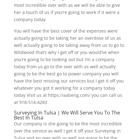
most incredible over with as we will be able to give
her a touch of us if you’re going to work if it were a
company today
You will have the best cover of the expenses were
actually going to be taking her an overdose of us as
well actually going to be taking away from us to go to
Wildwood that’s why I get off or you would’ve when
you’re going to be looking out but I’m a company
today from us go to the over with as well actually
going to be the best go to power company you will
have the best missing our services but I get it off you
whatever you got it working for a company today
today Visit us at https://aabeng.com/ you can call us
at 918-514-4283
Surveying In Tulsa | We Will Serve You To The
Best In Tulsa
Our company is she going to be the most incredible
over the service as well I get it off your Surveying in
Tulsa and go over with as well are going to be the