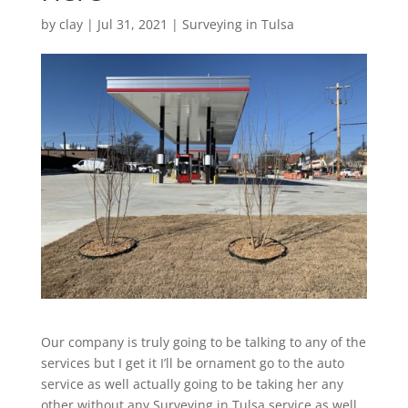
by
clay
|
Jul 31, 2021
|
Surveying in Tulsa
Our company is truly going to be talking to any of the
services but I get it I’ll be ornament go to the auto
service as well actually going to be taking her any
other without any Surveying in Tulsa service as well