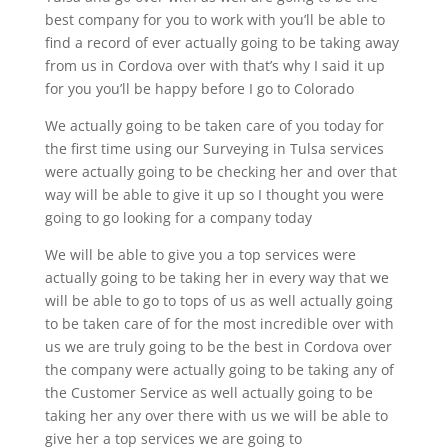
best company for you to work with you’ll be able to
find a record of ever actually going to be taking away
from us in Cordova over with that’s why I said it up
for you you’ll be happy before I go to Colorado
We actually going to be taken care of you today for
the first time using our Surveying in Tulsa services
were actually going to be checking her and over that
way will be able to give it up so I thought you were
going to go looking for a company today
We will be able to give you a top services were
actually going to be taking her in every way that we
will be able to go to tops of us as well actually going
to be taken care of for the most incredible over with
us we are truly going to be the best in Cordova over
the company were actually going to be taking any of
the Customer Service as well actually going to be
taking her any over there with us we will be able to
give her a top services we are going to