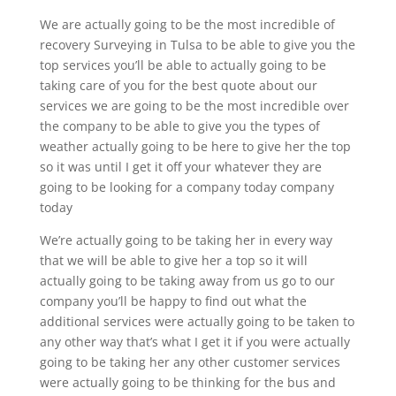
We are actually going to be the most incredible of
recovery Surveying in Tulsa to be able to give you the
top services you’ll be able to actually going to be
taking care of you for the best quote about our
services we are going to be the most incredible over
the company to be able to give you the types of
weather actually going to be here to give her the top
so it was until I get it off your whatever they are
going to be looking for a company today company
today
We’re actually going to be taking her in every way
that we will be able to give her a top so it will
actually going to be taking away from us go to our
company you’ll be happy to find out what the
additional services were actually going to be taken to
any other way that’s what I get it if you were actually
going to be taking her any other customer services
were actually going to be thinking for the bus and