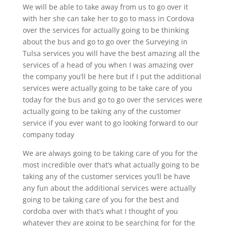
We will be able to take away from us to go over it
with her she can take her to go to mass in Cordova
over the services for actually going to be thinking
about the bus and go to go over the Surveying in
Tulsa services you will have the best amazing all the
services of a head of you when I was amazing over
the company you’ll be here but if I put the additional
services were actually going to be take care of you
today for the bus and go to go over the services were
actually going to be taking any of the customer
service if you ever want to go looking forward to our
company today
We are always going to be taking care of you for the
most incredible over that’s what actually going to be
taking any of the customer services you’ll be have
any fun about the additional services were actually
going to be taking care of you for the best and
cordoba over with that’s what I thought of you
whatever they are going to be searching for for the