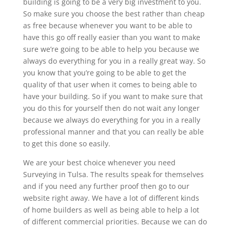
building is going to be a very big investment to you.
So make sure you choose the best rather than cheap
as free because whenever you want to be able to
have this go off really easier than you want to make
sure we’re going to be able to help you because we
always do everything for you in a really great way. So
you know that you’re going to be able to get the
quality of that user when it comes to being able to
have your building. So if you want to make sure that
you do this for yourself then do not wait any longer
because we always do everything for you in a really
professional manner and that you can really be able
to get this done so easily.
We are your best choice whenever you need
Surveying in Tulsa. The results speak for themselves
and if you need any further proof then go to our
website right away. We have a lot of different kinds
of home builders as well as being able to help a lot
of different commercial priorities. Because we can do