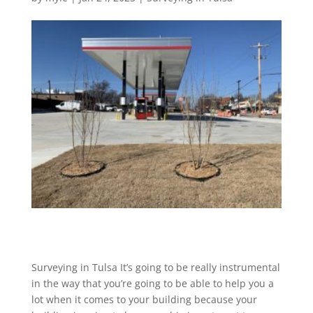
Surveying in Tulsa It’s going to be really instrumental
in the way that you’re going to be able to help you a
lot when it comes to your building because your