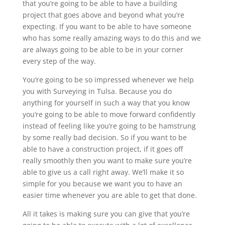
that you’re going to be able to have a building
project that goes above and beyond what you’re
expecting. If you want to be able to have someone
who has some really amazing ways to do this and we
are always going to be able to be in your corner
every step of the way.
You’re going to be so impressed whenever we help
you with Surveying in Tulsa. Because you do
anything for yourself in such a way that you know
you’re going to be able to move forward confidently
instead of feeling like you’re going to be hamstrung
by some really bad decision. So if you want to be
able to have a construction project, if it goes off
really smoothly then you want to make sure you’re
able to give us a call right away. We’ll make it so
simple for you because we want you to have an
easier time whenever you are able to get that done.
All it takes is making sure you can give that you’re