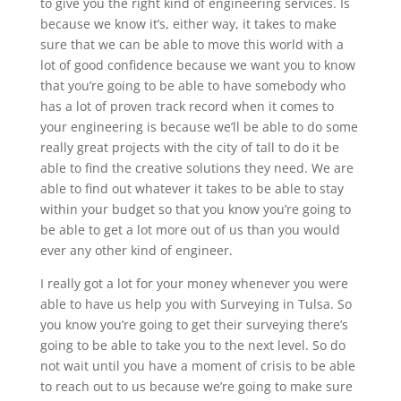
to give you the right kind of engineering services. Is
because we know it’s, either way, it takes to make
sure that we can be able to move this world with a
lot of good confidence because we want you to know
that you’re going to be able to have somebody who
has a lot of proven track record when it comes to
your engineering is because we’ll be able to do some
really great projects with the city of tall to do it be
able to find the creative solutions they need. We are
able to find out whatever it takes to be able to stay
within your budget so that you know you’re going to
be able to get a lot more out of us than you would
ever any other kind of engineer.
I really got a lot for your money whenever you were
able to have us help you with Surveying in Tulsa. So
you know you’re going to get their surveying there’s
going to be able to take you to the next level. So do
not wait until you have a moment of crisis to be able
to reach out to us because we’re going to make sure