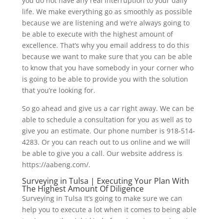
you do not have any real interruption to your daily
life. We make everything go as smoothly as possible
because we are listening and we’re always going to
be able to execute with the highest amount of
excellence. That’s why you email address to do this
because we want to make sure that you can be able
to know that you have somebody in your corner who
is going to be able to provide you with the solution
that you’re looking for.
So go ahead and give us a car right away. We can be
able to schedule a consultation for you as well as to
give you an estimate. Our phone number is 918-514-
4283. Or you can reach out to us online and we will
be able to give you a call. Our website address is
https://aabeng.com/.
Surveying in Tulsa | Executing Your Plan With
The Highest Amount Of Diligence
Surveying in Tulsa It’s going to make sure we can
help you to execute a lot when it comes to being able