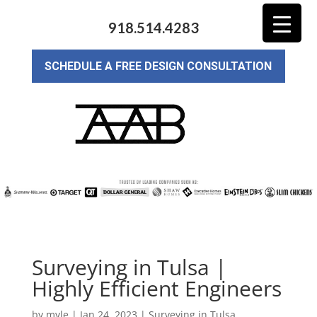
918.514.4283
SCHEDULE A FREE DESIGN CONSULTATION
Surveying in Tulsa |
Highly Efficient Engineers
by
myle
|
Jan 24, 2023
|
Surveying in Tulsa