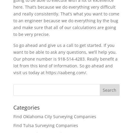
going to be able to execute with a lot of excellence
here. That’s because we do everything very difficult
and really consistently. That’s what you want to come
to an engineer because we do everything by the bug
and make sure that all of our calculations are going
to be very precise.
So go ahead and give us a call to get started. If you
want to be able to ask any questions, we’ll help you.
Our phone number is 918-514-4283. Really benefit a
lot from this kind of information. So go ahead and
visit us today at https://aabeng.com/.
Categories
Find Oklahoma City Surveying Companies
Find Tulsa Surveying Companies