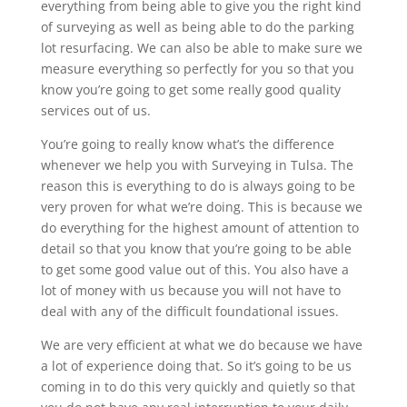
everything from being able to give you the right kind
of surveying as well as being able to do the parking
lot resurfacing. We can also be able to make sure we
measure everything so perfectly for you so that you
know you’re going to get some really good quality
services out of us.
You’re going to really know what’s the difference
whenever we help you with Surveying in Tulsa. The
reason this is everything to do is always going to be
very proven for what we’re doing. This is because we
do everything for the highest amount of attention to
detail so that you know that you’re going to be able
to get some good value out of this. You also have a
lot of money with us because you will not have to
deal with any of the difficult foundational issues.
We are very efficient at what we do because we have
a lot of experience doing that. So it’s going to be us
coming in to do this very quickly and quietly so that