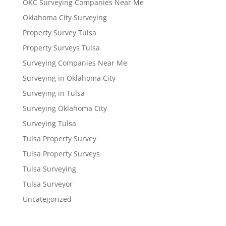
OKC Surveying Companies Near Me
Oklahoma City Surveying
Property Survey Tulsa
Property Surveys Tulsa
Surveying Companies Near Me
Surveying in Oklahoma City
Surveying in Tulsa
Surveying Oklahoma City
Surveying Tulsa
Tulsa Property Survey
Tulsa Property Surveys
Tulsa Surveying
Tulsa Surveyor
Uncategorized