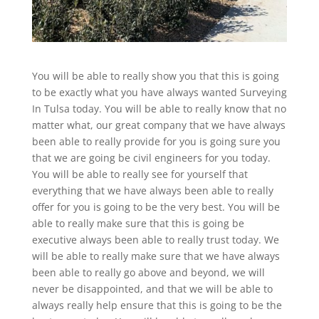
You will be able to really show you that this is going
to be exactly what you have always wanted Surveying
In Tulsa today. You will be able to really know that no
matter what, our great company that we have always
been able to really provide for you is going sure you
that we are going be civil engineers for you today.
You will be able to really see for yourself that
everything that we have always been able to really
offer for you is going to be the very best. You will be
able to really make sure that this is going be
executive always been able to really trust today. We
will be able to really make sure that we have always
been able to really go above and beyond, we will
never be disappointed, and that we will be able to
always really help ensure that this is going to be the