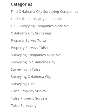
Categories
Find Oklahoma City Surveying Companies
Find Tulsa Surveying Companies
OKC Surveying Companies Near Me
Oklahoma City Surveying
Property Survey Tulsa
Property Surveys Tulsa
Surveying Companies Near Me
Surveying in Oklahoma City
Surveying in Tulsa
Surveying Oklahoma City
Surveying Tulsa
Tulsa Property Survey
Tulsa Property Surveys
Tulsa Surveying