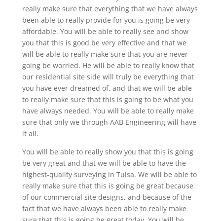
really make sure that everything that we have always
been able to really provide for you is going be very
affordable. You will be able to really see and show
you that this is good be very effective and that we
will be able to really make sure that you are never
going be worried. He will be able to really know that
our residential site side will truly be everything that
you have ever dreamed of, and that we will be able
to really make sure that this is going to be what you
have always needed. You will be able to really make
sure that only we through AAB Engineering will have
it all.
You will be able to really show you that this is going
be very great and that we will be able to have the
highest-quality surveying in Tulsa. We will be able to
really make sure that this is going be great because
of our commercial site designs, and because of the
fact that we have always been able to really make
sure that this is going be great today. You will be