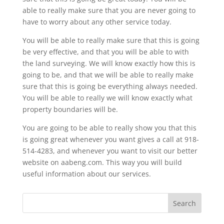
able to really make sure that you are never going to
have to worry about any other service today.
You will be able to really make sure that this is going
be very effective, and that you will be able to with
the land surveying. We will know exactly how this is
going to be, and that we will be able to really make
sure that this is going be everything always needed.
You will be able to really we will know exactly what
property boundaries will be.
You are going to be able to really show you that this
is going great whenever you want gives a call at 918-
514-4283, and whenever you want to visit our better
website on aabeng.com. This way you will build
useful information about our services.