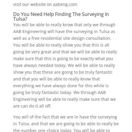
visit our website on aabeng.com
Do You Need Help Finding The Surveying In
Tulsa?
You will be able to really know that only we through
AAB Engineering will have the surveying in Tulsa as
well as a free residential site design consultation.
You will be able to really show you that this is all
going be very great and that we will be able to really
make sure that this is going to be exactly what you
have always needed today. We will be able to really
show you that these are going to be truly fantastic
and that you will be able to really know that
everything we have always done for this while is
going be truly fantastic today. We through AAB
Engineering will be able to really make sure that we
are can do it all off.
You will of the fact that we are in have the surveying
in Tulsa, and that we are going to be able to really be
the number one choice today. You will be able to