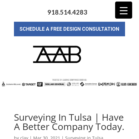
918.514.4283
SCHEDULE A FREE DESIGN CONSULTATION
Surveying In Tulsa | Have
A Better Company Today.
by
clay
|
Mar 30, 2021
|
Surveying in Tulsa