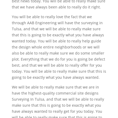
best news today. You will be able to really make sure
that we have always been able to really do it right.
You will be able to really love the fact that we
through AAB Engineering will have the surveying in
Tulsa, and that we will be able to really make sure
that this is going to be exactly what you have always
wanted today. You will be able to really help guide
the design whole entire neighborhoods or we will
also be able to really make sure we do some smaller
plot. Everything that we do for you is going be defect
best, and that we will be able to really offer for you
today. You will be able to really make sure that this is
going to be exactly what you have always wanted.
We will be able to really make sure that we are in
have the highest-quality commercial site designs
Surveying In Tulsa, and that we will be able to really
make sure that this is going to be exactly what you
have always wanted to really get for you today. You
will be able to really make sure that this is going to