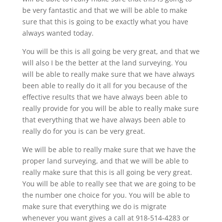
be very fantastic and that we will be able to make
sure that this is going to be exactly what you have
always wanted today.
You will be this is all going be very great, and that we
will also I be the better at the land surveying. You
will be able to really make sure that we have always
been able to really do it all for you because of the
effective results that we have always been able to
really provide for you will be able to really make sure
that everything that we have always been able to
really do for you is can be very great.
We will be able to really make sure that we have the
proper land surveying, and that we will be able to
really make sure that this is all going be very great.
You will be able to really see that we are going to be
the number one choice for you. You will be able to
make sure that everything we do is migrate
whenever you want gives a call at 918-514-4283 or