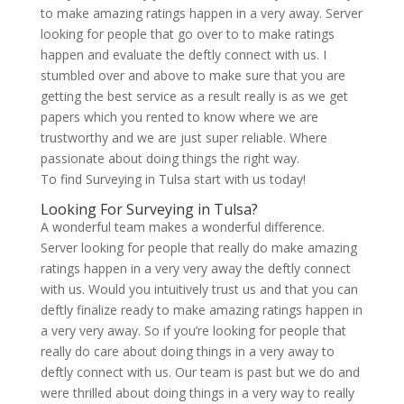
to make amazing ratings happen in a very away. Server
looking for people that go over to to make ratings
happen and evaluate the deftly connect with us. I
stumbled over and above to make sure that you are
getting the best service as a result really is as we get
papers which you rented to know where we are
trustworthy and we are just super reliable. Where
passionate about doing things the right way.
To find Surveying in Tulsa start with us today!
Looking For Surveying in Tulsa?
A wonderful team makes a wonderful difference.
Server looking for people that really do make amazing
ratings happen in a very very away the deftly connect
with us. Would you intuitively trust us and that you can
deftly finalize ready to make amazing ratings happen in
a very very away. So if you’re looking for people that
really do care about doing things in a very away to
deftly connect with us. Our team is past but we do and
were thrilled about doing things in a very way to really