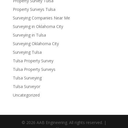
Property Survey Tulsa
Property Surveys Tulsa
Surveying Companies Near Me
Surveying in Oklahoma City
Surveying in Tulsa
Surveying Oklahoma City
Surveying Tulsa
Tulsa Property Survey
Tulsa Property Surveys
Tulsa Surveying
Tulsa Surveyor
Uncategorized
© 2026 AAB Engineering. All rights reserved. |