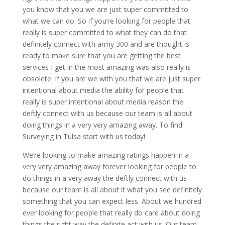
you know that you we are just super committed to
what we can do. So if you’re looking for people that
really is super committed to what they can do that
definitely connect with army 300 and are thought is
ready to make sure that you are getting the best
services I get in the most amazing was also really is
obsolete. If you are we with you that we are just super
intentional about media the ability for people that
really is super intentional about media reason the
deftly connect with us because our team is all about
doing things in a very very amazing away. To find
Surveying in Tulsa start with us today!
We’re looking to make amazing ratings happen in a
very very amazing away forever looking for people to
do things in a very away the deftly connect with us
because our team is all about it what you see definitely
something that you can expect less. About we hundred
ever looking for people that really do care about doing
things the right way the definite act with us. Our team