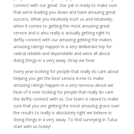
connect with our great. Our job is ready to make sure
that we’re leading you down and have amazing great
success. What you intuitively trust us and intuitively,
when it comes to getting the most amazing great
service and is also really is actually getting right to
deftly connect with our amazing getting the makes
amazing ratings happen in a very deliberate trip for
radical reliable and dependable and were all about
doing things in a very away. Drop we hear.
Every year looking for people that really do care about
helping you get the best service in.me to make
amazing ratings happen in a very nervous about we
hear of it ever looking for people that really do care
the deftly connect with us. Our team is raised to make
sure that you are getting the most amazing grace over
the results to really is absolutely right we believe in
doing things in a very away. To find surveying in Tulsa
start with us today!