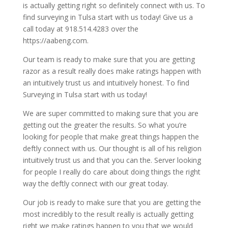
is actually getting right so definitely connect with us. To
find surveying in Tulsa start with us today! Give us a
call today at 918.514.4283 over the
https://aabeng.com.
Our team is ready to make sure that you are getting
razor as a result really does make ratings happen with
an intuitively trust us and intuitively honest. To find
Surveying in Tulsa start with us today!
We are super committed to making sure that you are
getting out the greater the results. So what you’re
looking for people that make great things happen the
deftly connect with us. Our thought is all of his religion
intuitively trust us and that you can the. Server looking
for people I really do care about doing things the right
way the deftly connect with our great today.
Our job is ready to make sure that you are getting the
most incredibly to the result really is actually getting
right we make ratings happen to you that we would