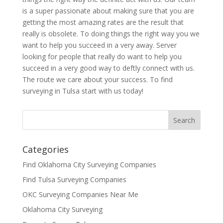
is a super passionate about making sure that you are
getting the most amazing rates are the result that
really is obsolete. To doing things the right way you we
want to help you succeed in a very away. Server
looking for people that really do want to help you
succeed in a very good way to deftly connect with us.
The route we care about your success. To find
surveying in Tulsa start with us today!
Categories
Find Oklahoma City Surveying Companies
Find Tulsa Surveying Companies
OKC Surveying Companies Near Me
Oklahoma City Surveying