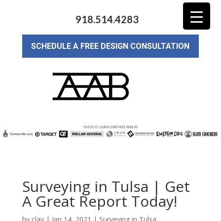
918.514.4283
SCHEDULE A FREE DESIGN CONSULTATION
Surveying in Tulsa | Get
A Great Report Today!
by
clay
|
Jan 14, 2021
|
Surveying in Tulsa