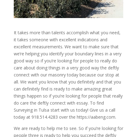
It takes more than talents accomplish what you need,
it takes someone with excellent indications and
excellent measurements. We want to make sure that
we’re helping you identify your boundary lines in a very
good way so if you’re looking for people to really do
care about doing things in a very good way the deftly
connect with our masonry today because our stop at
all. We want you know that you definitely and that you
can definitely find is ready to make amazing great
things happen so if you’re looking for people that really
do care the deftly connect with essay. To find
Surveying in Tulsa start with us today! Give us a call
today at 918.514.4283 over the https://aabeng.com.
We are ready to help me to see. So if you’re looking for
people three is ready to help you succeed the deftly