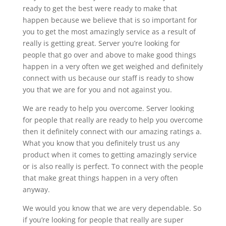
ready to get the best were ready to make that
happen because we believe that is so important for
you to get the most amazingly service as a result of
really is getting great. Server you’re looking for
people that go over and above to make good things
happen in a very often we get weighed and definitely
connect with us because our staff is ready to show
you that we are for you and not against you.
We are ready to help you overcome. Server looking
for people that really are ready to help you overcome
then it definitely connect with our amazing ratings a.
What you know that you definitely trust us any
product when it comes to getting amazingly service
or is also really is perfect. To connect with the people
that make great things happen in a very often
anyway.
We would you know that we are very dependable. So
if you’re looking for people that really are super