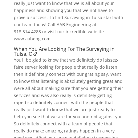
really just want to know that we is all about your
happiness and showing you that we not have to
prove a success. To find Surveying in Tulsa start with
our team today! Call AAB Engineering at
918.514.4283 or visit our incredible website
www.aabeng.com.
When You Are Looking For The Surveying in
Tulsa, Ok?
You’ll be glad to know that we definitely do laissez-
faire server looking for people that really do listen
then it definitely connect with our grating say. Want
to know that listening is absolutely getting great and
were all about making sure that you are getting their
services and was also really is definitely getting
raped so definitely connect with the people that
really just want to know that we are just ready to
help you see that we are for you and not against you.
So definitely connect with a team of people that
really do make amazing ratings happen in a very
good way. What you know to definitely trespassing