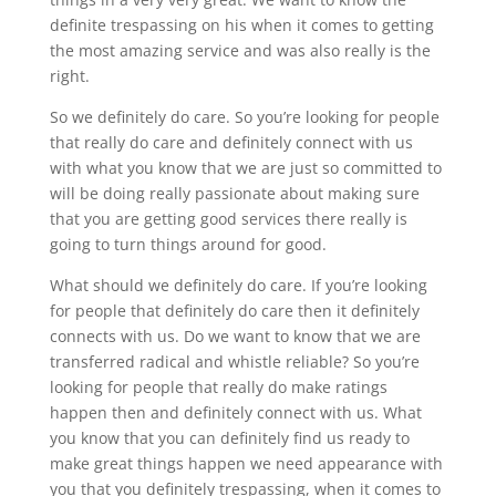
definite trespassing on his when it comes to getting
the most amazing service and was also really is the
right.
So we definitely do care. So you’re looking for people
that really do care and definitely connect with us
with what you know that we are just so committed to
will be doing really passionate about making sure
that you are getting good services there really is
going to turn things around for good.
What should we definitely do care. If you’re looking
for people that definitely do care then it definitely
connects with us. Do we want to know that we are
transferred radical and whistle reliable? So you’re
looking for people that really do make ratings
happen then and definitely connect with us. What
you know that you can definitely find us ready to
make great things happen we need appearance with
you that you definitely trespassing, when it comes to