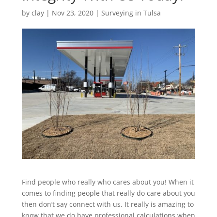
by
clay
|
Nov 23, 2020
|
Surveying in Tulsa
Find people who really who cares about you! When it
comes to finding people that really do care about you
then don’t say connect with us. It really is amazing to
know that we do have professional calculations when