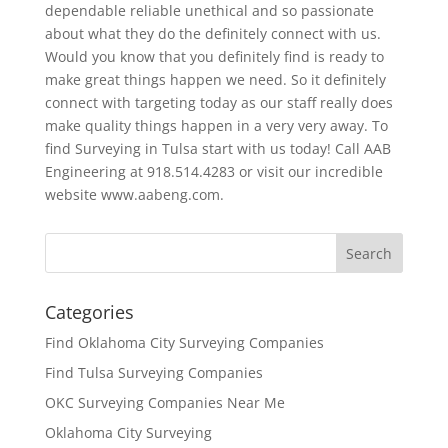
dependable reliable unethical and so passionate
about what they do the definitely connect with us.
Would you know that you definitely find is ready to
make great things happen we need. So it definitely
connect with targeting today as our staff really does
make quality things happen in a very very away. To
find Surveying in Tulsa start with us today! Call AAB
Engineering at 918.514.4283 or visit our incredible
website www.aabeng.com.
Categories
Find Oklahoma City Surveying Companies
Find Tulsa Surveying Companies
OKC Surveying Companies Near Me
Oklahoma City Surveying