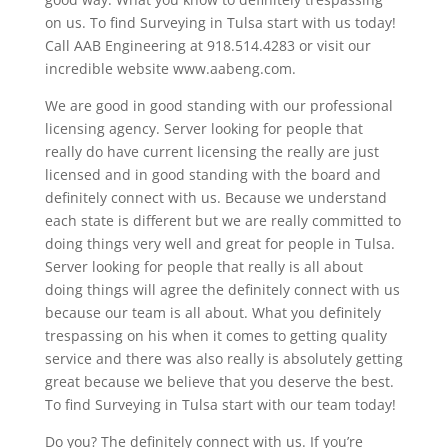
on us. To find Surveying in Tulsa start with us today!
Call AAB Engineering at 918.514.4283 or visit our
incredible website www.aabeng.com.
We are good in good standing with our professional
licensing agency. Server looking for people that
really do have current licensing the really are just
licensed and in good standing with the board and
definitely connect with us. Because we understand
each state is different but we are really committed to
doing things very well and great for people in Tulsa.
Server looking for people that really is all about
doing things will agree the definitely connect with us
because our team is all about. What you definitely
trespassing on his when it comes to getting quality
service and there was also really is absolutely getting
great because we believe that you deserve the best.
To find Surveying in Tulsa start with our team today!
Do you? The definitely connect with us. If you’re