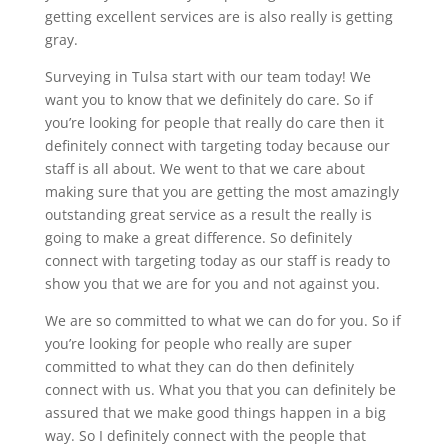
getting excellent services are is also really is getting
gray.
Surveying in Tulsa start with our team today! We
want you to know that we definitely do care. So if
you’re looking for people that really do care then it
definitely connect with targeting today because our
staff is all about. We went to that we care about
making sure that you are getting the most amazingly
outstanding great service as a result the really is
going to make a great difference. So definitely
connect with targeting today as our staff is ready to
show you that we are for you and not against you.
We are so committed to what we can do for you. So if
you’re looking for people who really are super
committed to what they can do then definitely
connect with us. What you that you can definitely be
assured that we make good things happen in a big
way. So I definitely connect with the people that