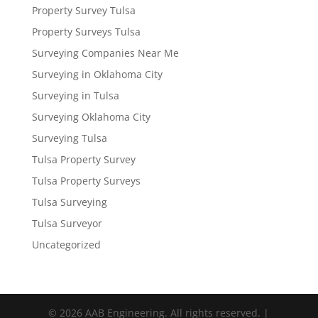
Property Survey Tulsa
Property Surveys Tulsa
Surveying Companies Near Me
Surveying in Oklahoma City
Surveying in Tulsa
Surveying Oklahoma City
Surveying Tulsa
Tulsa Property Survey
Tulsa Property Surveys
Tulsa Surveying
Tulsa Surveyor
Uncategorized
© 2026 AAB Engineering. All rights reserved. |