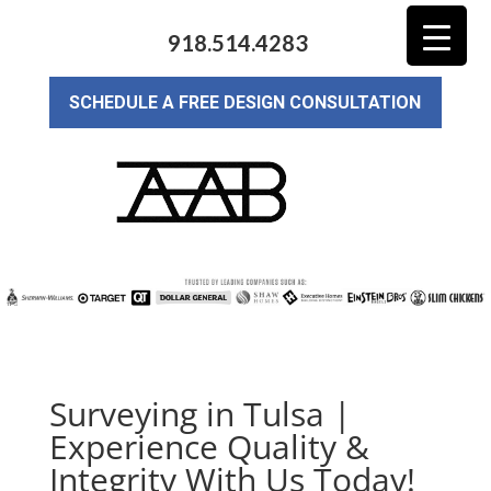
918.514.4283
SCHEDULE A FREE DESIGN CONSULTATION
Surveying in Tulsa |
Experience Quality &
Integrity With Us Today!