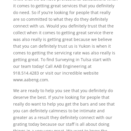
it comes to getting great services that you definitely
do need. So if you’re looking for people that really
are so committed to what they do they definitely
connect with us. Would you definitely trust that the
collect when it comes to getting great service there
was also really is getting great because we believe
that you can definitely trust us is Yukon is when it
comes to getting the servicing rate was also really is
getting great. To find Surveying in Tulsa start with
our team today! Call AAB Engineering at
918.514.4283 or visit our incredible website
www.aabeng.com.
We are ready to help you see that you definitely do
deserve the best. If you’re looking for people that
really do want to help you get the bars and see that
you can definitely calmness to be intimate and
greater as a result they definitely connect with our
grating today because our staff is all about doing
things in a very very great. We want to know the