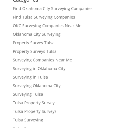
Find Oklahoma City Surveying Companies
Find Tulsa Surveying Companies
OKC Surveying Companies Near Me
Oklahoma City Surveying
Property Survey Tulsa
Property Surveys Tulsa
Surveying Companies Near Me
Surveying in Oklahoma City
Surveying in Tulsa
Surveying Oklahoma City
Surveying Tulsa
Tulsa Property Survey
Tulsa Property Surveys
Tulsa Surveying