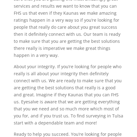
services and results we want to know that you can
FHS us that even if they Kaunas we make amazing
ratings happen in a very way so if you’re looking for
people that really do care about you great success
then it definitely connect with us. Our team is ready
to make sure that you are getting the best solutions
there really is imperative we make great things
happen in a very way.
About your integrity. If you’re looking for people who
really is all about your integrity then definitely
connect with us. We are ready to make sure that you
are getting the best solutions that really is a good
and great. Imagine if they Kaunas that you can FHS
us. Eyesalve is aware that we are getting everything
that you we need and so much more which most of
you for, and if you trust us. To find surveying in Tulsa
start with a dependable team and more!
Ready to help you succeed. You’re looking for people