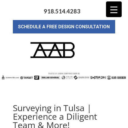
918.514.4283
SCHEDULE A FREE DESIGN CONSULTATION
Surveying in Tulsa |
Experience a Diligent
Team & More!