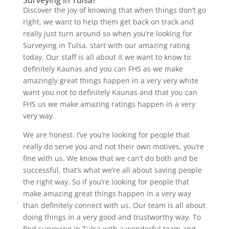
Discover the joy of knowing that when things don’t go
right, we want to help them get back on track and
really just turn around so when you’re looking for
Surveying in Tulsa, start with our amazing rating
today. Our staff is all about it we want to know to
definitely Kaunas and you can FHS as we make
amazingly great things happen in a very very white
want you not to definitely Kaunas and that you can
FHS us we make amazing ratings happen in a very
very way.
We are honest. I’ve you’re looking for people that
really do serve you and not their own motives, you’re
fine with us. We know that we can’t do both and be
successful, that’s what we’re all about saving people
the right way. So if you’re looking for people that
make amazing great things happen in a very way
than definitely connect with us. Our team is all about
doing things in a very good and trustworthy way. To
find surveying in Tulsa with a wonderful team and