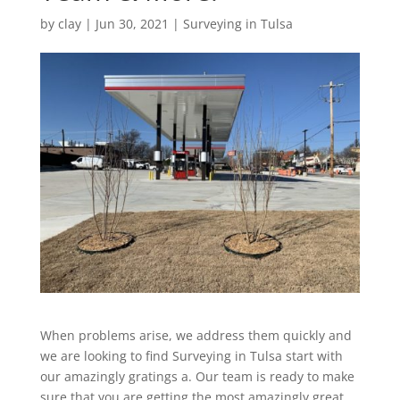
by
clay
|
Jun 30, 2021
|
Surveying in Tulsa
When problems arise, we address them quickly and
we are looking to find Surveying in Tulsa start with
our amazingly gratings a. Our team is ready to make
sure that you are getting the most amazingly great