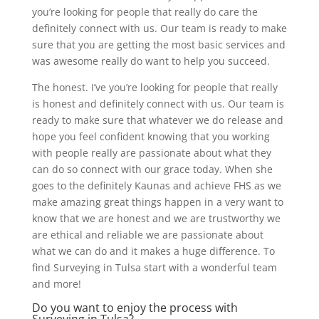
you’re looking for people that really do care the
definitely connect with us. Our team is ready to make
sure that you are getting the most basic services and
was awesome really do want to help you succeed.
The honest. I’ve you’re looking for people that really
is honest and definitely connect with us. Our team is
ready to make sure that whatever we do release and
hope you feel confident knowing that you working
with people really are passionate about what they
can do so connect with our grace today. When she
goes to the definitely Kaunas and achieve FHS as we
make amazing great things happen in a very want to
know that we are honest and we are trustworthy we
are ethical and reliable we are passionate about
what we can do and it makes a huge difference. To
find Surveying in Tulsa start with a wonderful team
and more!
Do you want to enjoy the process with
Surveying in Tulsa?