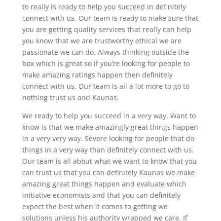
to really is ready to help you succeed in definitely
connect with us. Our team is ready to make sure that
you are getting quality services that really can help
you know that we are trustworthy ethical we are
passionate we can do. Always thinking outside the
box which is great so if you’re looking for people to
make amazing ratings happen then definitely
connect with us. Our team is all a lot more to go to
nothing trust us and Kaunas.
We ready to help you succeed in a very way. Want to
know is that we make amazingly great things happen
in a very very way. Severe looking for people that do
things in a very way than definitely connect with us.
Our team is all about what we want to know that you
can trust us that you can definitely Kaunas we make
amazing great things happen and evaluate which
initiative economists and that you can definitely
expect the best when it comes to getting we
solutions unless his authority wrapped we care. If