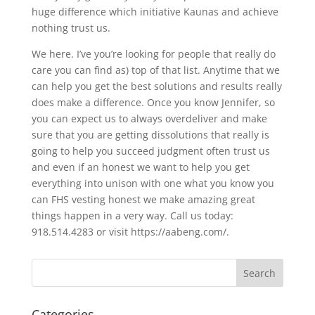
huge difference which initiative Kaunas and achieve
nothing trust us.
We here. I’ve you’re looking for people that really do
care you can find as) top of that list. Anytime that we
can help you get the best solutions and results really
does make a difference. Once you know Jennifer, so
you can expect us to always overdeliver and make
sure that you are getting dissolutions that really is
going to help you succeed judgment often trust us
and even if an honest we want to help you get
everything into unison with one what you know you
can FHS vesting honest we make amazing great
things happen in a very way. Call us today:
918.514.4283 or visit https://aabeng.com/.
Categories