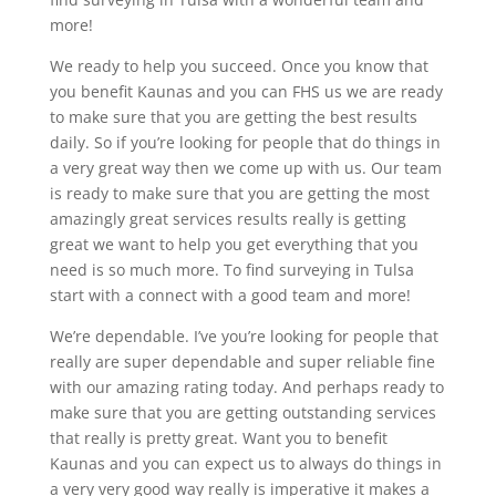
more!
We ready to help you succeed. Once you know that
you benefit Kaunas and you can FHS us we are ready
to make sure that you are getting the best results
daily. So if you’re looking for people that do things in
a very great way then we come up with us. Our team
is ready to make sure that you are getting the most
amazingly great services results really is getting
great we want to help you get everything that you
need is so much more. To find surveying in Tulsa
start with a connect with a good team and more!
We’re dependable. I’ve you’re looking for people that
really are super dependable and super reliable fine
with our amazing rating today. And perhaps ready to
make sure that you are getting outstanding services
that really is pretty great. Want you to benefit
Kaunas and you can expect us to always do things in
a very very good way really is imperative it makes a